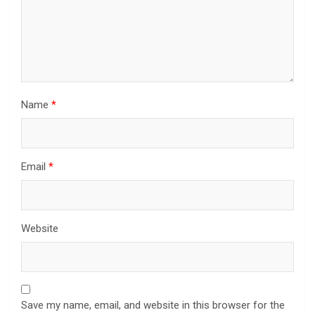
Name
*
Email
*
Website
Save my name, email, and website in this browser for the