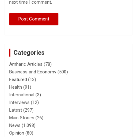
next time I comment.
Categories
Amharic Articles
(78)
Business and Economy
(500)
Featured
(13)
Health
(91)
International
(3)
Interviews
(12)
Latest
(297)
Main Stories
(26)
News
(1,098)
Opinion
(80)