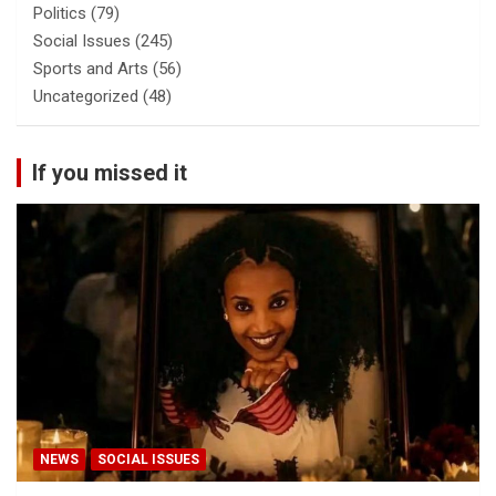
Politics
(79)
Social Issues
(245)
Sports and Arts
(56)
Uncategorized
(48)
If you missed it
NEWS
SOCIAL ISSUES