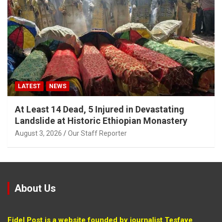
LATEST
NEWS
At Least 14 Dead, 5 Injured in Devastating
Landslide at Historic Ethiopian Monastery
August 3, 2026
Our Staff Reporter
About Us
Fidel Post is a website founded by journalist Tesfaye