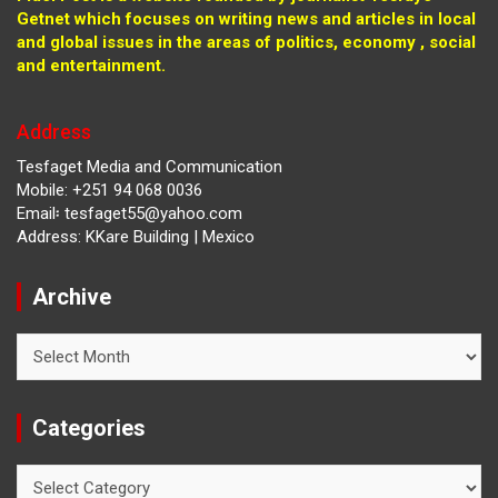
Getnet which focuses on writing news and articles in local
and global issues in the areas of politics, economy , social
and entertainment.
Address
Tesfaget Media and Communication
Mobile: +251 94 068 0036
Email፡ tesfaget55@yahoo.com
Address: KKare Building | Mexico
Archive
Archive
Categories
Categories