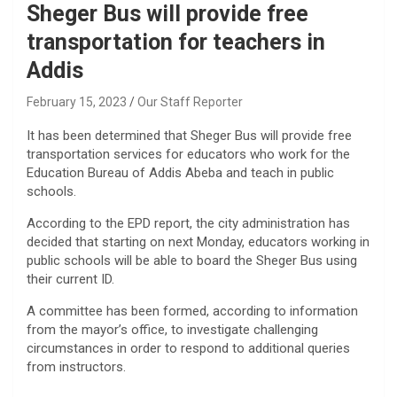
Sheger Bus will provide free
transportation for teachers in
Addis
February 15, 2023
Our Staff Reporter
It has been determined that Sheger Bus will provide free
transportation services for educators who work for the
Education Bureau of Addis Abeba and teach in public
schools.
According to the EPD report, the city administration has
decided that starting on next Monday, educators working in
public schools will be able to board the Sheger Bus using
their current ID.
A committee has been formed, according to information
from the mayor’s office, to investigate challenging
circumstances in order to respond to additional queries
from instructors.