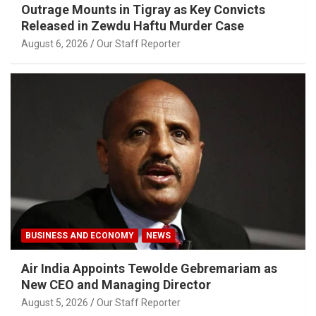
Outrage Mounts in Tigray as Key Convicts
Released in Zewdu Haftu Murder Case
August 6, 2026
Our Staff Reporter
BUSINESS AND ECONOMY
NEWS
Air India Appoints Tewolde Gebremariam as
New CEO and Managing Director
August 5, 2026
Our Staff Reporter