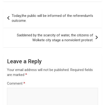
Post
Today,the public will be informed of the referendum’s
navigation
outcome.
Saddened by the scarcity of water, the citizens of
Wolkete city stage a nonviolent protest.
Leave a Reply
Your email address will not be published.
Required fields
are marked
*
Comment
*