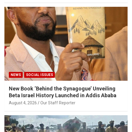
NEWS
SOCIAL ISSUES
New Book ‘Behind the Synagogue’ Unveiling
Beta Israel History Launched in Addis Ababa
August 4, 2026
Our Staff Reporter