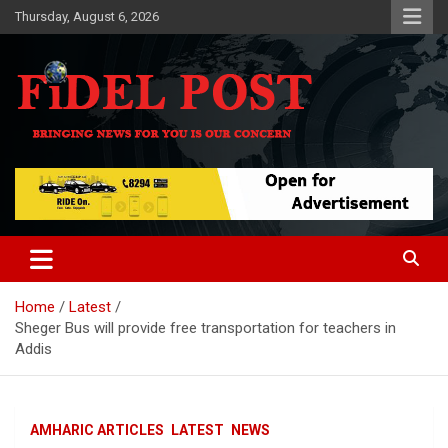
Skip
Thursday, August 6, 2026
to
content
Bringing News For You is Our Concern
Fidel Post
Home
Latest
Sheger Bus will provide free transportation for teachers in
Addis
AMHARIC ARTICLES
LATEST
NEWS