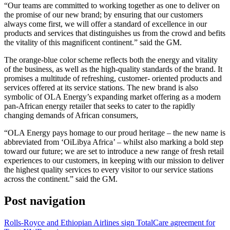
“Our teams are committed to working together as one to deliver on
the promise of our new brand; by ensuring that our customers
always come first, we will offer a standard of excellence in our
products and services that distinguishes us from the crowd and befits
the vitality of this magnificent continent.” said the GM.
The orange-blue color scheme reflects both the energy and vitality
of the business, as well as the high-quality standards of the brand. It
promises a multitude of refreshing, customer- oriented products and
services offered at its service stations. The new brand is also
symbolic of OLA Energy’s expanding market offering as a modern
pan-African energy retailer that seeks to cater to the rapidly
changing demands of African consumers,
“OLA Energy pays homage to our proud heritage – the new name is
abbreviated from ‘OiLibya Africa’ – whilst also marking a bold step
toward our future; we are set to introduce a new range of fresh retail
experiences to our customers, in keeping with our mission to deliver
the highest quality services to every visitor to our service stations
across the continent.” said the GM.
Post navigation
Rolls-Royce and Ethiopian Airlines sign TotalCare agreement for