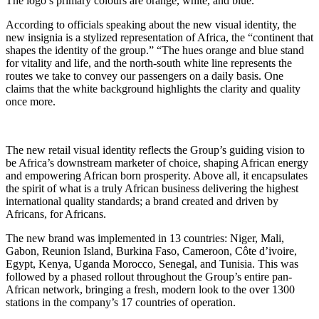
The logo’s primary colours are orange, white, and blue.
According to officials speaking about the new visual identity, the
new insignia is a stylized representation of Africa, the “continent that
shapes the identity of the group.” “The hues orange and blue stand
for vitality and life, and the north-south white line represents the
routes we take to convey our passengers on a daily basis. One
claims that the white background highlights the clarity and quality
once more.
The new retail visual identity reflects the Group’s guiding vision to
be Africa’s downstream marketer of choice, shaping African energy
and empowering African born prosperity. Above all, it encapsulates
the spirit of what is a truly African business delivering the highest
international quality standards; a brand created and driven by
Africans, for Africans.
The new brand was implemented in 13 countries: Niger, Mali,
Gabon, Reunion Island, Burkina Faso, Cameroon, Côte d’ivoire,
Egypt, Kenya, Uganda Morocco, Senegal, and Tunisia. This was
followed by a phased rollout throughout the Group’s entire pan-
African network, bringing a fresh, modern look to the over 1300
stations in the company’s 17 countries of operation.