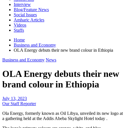
Interview
Blog/Feature News
Social Issues
Amharic Articles
Videos
Staffs
Home
Business and Economy
OLA Energy debuts their new brand colour in Ethiopia
Business and Economy
News
OLA Energy debuts their new
brand colour in Ethiopia
July 13, 2023
Our Staff Reporter
Ola Energy, formerly known as Oil Libya, unveiled its new logo at
a gathering held at the Addis Abeba Skylight Hotel today .