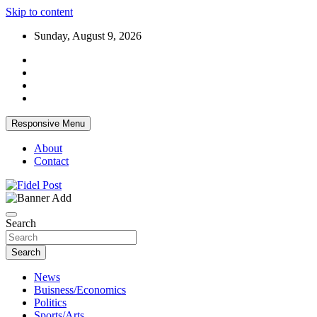
Skip to content
Sunday, August 9, 2026
Responsive Menu
About
Contact
Bringing News For You is Our Concern
Fidel Post
Search
Search
News
Buisness/Economics
Politics
Sports/Arts