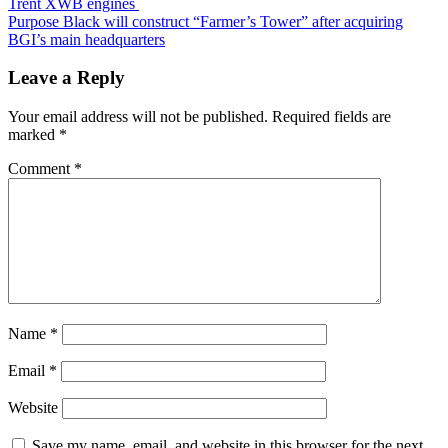
Trent XWB engines
Purpose Black will construct “Farmer’s Tower” after acquiring
BGI’s main headquarters
Leave a Reply
Your email address will not be published.
Required fields are
marked
*
Comment
*
Name
*
Email
*
Website
Save my name, email, and website in this browser for the next