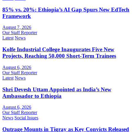
85% vs. 20%: Ethiopia’s AI Gap Spurs New EdTech
Framework
August 7, 2026
Our Staff Reporter
Latest
News
Kolfe Industrial College Inaugurates Five New
Projects, Reaching 50,000 Short-Term Trainees
August 6, 2026
Our Staff Reporter
Latest
News
Shri Devesh Uttam Appointed as India’s New
Ambassador to Ethiopia
August 6, 2026
Our Staff Reporter
News
Social Issues
Outrage Mounts in Tigray as Key Convicts Released