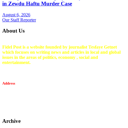
in Zewdu Haftu Murder Case
August 6, 2026
Our Staff Reporter
About Us
Fidel Post is a website founded by journalist Tesfaye Getnet
which focuses on writing news and articles in local and global
issues in the areas of politics, economy , social and
entertainment.
Address
Tesfaget Media and Communication
Mobile: +251 94 068 0036
Email፡ tesfaget55@yahoo.com
Address: KKare Building | Mexico
Archive