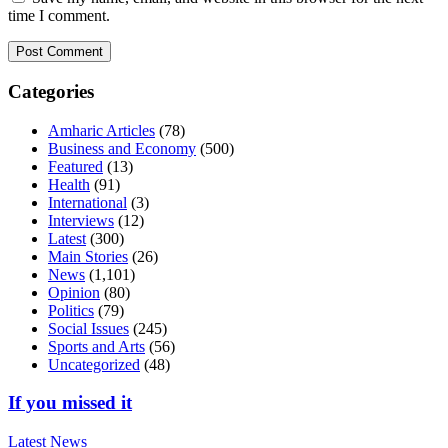
time I comment.
Categories
Amharic Articles
(78)
Business and Economy
(500)
Featured
(13)
Health
(91)
International
(3)
Interviews
(12)
Latest
(300)
Main Stories
(26)
News
(1,101)
Opinion
(80)
Politics
(79)
Social Issues
(245)
Sports and Arts
(56)
Uncategorized
(48)
If you missed it
Latest
News