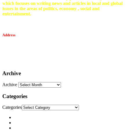
which focuses on writing news and articles in local and global
issues in the areas of politics, economy , social and
entertainment.
Address
Tesfaget Media and Communication
Mobile: +251 94 068 0036
Email፡ tesfaget55@yahoo.com
Address: KKare Building | Mexico
Archive
Archive
Categories
Categories