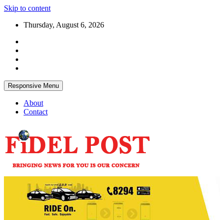
Skip to content
Thursday, August 6, 2026
Responsive Menu
About
Contact
Bringing News For You is Our Concern
Fidel Post