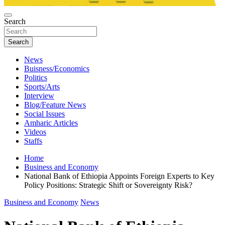
Search
Search
News
Buisness/Economics
Politics
Sports/Arts
Interview
Blog/Feature News
Social Issues
Amharic Articles
Videos
Staffs
Home
Business and Economy
National Bank of Ethiopia Appoints Foreign Experts to Key
Policy Positions: Strategic Shift or Sovereignty Risk?
Business and Economy
News