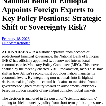
National Bank of Ethiopia
Appoints Foreign Experts to
Key Policy Positions: Strategic
Shift or Sovereignty Risk?
February 18, 2026
Our Staff Reporter
ADDIS ABABA
– In a historic departure from decades of
protectionist financial governance, the National Bank of Ethiopia
(NBE) has officially appointed two renowned international
economists to its Monetary Policy Committee (MPC). This move,
enabled by the recently enacted NBE Proclamation, marks a seismic
shift in how Africa’s second-most populous nation manages its
economic levers. By integrating non-nationals into its highest
decision-making body, the central bank aims to transition from a
government-aligned treasury toward an autonomous, evidence-
based institution capable of navigating complex global markets.
​The decision is anchored in the pursuit of “scientific autonomy,”
aiming to shield monetary policy from short-term political pressures.