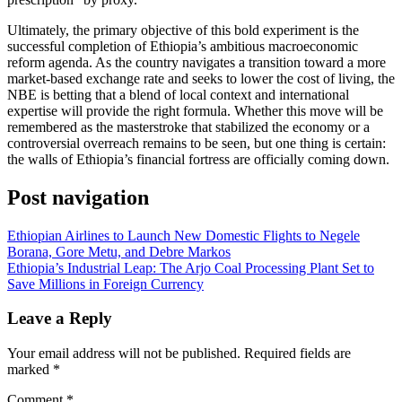
​Ultimately, the primary objective of this bold experiment is the
successful completion of Ethiopia’s ambitious macroeconomic
reform agenda. As the country navigates a transition toward a more
market-based exchange rate and seeks to lower the cost of living, the
NBE is betting that a blend of local context and international
expertise will provide the right formula. Whether this move will be
remembered as the masterstroke that stabilized the economy or a
controversial overreach remains to be seen, but one thing is certain:
the walls of Ethiopia’s financial fortress are officially coming down.
Post navigation
Ethiopian Airlines to Launch New Domestic Flights to Negele
Borana, Gore Metu, and Debre Markos
Ethiopia’s Industrial Leap: The Arjo Coal Processing Plant Set to
Save Millions in Foreign Currency
Leave a Reply
Your email address will not be published.
Required fields are
marked
*
Comment
*