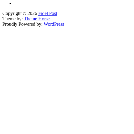
Copyright © 2026
Fidel Post
Theme by:
Theme Horse
Proudly Powered by:
WordPress