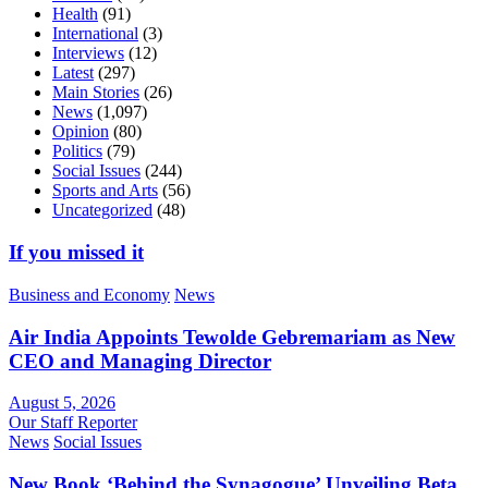
Health
(91)
International
(3)
Interviews
(12)
Latest
(297)
Main Stories
(26)
News
(1,097)
Opinion
(80)
Politics
(79)
Social Issues
(244)
Sports and Arts
(56)
Uncategorized
(48)
If you missed it
Business and Economy
News
Air India Appoints Tewolde Gebremariam as New
CEO and Managing Director
August 5, 2026
Our Staff Reporter
News
Social Issues
New Book ‘Behind the Synagogue’ Unveiling Beta