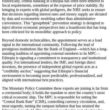
Historically, central banking in Ethiopia has often been tethered to
fiscal requirements, sometimes at the expense of price stability. By
bringing in experts with global pedigrees, the NBE seeks to ensure
that decisions regarding interest rates and money supply are dictated
by data and econometric modeling rather than administrative
convenience. This “groupthink” prevention strategy is designed to
inject diverse economic perspectives into a boardroom that has long
been criticized for its monolithic approach to policy.
​Beyond domestic technicalities, the appointment serves as a loud
signal to the international community. Following the lead of
prestigious institutions like the Bank of England—which has a long-
standing tradition of appointing external members to its MPC—
Ethiopia is signaling a commitment to transparency and institutional
quality. For international lenders, the IMF, and foreign direct
investors, the presence of independent global experts acts as a
“credibility anchor,” suggesting that Ethiopia’s financial
environment is becoming more predictable, professionalized, and
aligned with international best practices.
​The Monetary Policy Committee these experts are joining is far from
a ceremonial body; it holds the mandate to steer the country’s most
critical economic ship. The MPC is responsible for setting the
“Central Bank Rate” (CBR), controlling currency circulation, and,
most urgently, taming the rampant inflation that has strained the