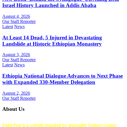
Israel History Launched in Addis Ababa
August 4, 2026
Our Staff Reporter
Latest
News
At Least 14 Dead, 5 Injured in Devastating
Landslide at Historic Ethiopian Monastery
August 3, 2026
Our Staff Reporter
Latest
News
Ethiopia National Dialogue Advances to Next Phase
with Expanded 330-Member Delegation
August 2, 2026
Our Staff Reporter
About Us
Fidel Post is a website founded by journalist Tesfaye Getnet