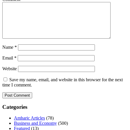
Name
*
Email
*
Website
Save my name, email, and website in this browser for the next
time I comment.
Categories
Amharic Articles
(78)
Business and Economy
(500)
Featured
(13)