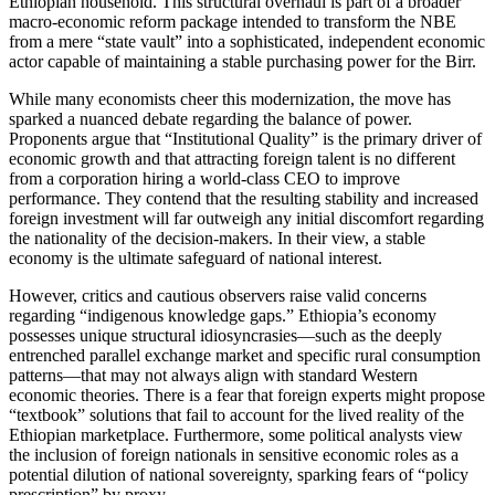
Ethiopian household. This structural overhaul is part of a broader
macro-economic reform package intended to transform the NBE
from a mere “state vault” into a sophisticated, independent economic
actor capable of maintaining a stable purchasing power for the Birr.
​While many economists cheer this modernization, the move has
sparked a nuanced debate regarding the balance of power.
Proponents argue that “Institutional Quality” is the primary driver of
economic growth and that attracting foreign talent is no different
from a corporation hiring a world-class CEO to improve
performance. They contend that the resulting stability and increased
foreign investment will far outweigh any initial discomfort regarding
the nationality of the decision-makers. In their view, a stable
economy is the ultimate safeguard of national interest.
​However, critics and cautious observers raise valid concerns
regarding “indigenous knowledge gaps.” Ethiopia’s economy
possesses unique structural idiosyncrasies—such as the deeply
entrenched parallel exchange market and specific rural consumption
patterns—that may not always align with standard Western
economic theories. There is a fear that foreign experts might propose
“textbook” solutions that fail to account for the lived reality of the
Ethiopian marketplace. Furthermore, some political analysts view
the inclusion of foreign nationals in sensitive economic roles as a
potential dilution of national sovereignty, sparking fears of “policy
prescription” by proxy.