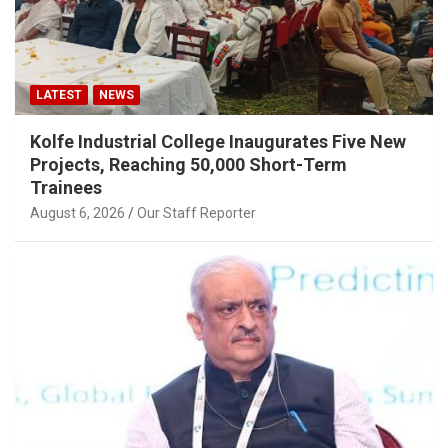
LATEST
NEWS
Kolfe Industrial College Inaugurates Five New
Projects, Reaching 50,000 Short-Term
Trainees
August 6, 2026
Our Staff Reporter