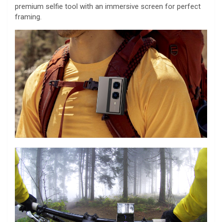
premium selfie tool with an immersive screen for perfect
framing.