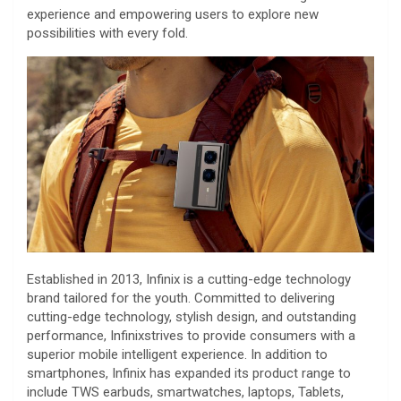
experience and empowering users to explore new
possibilities with every fold.
Established in 2013, Infinix is a cutting-edge technology
brand tailored for the youth. Committed to delivering
cutting-edge technology, stylish design, and outstanding
performance, Infinixstrives to provide consumers with a
superior mobile intelligent experience. In addition to
smartphones, Infinix has expanded its product range to
include TWS earbuds, smartwatches, laptops, Tablets,