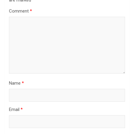
Comment
*
Name
*
Email
*