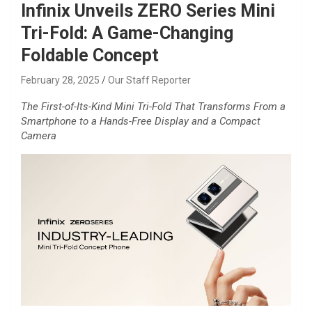
Infinix Unveils ZERO Series Mini
Tri-Fold: A Game-Changing
Foldable Concept
February 28, 2025
Our Staff Reporter
The First-of-Its-Kind Mini Tri-Fold That Transforms From a
Smartphone to a Hands-Free Display and a Compact
Camera