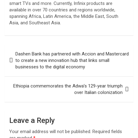
smart TVs and more. Currently, Infinix products are
available in over 70 countries and regions worldwide,
spanning Africa, Latin America, the Middle East, South
Asia, and Southeast Asia.
Post
Dashen Bank has partnered with Accion and Mastercard
navigation
to create a new innovation hub that links small
businesses to the digital economy
Ethiopia commemorates the Adwa’s 129-year triumph
over Italian colonization
Leave a Reply
Your email address will not be published.
Required fields
are marked
*