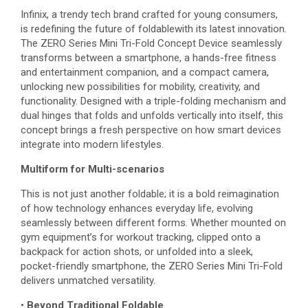
Infinix, a trendy tech brand crafted for young consumers,
is redefining the future of foldablewith its latest innovation.
The ZERO Series Mini Tri-Fold Concept Device seamlessly
transforms between a smartphone, a hands-free fitness
and entertainment companion, and a compact camera,
unlocking new possibilities for mobility, creativity, and
functionality. Designed with a triple-folding mechanism and
dual hinges that folds and unfolds vertically into itself, this
concept brings a fresh perspective on how smart devices
integrate into modern lifestyles.
Multiform for Multi-scenarios
This is not just another foldable; it is a bold reimagination
of how technology enhances everyday life, evolving
seamlessly between different forms. Whether mounted on
gym equipment’s for workout tracking, clipped onto a
backpack for action shots, or unfolded into a sleek,
pocket-friendly smartphone, the ZERO Series Mini Tri-Fold
delivers unmatched versatility.
•
Beyond Traditional Foldable