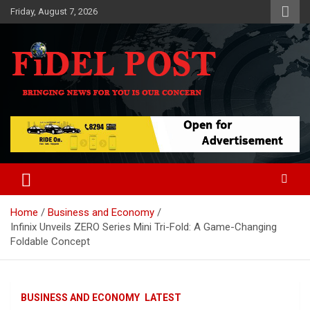
Skip
Friday, August 7, 2026
to
content
Bringing News For You is Our Concern
Fidel Post
Home
Business and Economy
Infinix Unveils ZERO Series Mini Tri-Fold: A Game-Changing
Foldable Concept
BUSINESS AND ECONOMY
LATEST