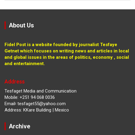
About Us
Fidel Post is a website founded by journalist Tesfaye
Getnet which focuses on writing news and articles in local
and global issues in the areas of politics, economy , social
and entertainment.
Address
Tesfaget Media and Communication
Mobile: +251 94 068 0036
Email፡ tesfaget55@yahoo.com
Address: KKare Building | Mexico
Archive