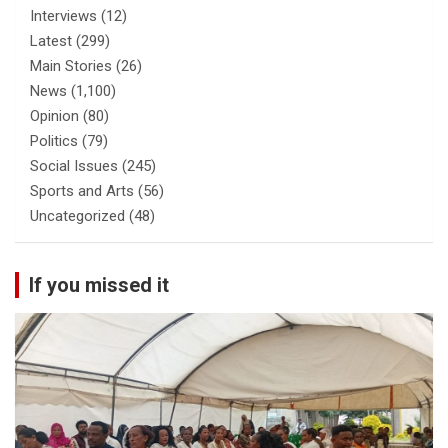
Interviews
(12)
Latest
(299)
Main Stories
(26)
News
(1,100)
Opinion
(80)
Politics
(79)
Social Issues
(245)
Sports and Arts
(56)
Uncategorized
(48)
If you missed it