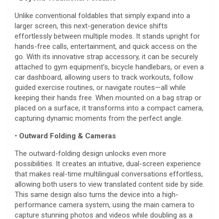
Unlike conventional foldables that simply expand into a
larger screen, this next-generation device shifts
effortlessly between multiple modes. It stands upright for
hands-free calls, entertainment, and quick access on the
go. With its innovative strap accessory, it can be securely
attached to gym equipment’s, bicycle handlebars, or even a
car dashboard, allowing users to track workouts, follow
guided exercise routines, or navigate routes—all while
keeping their hands free. When mounted on a bag strap or
placed on a surface, it transforms into a compact camera,
capturing dynamic moments from the perfect angle.
•
Outward Folding & Cameras
The outward-folding design unlocks even more
possibilities. It creates an intuitive, dual-screen experience
that makes real-time multilingual conversations effortless,
allowing both users to view translated content side by side.
This same design also turns the device into a high-
performance camera system, using the main camera to
capture stunning photos and videos while doubling as a