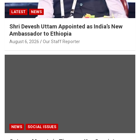
LATEST
NEWS
Shri Devesh Uttam Appointed as India’s New
Ambassador to Ethiopia
August 6, 2026
Our Staff Reporter
NEWS
SOCIAL ISSUES