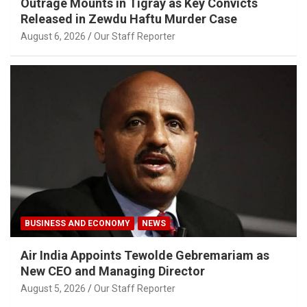
Outrage Mounts in Tigray as Key Convicts
Released in Zewdu Haftu Murder Case
August 6, 2026
Our Staff Reporter
BUSINESS AND ECONOMY
NEWS
Air India Appoints Tewolde Gebremariam as
New CEO and Managing Director
August 5, 2026
Our Staff Reporter