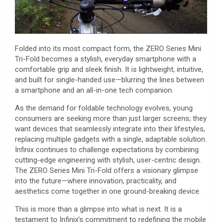
Folded into its most compact form, the ZERO Series Mini
Tri-Fold becomes a stylish, everyday smartphone with a
comfortable grip and sleek finish. It is lightweight, intuitive,
and built for single-handed use—blurring the lines between
a smartphone and an all-in-one tech companion.
As the demand for foldable technology evolves, young
consumers are seeking more than just larger screens; they
want devices that seamlessly integrate into their lifestyles,
replacing multiple gadgets with a single, adaptable solution.
Infinix continues to challenge expectations by combining
cutting-edge engineering with stylish, user-centric design.
The ZERO Series Mini Tri-Fold offers a visionary glimpse
into the future—where innovation, practicality, and
aesthetics come together in one ground-breaking device.
This is more than a glimpse into what is next. It is a
testament to Infinix’s commitment to redefining the mobile