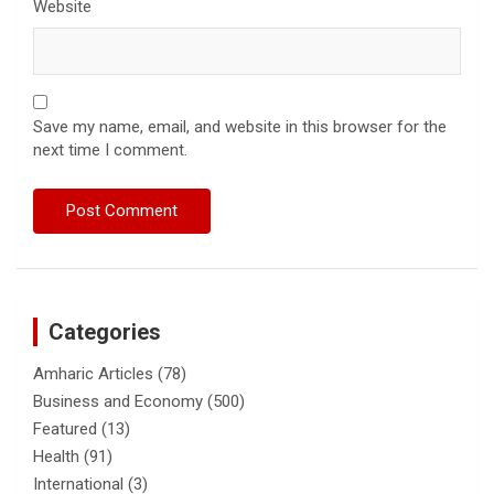
Website
Save my name, email, and website in this browser for the
next time I comment.
Categories
Amharic Articles
(78)
Business and Economy
(500)
Featured
(13)
Health
(91)
International
(3)