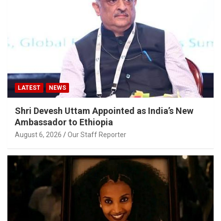
LATEST
NEWS
Shri Devesh Uttam Appointed as India’s New
Ambassador to Ethiopia
August 6, 2026
Our Staff Reporter