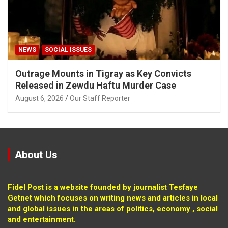
NEWS
SOCIAL ISSUES
Outrage Mounts in Tigray as Key Convicts
Released in Zewdu Haftu Murder Case
August 6, 2026
Our Staff Reporter
About Us
Fidel Post is a website founded by journalist Tesfaye
Getnet which focuses on writing news and articles in local
and global issues in the areas of politics, economy , social
and entertainment.