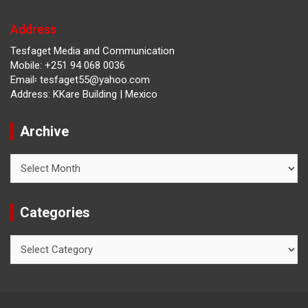
Address
Tesfaget Media and Communication
Mobile: +251 94 068 0036
Email፡ tesfaget55@yahoo.com
Address: KKare Building | Mexico
Archive
Archive
Categories
Categories