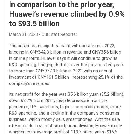
In comparison to the prior year,
Huawei’s revenue climbed by 0.9%
to $93.5 billion
March 31, 2023
Our Staff Reporter
The business anticipates that it will operate until 2022,
bringing in CNY642.3 billion in revenue and CNY35.6 billion
in online profits. Huawei says it will continue to grow its
R&D spending, bringing its total over the previous ten years
to more than CNY977.3 billion in 2022 with an annual
investment of CNY161.5 billion—representing 25.1% of the
company’s revenues.
Its net profit for the year was 35.6 billion yuan ($5.2 billion),
down 68.7% from 2021, despite pressure from the
pandemic, U.S. sanctions, higher commodity costs, more
R&D spending, and a decline in the company’s consumer
business, which mostly sells smartphones. With the sale
of Honor, its low-cost smartphone division, Huawei made
a higher-than-average profit of 113.7 billion yuan ($16.6