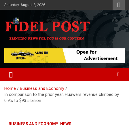
Skip
Saturday, August 8, 2026
to
content
Bringing News For You is Our Concern
Fidel Post
Home
Business and Economy
In comparison to the prior year, Huawei’s revenue climbed by
0.9% to $93.5 billion
BUSINESS AND ECONOMY
NEWS