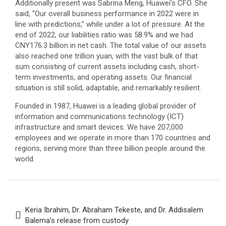
Additionally present was Sabrina Meng, Huawei’s CFO. She
said, “Our overall business performance in 2022 were in
line with predictions,” while under a lot of pressure. At the
end of 2022, our liabilities ratio was 58.9% and we had
CNY176.3 billion in net cash. The total value of our assets
also reached one trillion yuan, with the vast bulk of that
sum consisting of current assets including cash, short-
term investments, and operating assets. Our financial
situation is still solid, adaptable, and remarkably resilient.
Founded in 1987, Huawei is a leading global provider of
information and communications technology (ICT)
infrastructure and smart devices. We have 207,000
employees and we operate in more than 170 countries and
regions, serving more than three billion people around the
world.
Post
Keria Ibrahim, Dr. Abraham Tekeste, and Dr. Addisalem
navigation
Balema’s release from custody