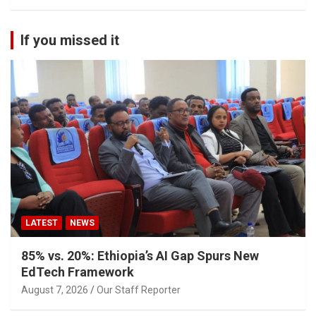
If you missed it
LATEST
NEWS
85% vs. 20%: Ethiopia’s AI Gap Spurs New
EdTech Framework
August 7, 2026
Our Staff Reporter