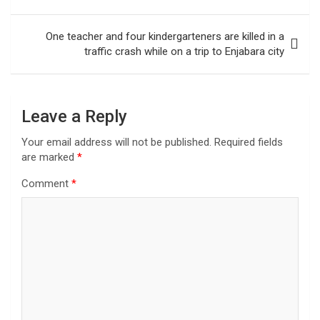
One teacher and four kindergarteners are killed in a
traffic crash while on a trip to Enjabara city
Leave a Reply
Your email address will not be published.
Required fields
are marked
*
Comment
*