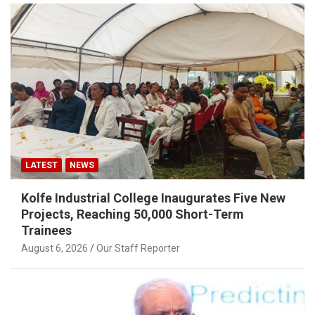
LATEST
NEWS
Kolfe Industrial College Inaugurates Five New
Projects, Reaching 50,000 Short-Term
Trainees
August 6, 2026
Our Staff Reporter