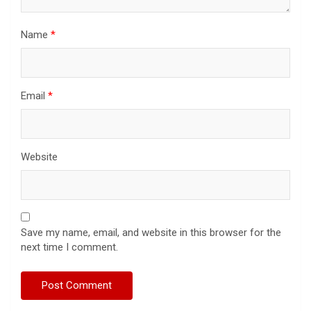
Name
*
Email
*
Website
Save my name, email, and website in this browser for the
next time I comment.