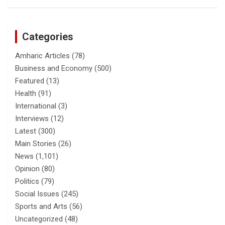
Categories
Amharic Articles
(78)
Business and Economy
(500)
Featured
(13)
Health
(91)
International
(3)
Interviews
(12)
Latest
(300)
Main Stories
(26)
News
(1,101)
Opinion
(80)
Politics
(79)
Social Issues
(245)
Sports and Arts
(56)
Uncategorized
(48)