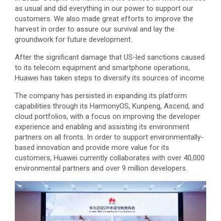
as usual and did everything in our power to support our
customers. We also made great efforts to improve the
harvest in order to assure our survival and lay the
groundwork for future development.
After the significant damage that US-led sanctions caused
to its telecom equipment and smartphone operations,
Huawei has taken steps to diversify its sources of income.
The company has persisted in expanding its platform
capabilities through its HarmonyOS, Kunpeng, Ascend, and
cloud portfolios, with a focus on improving the developer
experience and enabling and assisting its environment
partners on all fronts. In order to support environmentally-
based innovation and provide more value for its
customers, Huawei currently collaborates with over 40,000
environmental partners and over 9 million developers.