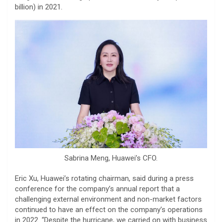
billion) in 2021.
Sabrina Meng, Huawei’s CFO.
Eric Xu, Huawei’s rotating chairman, said during a press
conference for the company’s annual report that a
challenging external environment and non-market factors
continued to have an effect on the company’s operations
in 2022. “Despite the hurricane, we carried on with business