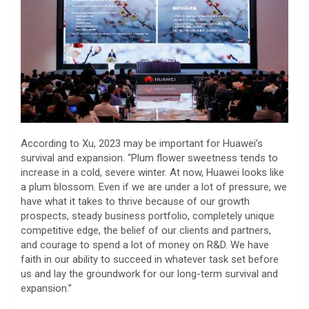
According to Xu, 2023 may be important for Huawei’s
survival and expansion. “Plum flower sweetness tends to
increase in a cold, severe winter. At now, Huawei looks like
a plum blossom. Even if we are under a lot of pressure, we
have what it takes to thrive because of our growth
prospects, steady business portfolio, completely unique
competitive edge, the belief of our clients and partners,
and courage to spend a lot of money on R&D. We have
faith in our ability to succeed in whatever task set before
us and lay the groundwork for our long-term survival and
expansion.”