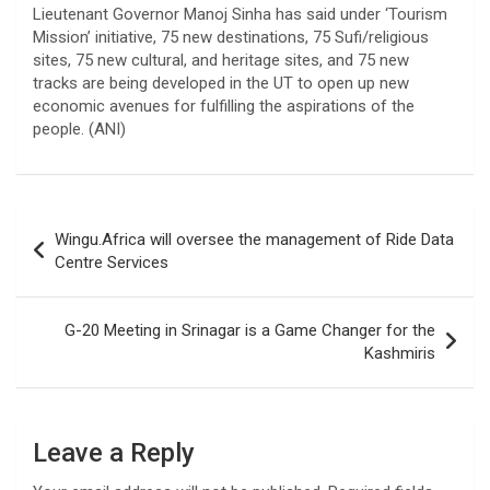
Lieutenant Governor Manoj Sinha has said under ‘Tourism
Mission’ initiative, 75 new destinations, 75 Sufi/religious
sites, 75 new cultural, and heritage sites, and 75 new
tracks are being developed in the UT to open up new
economic avenues for fulfilling the aspirations of the
people. (ANI)
Post
Wingu.Africa will oversee the management of Ride Data
navigation
Centre Services
G-20 Meeting in Srinagar is a Game Changer for the
Kashmiris
Leave a Reply