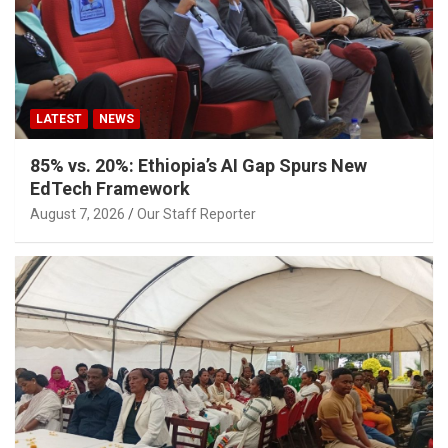
LATEST
NEWS
85% vs. 20%: Ethiopia’s AI Gap Spurs New
EdTech Framework
August 7, 2026
Our Staff Reporter