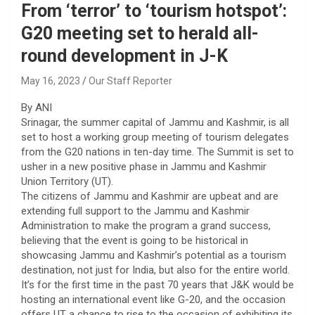
From ‘terror’ to ‘tourism hotspot’:
G20 meeting set to herald all-
round development in J-K
May 16, 2023
Our Staff Reporter
By ANI
Srinagar, the summer capital of Jammu and Kashmir, is all
set to host a working group meeting of tourism delegates
from the G20 nations in ten-day time. The Summit is set to
usher in a new positive phase in Jammu and Kashmir
Union Territory (UT).
The citizens of Jammu and Kashmir are upbeat and are
extending full support to the Jammu and Kashmir
Administration to make the program a grand success,
believing that the event is going to be historical in
showcasing Jammu and Kashmir’s potential as a tourism
destination, not just for India, but also for the entire world.
It’s for the first time in the past 70 years that J&K would be
hosting an international event like G-20, and the occasion
offers UT a chance to rise to the occasion of exhibiting its