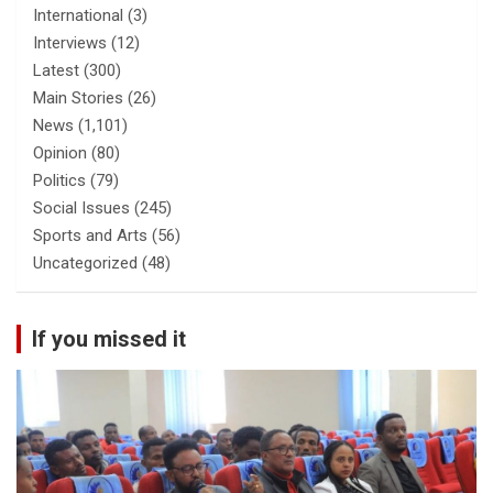
International
(3)
Interviews
(12)
Latest
(300)
Main Stories
(26)
News
(1,101)
Opinion
(80)
Politics
(79)
Social Issues
(245)
Sports and Arts
(56)
Uncategorized
(48)
If you missed it