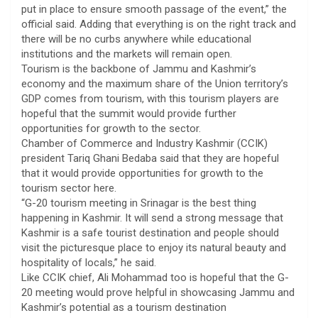
put in place to ensure smooth passage of the event,” the
official said. Adding that everything is on the right track and
there will be no curbs anywhere while educational
institutions and the markets will remain open.
Tourism is the backbone of Jammu and Kashmir’s
economy and the maximum share of the Union territory’s
GDP comes from tourism, with this tourism players are
hopeful that the summit would provide further
opportunities for growth to the sector.
Chamber of Commerce and Industry Kashmir (CCIK)
president Tariq Ghani Bedaba said that they are hopeful
that it would provide opportunities for growth to the
tourism sector here.
“G-20 tourism meeting in Srinagar is the best thing
happening in Kashmir. It will send a strong message that
Kashmir is a safe tourist destination and people should
visit the picturesque place to enjoy its natural beauty and
hospitality of locals,” he said.
Like CCIK chief, Ali Mohammad too is hopeful that the G-
20 meeting would prove helpful in showcasing Jammu and
Kashmir’s potential as a tourism destination