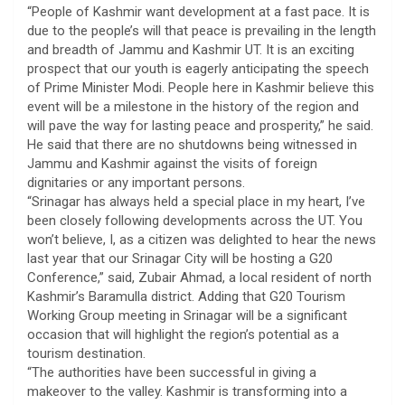
“People of Kashmir want development at a fast pace. It is
due to the people’s will that peace is prevailing in the length
and breadth of Jammu and Kashmir UT. It is an exciting
prospect that our youth is eagerly anticipating the speech
of Prime Minister Modi. People here in Kashmir believe this
event will be a milestone in the history of the region and
will pave the way for lasting peace and prosperity,” he said.
He said that there are no shutdowns being witnessed in
Jammu and Kashmir against the visits of foreign
dignitaries or any important persons.
“Srinagar has always held a special place in my heart, I’ve
been closely following developments across the UT. You
won’t believe, I, as a citizen was delighted to hear the news
last year that our Srinagar City will be hosting a G20
Conference,” said, Zubair Ahmad, a local resident of north
Kashmir’s Baramulla district. Adding that G20 Tourism
Working Group meeting in Srinagar will be a significant
occasion that will highlight the region’s potential as a
tourism destination.
“The authorities have been successful in giving a
makeover to the valley. Kashmir is transforming into a