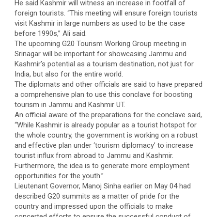
He said Kashmir will witness an increase in footfall of
foreign tourists. “This meeting will ensure foreign tourists
visit Kashmir in large numbers as used to be the case
before 1990s,” Ali said.
The upcoming G20 Tourism Working Group meeting in
Srinagar will be important for showcasing Jammu and
Kashmir’s potential as a tourism destination, not just for
India, but also for the entire world.
The diplomats and other officials are said to have prepared
a comprehensive plan to use this conclave for boosting
tourism in Jammu and Kashmir UT.
An official aware of the preparations for the conclave said,
“While Kashmir is already popular as a tourist hotspot for
the whole country, the government is working on a robust
and effective plan under ‘tourism diplomacy’ to increase
tourist influx from abroad to Jammu and Kashmir.
Furthermore, the idea is to generate more employment
opportunities for the youth.”
Lieutenant Governor, Manoj Sinha earlier on May 04 had
described G20 summits as a matter of pride for the
country and impressed upon the officials to make
concerted efforts to ensure the successful conduct of