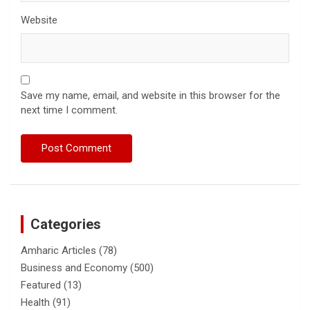
Website
Save my name, email, and website in this browser for the
next time I comment.
Categories
Amharic Articles
(78)
Business and Economy
(500)
Featured
(13)
Health
(91)