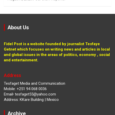
About Us
Fidel Post is a website founded by journalist Tesfaye
Getnet which focuses on writing news and articles in local
and global issues in the areas of politics, economy , social
and entertainment.
Address
Tesfaget Media and Communication
Mobile: +251 94 068 0036
Email፡ tesfaget55@yahoo.com
Address: KKare Building | Mexico
Archive