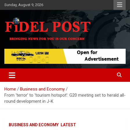
Skip
Sunday, August 9, 2026
to
content
Bringing News For You is Our Concern
Fidel Post
Home
Business and Economy
From ‘terror’ to ‘tourism hotspot’: G20 meeting set to herald all-
round development in J-K
BUSINESS AND ECONOMY
LATEST