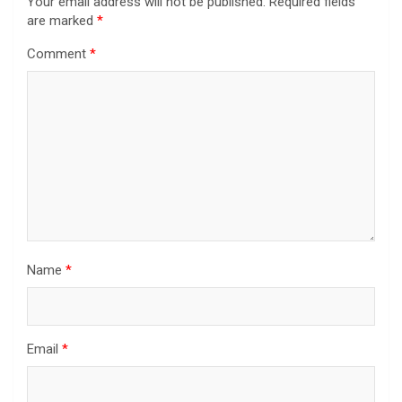
Your email address will not be published.
Required fields
are marked
*
Comment
*
Name
*
Email
*