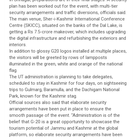
plan has been worked out for the event, with multi-tier
security arrangements and traffic diversions, officials said.
The main venue, Sher-i-Kashmir International Conference
Centre (SKICC), situated on the banks of the Dal Lake, is
getting a Rs 7.5-crore makeover, which includes upgrading
the digital infrastructure and refurbishing the exteriors and
interiors.
In addition to glossy G20 logos installed at multiple places,
the visitors will be greeted by rows of lampposts
illuminated in the green, white and orange of the national
flag.
The UT administration is planning to take delegates,
scheduled to stay in Kashmir for four days, on sightseeing
trips to Gulmarg, Baramulla, and the Dachigam National
Park, known for the Kashmir stag.
Official sources also said that elaborate security
arrangements have been put in place to ensure the
smooth passage of the event. “Administration is of the
belief that G-20 is a great opportunity to showcase the
tourism potential of Jammu and Kashmir at the global
platform, so elaborate security arrangements have been