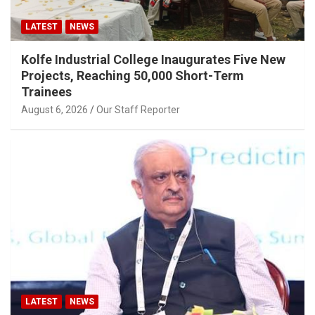
LATEST
NEWS
Kolfe Industrial College Inaugurates Five New
Projects, Reaching 50,000 Short-Term
Trainees
August 6, 2026
Our Staff Reporter
LATEST
NEWS