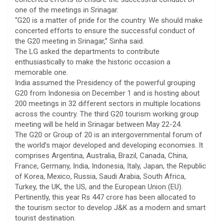
one of the meetings in Srinagar.
“G20 is a matter of pride for the country. We should make
concerted efforts to ensure the successful conduct of
the G20 meeting in Srinagar,” Sinha said.
The LG asked the departments to contribute
enthusiastically to make the historic occasion a
memorable one.
India assumed the Presidency of the powerful grouping
G20 from Indonesia on December 1 and is hosting about
200 meetings in 32 different sectors in multiple locations
across the country. The third G20 tourism working group
meeting will be held in Srinagar between May 22-24.
The G20 or Group of 20 is an intergovernmental forum of
the world’s major developed and developing economies. It
comprises Argentina, Australia, Brazil, Canada, China,
France, Germany, India, Indonesia, Italy, Japan, the Republic
of Korea, Mexico, Russia, Saudi Arabia, South Africa,
Turkey, the UK, the US, and the European Union (EU).
Pertinently, this year Rs 447 crore has been allocated to
the tourism sector to develop J&K as a modern and smart
tourist destination.