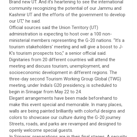
Brand new UT. And it’s heartening to see the international
community recognizing the potential of our Jammu and
Kashmir UT and the efforts of the government to develop
our UT,” he said.
Official sources said the Union Territory (UT)
administration is expecting to host over a 100 non-
ministerial members representing the G-20 nations. “It’s a
tourism stakeholders’ meeting and will give a boost to J-
K’s tourism prospects too,” a senior official said.
Dignitaries from 20 different countries will attend the
meeting and discuss tourism, unemployment, and
socioeconomic development in different regions. The
three-day second Tourism Working Group Global (TWG)
meeting, under India’s G20 presidency, is scheduled to
begin in Srinagar from May 22 to 24.
Elegant arrangements have been made beforehand to
make this event special and memorable. In many places,
walls are being painted brilliantly with colorful designs and
colors to showcase our culture during the G-20 journey.
Streets, roads, and parks are revamped and designed to
openly welcome special guests.
In Srinagar, preparations are in their final stages. A security