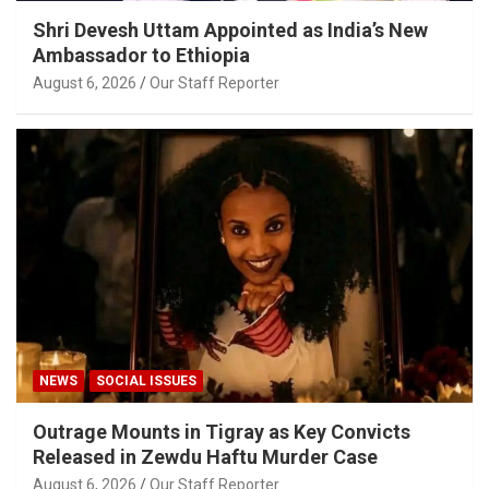
Shri Devesh Uttam Appointed as India’s New
Ambassador to Ethiopia
August 6, 2026
Our Staff Reporter
NEWS
SOCIAL ISSUES
Outrage Mounts in Tigray as Key Convicts
Released in Zewdu Haftu Murder Case
August 6, 2026
Our Staff Reporter