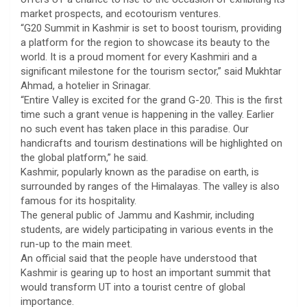
market prospects, and ecotourism ventures.
“G20 Summit in Kashmir is set to boost tourism, providing
a platform for the region to showcase its beauty to the
world. It is a proud moment for every Kashmiri and a
significant milestone for the tourism sector,” said Mukhtar
Ahmad, a hotelier in Srinagar.
“Entire Valley is excited for the grand G-20. This is the first
time such a grant venue is happening in the valley. Earlier
no such event has taken place in this paradise. Our
handicrafts and tourism destinations will be highlighted on
the global platform,” he said.
Kashmir, popularly known as the paradise on earth, is
surrounded by ranges of the Himalayas. The valley is also
famous for its hospitality.
The general public of Jammu and Kashmir, including
students, are widely participating in various events in the
run-up to the main meet.
An official said that the people have understood that
Kashmir is gearing up to host an important summit that
would transform UT into a tourist centre of global
importance.