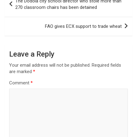
The Dodola city school director who stole more than
navigation
270 classroom chairs has been detained
FAO gives ECX support to trade wheat
Leave a Reply
Your email address will not be published.
Required fields
are marked
*
Comment
*