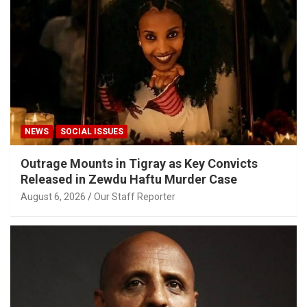
NEWS
SOCIAL ISSUES
Outrage Mounts in Tigray as Key Convicts
Released in Zewdu Haftu Murder Case
August 6, 2026
Our Staff Reporter