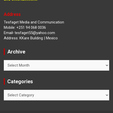
Address
Tesfaget Media and Communication
Mobile: +251 94 068 0036
Email፡ tesfaget55@yahoo.com
Address: KKare Building | Mexico
Archive
Archive
Categories
Categories