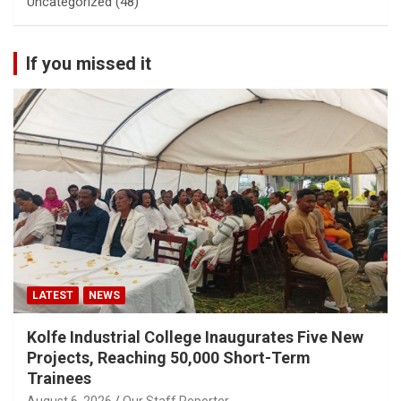
Uncategorized
(48)
If you missed it
LATEST
NEWS
Kolfe Industrial College Inaugurates Five New
Projects, Reaching 50,000 Short-Term
Trainees
August 6, 2026
Our Staff Reporter