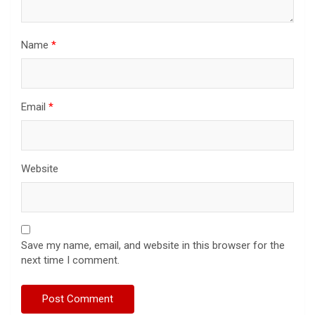
Name
*
Email
*
Website
Save my name, email, and website in this browser for the
next time I comment.