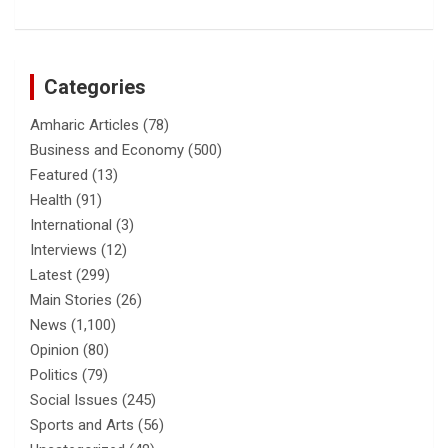
Categories
Amharic Articles
(78)
Business and Economy
(500)
Featured
(13)
Health
(91)
International
(3)
Interviews
(12)
Latest
(299)
Main Stories
(26)
News
(1,100)
Opinion
(80)
Politics
(79)
Social Issues
(245)
Sports and Arts
(56)