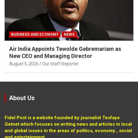
BUSINESS AND ECONOMY
NEWS
Air India Appoints Tewolde Gebremariam as
New CEO and Managing Director
August 5, 2026
Our Staff Reporter
About Us
Fidel Post is a website founded by journalist Tesfaye
Getnet which focuses on writing news and articles in local
and global issues in the areas of politics, economy , social
and entertainment.