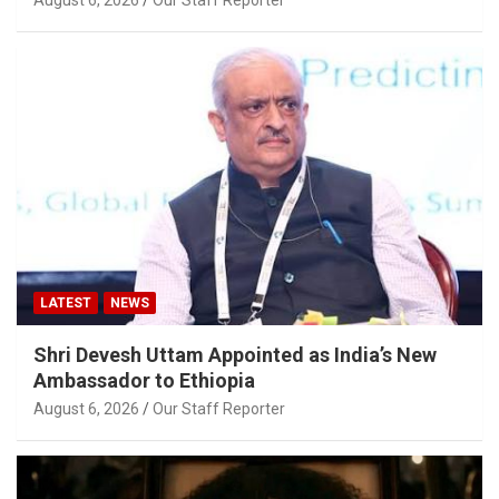
LATEST
NEWS
Shri Devesh Uttam Appointed as India’s New
Ambassador to Ethiopia
August 6, 2026
Our Staff Reporter