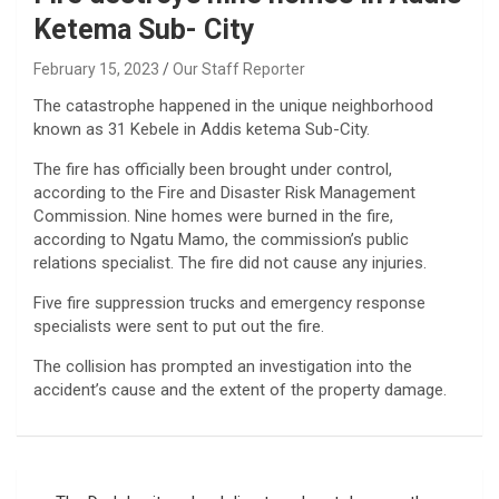
Ketema Sub- City
February 15, 2023
Our Staff Reporter
The catastrophe happened in the unique neighborhood
known as 31 Kebele in Addis ketema Sub-City.
The fire has officially been brought under control,
according to the Fire and Disaster Risk Management
Commission. Nine homes were burned in the fire,
according to Ngatu Mamo, the commission’s public
relations specialist. The fire did not cause any injuries.
Five fire suppression trucks and emergency response
specialists were sent to put out the fire.
The collision has prompted an investigation into the
accident’s cause and the extent of the property damage.
Post