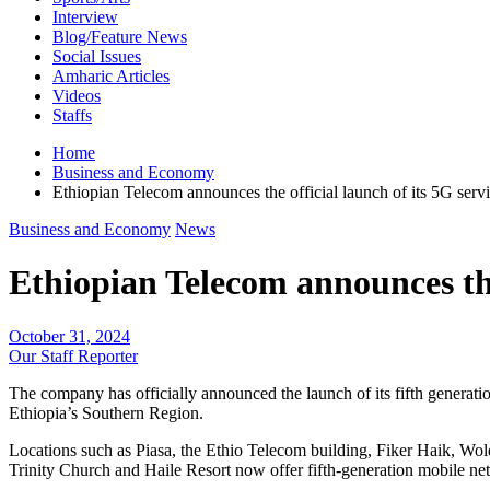
Interview
Blog/Feature News
Social Issues
Amharic Articles
Videos
Staffs
Home
Business and Economy
Ethiopian Telecom announces the official launch of its 5G ser
Business and Economy
News
Ethiopian Telecom announces the
October 31, 2024
Our Staff Reporter
The company has officially announced the launch of its fifth generatio
Ethiopia’s Southern Region.
Locations such as Piasa, the Ethio Telecom building, Fiker Haik, Wo
Trinity Church and Haile Resort now offer fifth-generation mobile ne