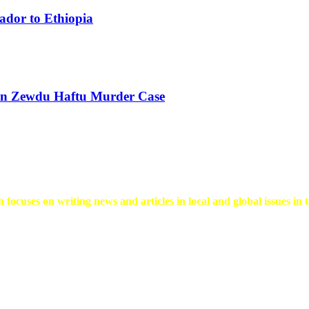
ador to Ethiopia
 in Zewdu Haftu Murder Case
 focuses on writing news and articles in local and global issues in t