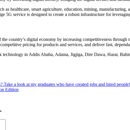
 such as healthcare, smart agriculture, education, mining, manufacturing, 
5G service is designed to create a robust infrastructure for leveraging a
of the country’s digital economy by increasing competitiveness through m
competitive pricing for products and services, and deliver fast, dependab
echnology in Addis Ababa, Adama, Jigjiga, Dire Dawa, Harar, Bahir D
s?.Take a look at my graduates who have created jobs and hired people
on Edition
*