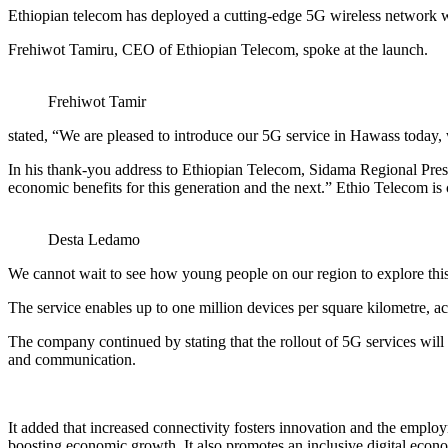
Ethiopian telecom has deployed a cutting-edge 5G wireless network wi
Frehiwot Tamiru, CEO of Ethiopian Telecom, spoke at the launch.
Frehiwot Tamir
stated, “We are pleased to introduce our 5G service in Hawass today,
In his thank-you address to Ethiopian Telecom, Sidama Regional Pres
economic benefits for this generation and the next.” Ethio Telecom is 
Desta Ledamo
We cannot wait to see how young people on our region to explore this 
The service enables up to one million devices per square kilometre, a
The company continued by stating that the rollout of 5G services will 
and communication.
It added that increased connectivity fosters innovation and the employ
boosting economic growth. It also promotes an inclusive digital economy