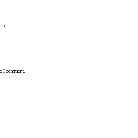
me I comment.