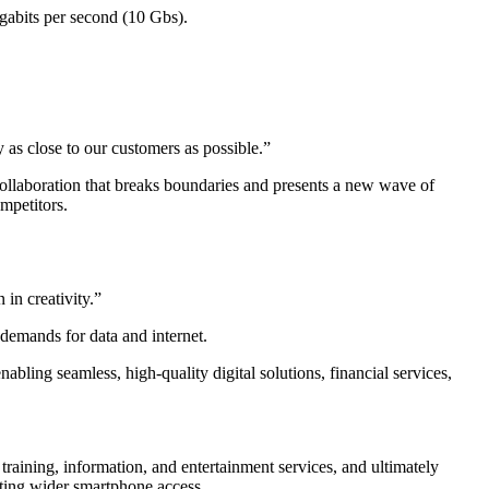
igabits per second (10 Gbs).
as close to our customers as possible.”
llaboration that breaks boundaries and presents a new wave of
mpetitors.
in creativity.”
 demands for data and internet.
bling seamless, high-quality digital solutions, financial services,
training, information, and entertainment services, and ultimately
tating wider smartphone access.