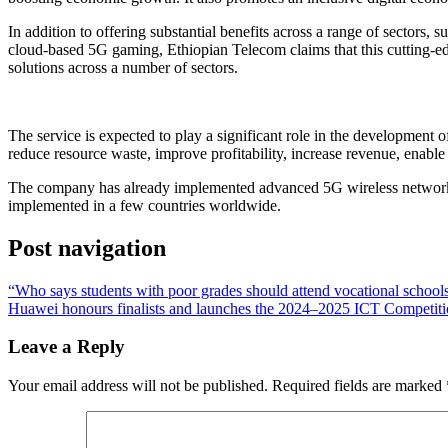
In addition to offering substantial benefits across a range of sectors,
cloud-based 5G gaming, Ethiopian Telecom claims that this cutting-edge 
solutions across a number of sectors.
The service is expected to play a significant role in the development 
reduce resource waste, improve profitability, increase revenue, enable 
The company has already implemented advanced 5G wireless network t
implemented in a few countries worldwide.
Post navigation
“Who says students with poor grades should attend vocational school
Huawei honours finalists and launches the 2024–2025 ICT Competiti
Leave a Reply
Your email address will not be published.
Required fields are marked