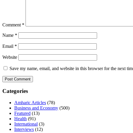
Comment
*
Name
*
Email
*
Website
Save my name, email, and website in this browser for the next ti
Categories
Amharic Articles
(78)
Business and Economy
(500)
Featured
(13)
Health
(91)
International
(3)
Interviews
(12)