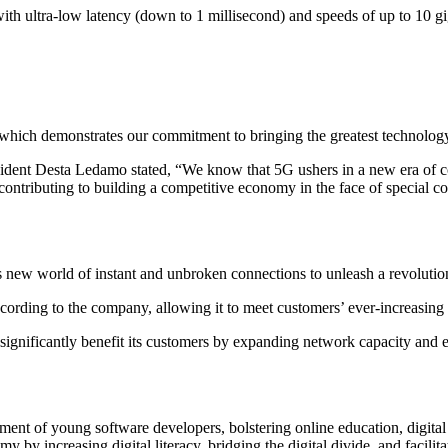
th ultra-low latency (down to 1 millisecond) and speeds of up to 10 g
 which demonstrates our commitment to bringing the greatest technology 
ident Desta Ledamo stated, “We know that 5G ushers in a new era of co
contributing to building a competitive economy in the face of special co
new world of instant and unbroken connections to unleash a revolution 
ccording to the company, allowing it to meet customers’ ever-increasing
significantly benefit its customers by expanding network capacity and ena
ment of young software developers, bolstering online education, digital 
 by increasing digital literacy, bridging the digital divide, and facili