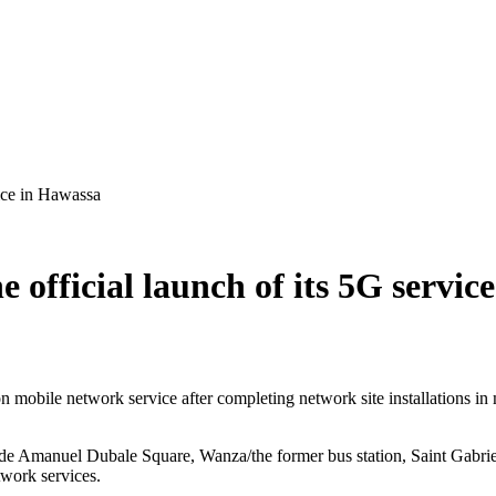
vice in Hawassa
 official launch of its 5G servic
n mobile network service after completing network site installations in
lde Amanuel Dubale Square, Wanza/the former bus station, Saint Gabri
twork services.