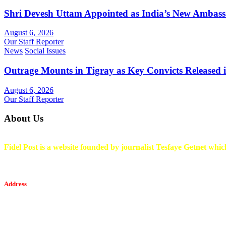
Shri Devesh Uttam Appointed as India’s New Ambass
August 6, 2026
Our Staff Reporter
News
Social Issues
Outrage Mounts in Tigray as Key Convicts Released
August 6, 2026
Our Staff Reporter
About Us
Fidel Post is a website founded by journalist Tesfaye Getnet which
Address
Tesfaget Media and Communication
Mobile: +251 94 068 0036
Email፡ tesfaget55@yahoo.com