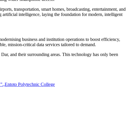
airports, transportation, smart homes, broadcasting, entertainment, and
rtificial intelligence, laying the foundation for modern, intelligent
odernising business and institution operations to boost efficiency,
le, mission-critical data services tailored to demand.
ar, and their surrounding areas. This technology has only been
!”.,Entoto Polytechnic College