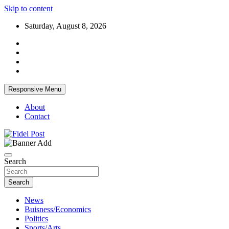
Skip to content
Saturday, August 8, 2026
Responsive Menu
About
Contact
Bringing News For You is Our Concern
Fidel Post
Search
Search
News
Buisness/Economics
Politics
Sports/Arts