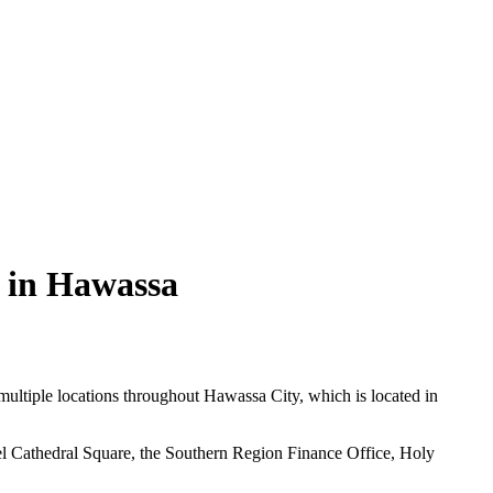
e in Hawassa
 multiple locations throughout Hawassa City, which is located in
el Cathedral Square, the Southern Region Finance Office, Holy