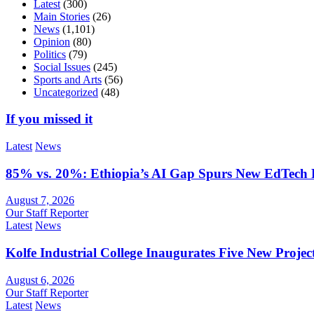
Latest
(300)
Main Stories
(26)
News
(1,101)
Opinion
(80)
Politics
(79)
Social Issues
(245)
Sports and Arts
(56)
Uncategorized
(48)
If you missed it
Latest
News
85% vs. 20%: Ethiopia’s AI Gap Spurs New EdTech
August 7, 2026
Our Staff Reporter
Latest
News
Kolfe Industrial College Inaugurates Five New Proje
August 6, 2026
Our Staff Reporter
Latest
News