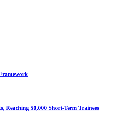
 Framework
cts, Reaching 50,000 Short-Term Trainees