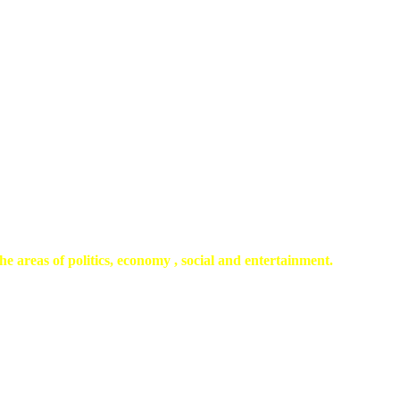
he areas of politics, economy , social and entertainment.