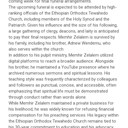
coming week for final funeral arrangements.
​The upcoming funeral is expected to be attended by high-
ranking officials of the Ethiopian Orthodox Tewahedo
Church, including members of the Holy Synod and the
Patriarch. Given his influence and the size of his following,
a large gathering of clergy, deacons, and laity is anticipated
to pay their final respects. Memhir Zelalem is survived by
his family, including his brother, Adnew Wendemu, who
also serves within the church.
​In addition to his pulpit ministry, Memhir Zelalem utilized
digital platforms to reach a broader audience. Alongside
his brother, he maintained a YouTube presence where he
archived numerous sermons and spiritual lessons. His
teaching style was frequently characterized by colleagues
and followers as punctual, concise, and accessible, often
emphasizing that spiritual life must be demonstrated
through conduct rather than words alone.
​While Memhir Zelalem maintained a private business for
his livelihood, he was widely known for refusing financial
compensation for his preaching services. His legacy within
the Ethiopian Orthodox Tewahedo Church remains tied to
his 30-year commitment to education and his advocacy