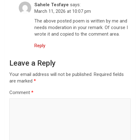
Sahele Tesfaye
says:
March 11, 2026 at 10:07 pm
The above posted poem is written by me and
needs moderation in your remark. Of course I
wrote it and copied to the comment area.
Reply
Leave a Reply
Your email address will not be published.
Required fields
are marked
*
Comment
*