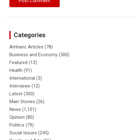
Categories
Amharic Articles
(78)
Business and Economy
(500)
Featured
(13)
Health
(91)
International
(3)
Interviews
(12)
Latest
(300)
Main Stories
(26)
News
(1,101)
Opinion
(80)
Politics
(79)
Social Issues
(245)