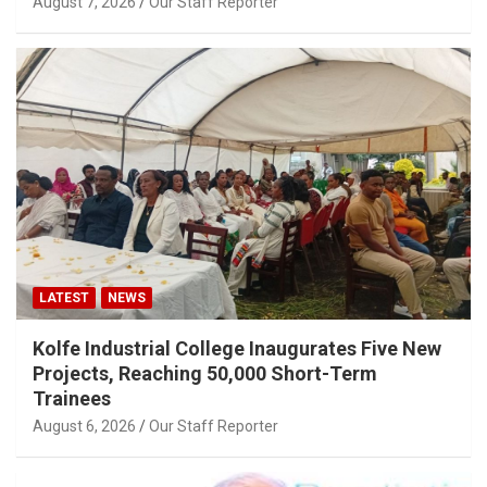
August 7, 2026
Our Staff Reporter
LATEST
NEWS
Kolfe Industrial College Inaugurates Five New
Projects, Reaching 50,000 Short-Term
Trainees
August 6, 2026
Our Staff Reporter