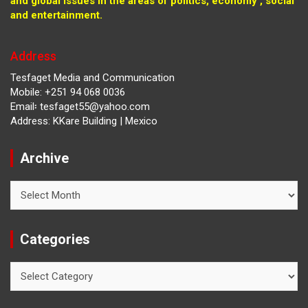
and global issues in the areas of politics, economy , social
and entertainment.
Address
Tesfaget Media and Communication
Mobile: +251 94 068 0036
Email፡ tesfaget55@yahoo.com
Address: KKare Building | Mexico
Archive
Archive
Categories
Categories