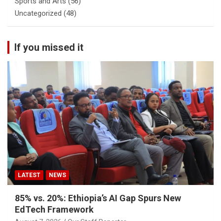
Sports and Arts
(56)
Uncategorized
(48)
If you missed it
LATEST
NEWS
85% vs. 20%: Ethiopia’s AI Gap Spurs New
EdTech Framework