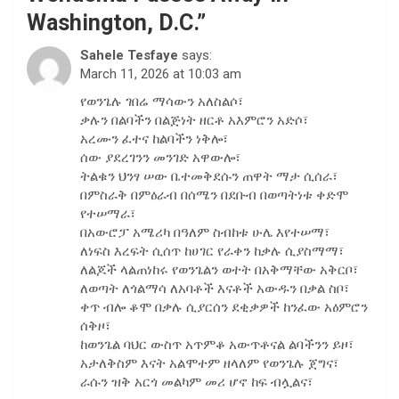
Washington, D.C.
”
Sahele Tesfaye
says:
March 11, 2026 at 10:03 am
የወንጌሉ ገበሬ ማሳውን አለስልሶ፣
ቃሉን በልባችን በልጅነት ዘርቶ አእምሮን አድሶ፣
አረሙን ፈተና ከልባችን ነቅሎ፣
ሰው ያደረገንን መንገድ አዋውሎ፣
ትልቁን ህንፃ ሠው ቤተመቅደሱን ጠዋት ማታ ሲሰራ፣
በምስራቅ በምዕራብ በሰሜን በደቡብ በወጣትነቱ ቀድሞ
የተሠማራ፣
በአውሮፓ አሜሪካ በዓለም ስብከቱ ሁሌ እየተሠማ፣
ለነፍስ እረፍት ሲሰጥ ከሀገር የራቀን ከቃሉ ሲያስማማ፣
ለልጆች ላልጠነከሩ የወንጌልን ወተት በአቅማቸው አቅርቦ፣
ለወጣት ለጎልማሳ ለአባቶች እናቶች አውዱን በቃል ስቦ፣
ቀጥ ብሎ ቆሞ በቃሉ ሲያርሰን ደቂቃዎች ከንፈው አዕምሮን
ሰቅዞ፣
ከወንጌል ባህር ውስጥ አጥምቆ አውጥቶናል ልባችንን ይዞ፣
አታለቅስም እናት አልሞተም ዘላለም የወንጌሉ ጀግና፣
ራሱን ዝቅ አርጎ መልካም መሪ ሆኖ ከፍ ብሏልና፣