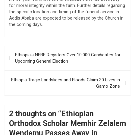
for moral integrity within the faith. Further details regarding
the specific location and timing of the funeral service in
Addis Ababa are expected to be released by the Church in
the coming days.
Post
Ethiopia’s NEBE Registers Over 10,000 Candidates for
navigation
Upcoming General Election
Ethiopia Tragic Landslides and Floods Claim 30 Lives in
Gamo Zone
2 thoughts on “
Ethiopian
Orthodox Scholar Memhir Zelalem
Wendemu Passes Away in