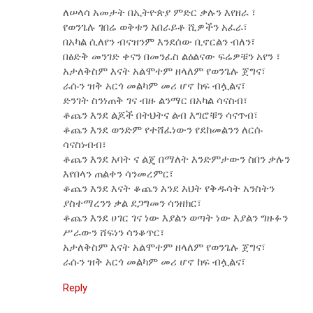
ለሠላሳ አመታት በኢትዮጵያ ምድር ቃሉን እየዘራ ፣
የወንጌሉ ገበሬ ወቅቱን አበራይቶ ሺዎችን አፈራ፣
በአካል ሲለየን ብናዝንም እንደሰው ቢኖርልን ብለን፣
በፅድቅ መንገድ ቀናን በመንፈስ ልዕልናው ፍሬዎቹን አየን ፣
አታለቅስም እናት አልሞተም ዘላለም የወንጌሉ ጀግና፣
ራሱን ዝቅ አርጎ መልካም መሪ ሆኖ ከፍ ብሏልና፣
ድንገት ስንነጠቅ ገና ብዙ ልንማር በአካል ሳናስብ፣
ቆጨን እንደ ልጆች በትህትና ልብ እግሮቹን ሳናጥብ፣
ቆጨን እንደ ወንድም የተሸፈነውን የደከመልንን ለርሱ
ሳናስነብብ፣
ቆጨን እንደ አባት ና ልጄ በማለት እንድምታውን ስበን ቃሉን
እየበላን ጠልቀን ሳንመረምር፣
ቆጨን እንደ እናት ቆጨን እንደ እህት የቅዱሳት አንስትን
ያስተማረንን ቃል ደጋግመን ሳንዘክር፣
ቆጨን እንደ ሀገር ገና ነው እያልን ወጣት ነው እያልን ግዙፉን
ሥራውን ሸፍነን ሳንቆጥር፣
አታለቅስም እናት አልሞተም ዘላለም የወንጌሉ ጀግና፣
ራሱን ዝቅ አርጎ መልካም መሪ ሆኖ ከፍ ብሏልና፣
Reply