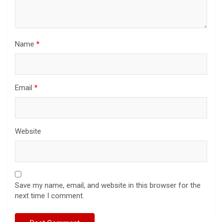
Name
*
Email
*
Website
Save my name, email, and website in this browser for the
next time I comment.