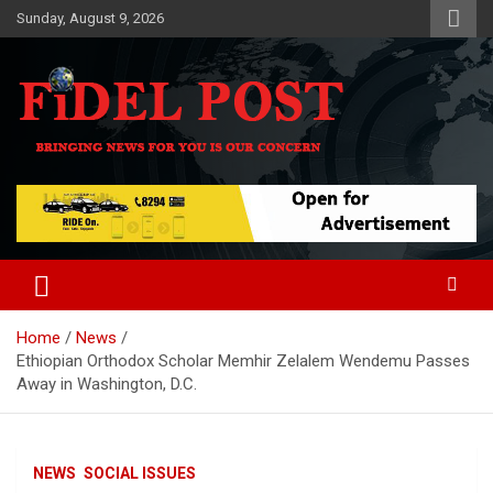
Skip
Sunday, August 9, 2026
to
content
Bringing News For You is Our Concern
Fidel Post
Home
News
Ethiopian Orthodox Scholar Memhir Zelalem Wendemu Passes
Away in Washington, D.C.
NEWS
SOCIAL ISSUES