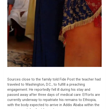
​Sources close to the family told Fide Post the teacher had
traveled to Washington, D.C., to fulfill a preaching
engagement. He reportedly fell ill during his stay and
passed away after three days of medical care. Efforts are
currently underway to repatriate his remains to Ethiopia,
with the body expected to arrive in Addis Ababa within the