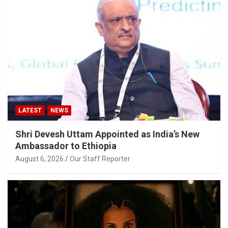
LATEST
NEWS
Shri Devesh Uttam Appointed as India’s New
Ambassador to Ethiopia
August 6, 2026
Our Staff Reporter