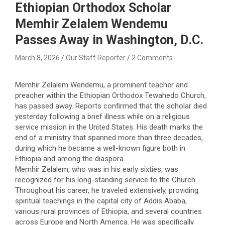
Ethiopian Orthodox Scholar
Memhir Zelalem Wendemu
Passes Away in Washington, D.C.
March 8, 2026
Our Staff Reporter
2 Comments
Memhir Zelalem Wendemu, a prominent teacher and
preacher within the Ethiopian Orthodox Tewahedo Church,
has passed away. Reports confirmed that the scholar died
yesterday following a brief illness while on a religious
service mission in the United States. His death marks the
end of a ministry that spanned more than three decades,
during which he became a well-known figure both in
Ethiopia and among the diaspora.
​Memhir Zelalem, who was in his early sixties, was
recognized for his long-standing service to the Church.
Throughout his career, he traveled extensively, providing
spiritual teachings in the capital city of Addis Ababa,
various rural provinces of Ethiopia, and several countries
across Europe and North America. He was specifically