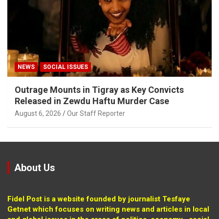
NEWS
SOCIAL ISSUES
Outrage Mounts in Tigray as Key Convicts
Released in Zewdu Haftu Murder Case
August 6, 2026
Our Staff Reporter
About Us
Fidel Post is a website founded by journalist Tesfaye
Getnet which focuses on writing news and articles in local