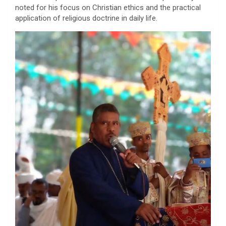
noted for his focus on Christian ethics and the practical
application of religious doctrine in daily life.