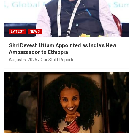
LATEST
NEWS
Shri Devesh Uttam Appointed as India’s New
Ambassador to Ethiopia
August 6, 2026
Our Staff Reporter