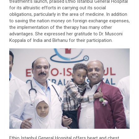
treatment’s launch, praised Ethio Istanbul General Hospital
for its altruistic efforts in carrying out its social
obligations, particularly in the area of medicine. In addition
to saving the nation money on foreign exchange expenses,
the implementation of the therapy has many other
advantages. She expressed her gratitude to Dr. Musconi
Koppala of India and Birhanu for their participation.
Ethio Istanbul General Hospital offers heart and chest