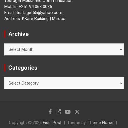
Tesfaget Media and Communication
Mobile: +251 94 068 0036
Email፡ tesfaget55@yahoo.com
Address: KKare Building | Mexico
Archive
Archive
Categories
Categories
Copyright © 2026
Fidel Post
Theme by:
Theme Horse