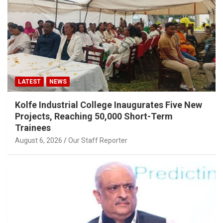
LATEST
NEWS
Kolfe Industrial College Inaugurates Five New
Projects, Reaching 50,000 Short-Term
Trainees
August 6, 2026
Our Staff Reporter