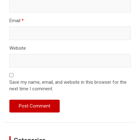
Email
*
Website
Save my name, email, and website in this browser for the
next time I comment.