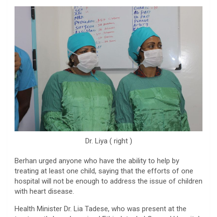
Dr. Liya ( right )
Berhan urged anyone who have the ability to help by
treating at least one child, saying that the efforts of one
hospital will not be enough to address the issue of children
with heart disease.
Health Minister Dr. Lia Tadese, who was present at the