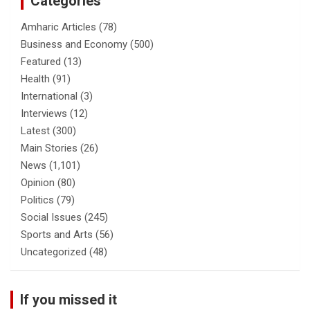
Categories
Amharic Articles
(78)
Business and Economy
(500)
Featured
(13)
Health
(91)
International
(3)
Interviews
(12)
Latest
(300)
Main Stories
(26)
News
(1,101)
Opinion
(80)
Politics
(79)
Social Issues
(245)
Sports and Arts
(56)
Uncategorized
(48)
If you missed it