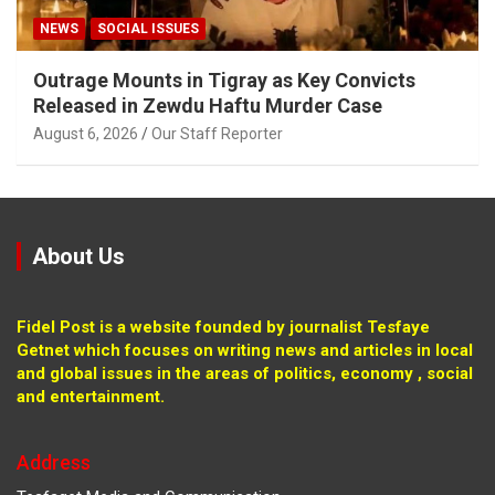
NEWS
SOCIAL ISSUES
Outrage Mounts in Tigray as Key Convicts
Released in Zewdu Haftu Murder Case
August 6, 2026
Our Staff Reporter
About Us
Fidel Post is a website founded by journalist Tesfaye
Getnet which focuses on writing news and articles in local
and global issues in the areas of politics, economy , social
and entertainment.
Address