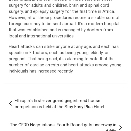
surgery for adults and children, brain and spinal cord
surgery, and epilepsy surgery for the first time in Africa.
However, all of these procedures require a sizable sum of
foreign currency to be sent abroad. It’s a modern hospital
that was established and is managed by doctors from
local and international universities.
Heart attacks can strike anyone at any age, and each has
specific risk factors, such as being young, elderly, or
pregnant. That being said, it is alarming to note that the
number of cardiac arrests and heart attacks among young
individuals has increased recently.
Post
Ethiopia’s first-ever grand gingerbread house
navigation
competition is held at the Stay Easy Plus Hotel
The GERD Negotiations’ Fourth Round gets underway in