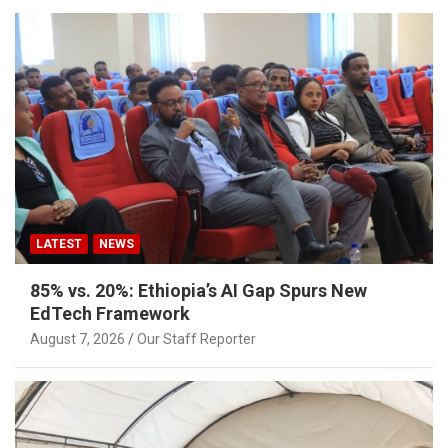
LATEST
NEWS
85% vs. 20%: Ethiopia’s AI Gap Spurs New
EdTech Framework
August 7, 2026
Our Staff Reporter