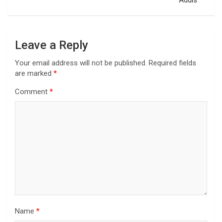
Addis
Leave a Reply
Your email address will not be published.
Required fields
are marked
*
Comment
*
Name
*