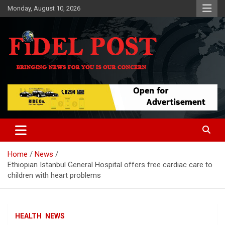
Skip
Monday, August 10, 2026
to
content
Bringing News For You is Our Concern
Fidel Post
Home
News
Ethiopian Istanbul General Hospital offers free cardiac care to
children with heart problems
HEALTH
NEWS