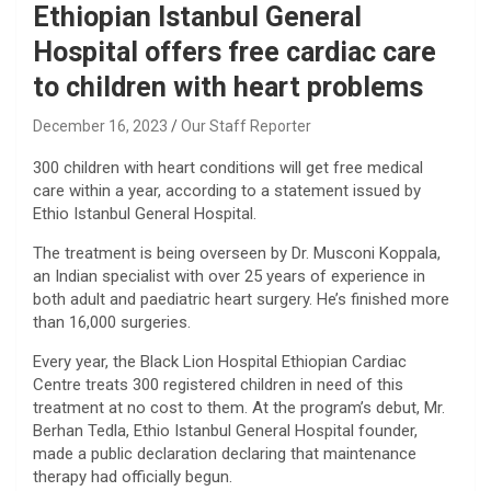
Ethiopian Istanbul General
Hospital offers free cardiac care
to children with heart problems
December 16, 2023
Our Staff Reporter
300 children with heart conditions will get free medical
care within a year, according to a statement issued by
Ethio Istanbul General Hospital.
The treatment is being overseen by Dr. Musconi Koppala,
an Indian specialist with over 25 years of experience in
both adult and paediatric heart surgery. He’s finished more
than 16,000 surgeries.
Every year, the Black Lion Hospital Ethiopian Cardiac
Centre treats 300 registered children in need of this
treatment at no cost to them. At the program’s debut, Mr.
Berhan Tedla, Ethio Istanbul General Hospital founder,
made a public declaration declaring that maintenance
therapy had officially begun.