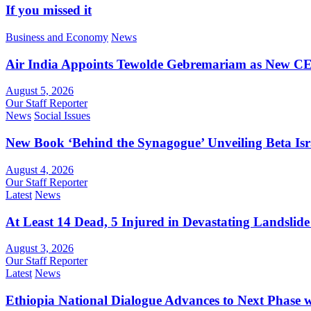
If you missed it
Business and Economy
News
Air India Appoints Tewolde Gebremariam as New C
August 5, 2026
Our Staff Reporter
News
Social Issues
New Book ‘Behind the Synagogue’ Unveiling Beta Is
August 4, 2026
Our Staff Reporter
Latest
News
At Least 14 Dead, 5 Injured in Devastating Landslide
August 3, 2026
Our Staff Reporter
Latest
News
Ethiopia National Dialogue Advances to Next Phase