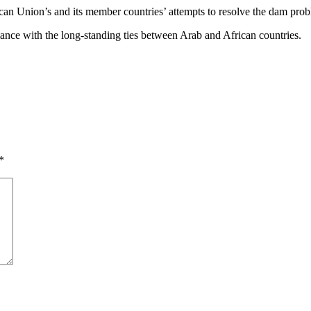
ican Union’s and its member countries’ attempts to resolve the dam pro
ariance with the long-standing ties between Arab and African countries.
*