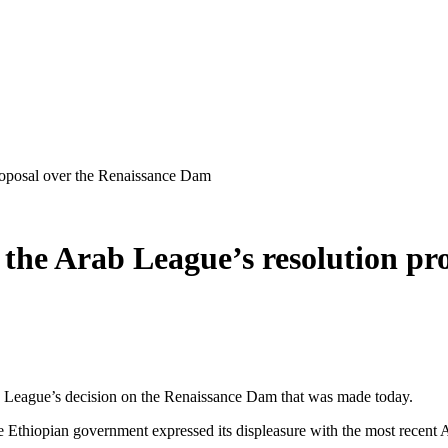
 proposal over the Renaissance Dam
ect the Arab League’s resolution p
b League’s decision on the Renaissance Dam that was made today.
the Ethiopian government expressed its displeasure with the most recent