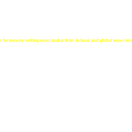
 focuses on writing news and articles in local and global issues in t