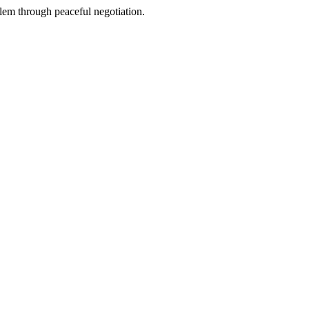
blem through peaceful negotiation.