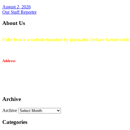
August 2, 2026
Our Staff Reporter
About Us
Fidel Post is a website founded by journalist Tesfaye Getnet which
Address
Tesfaget Media and Communication
Mobile: +251 94 068 0036
Email፡ tesfaget55@yahoo.com
Address: KKare Building | Mexico
Archive
Archive
Categories