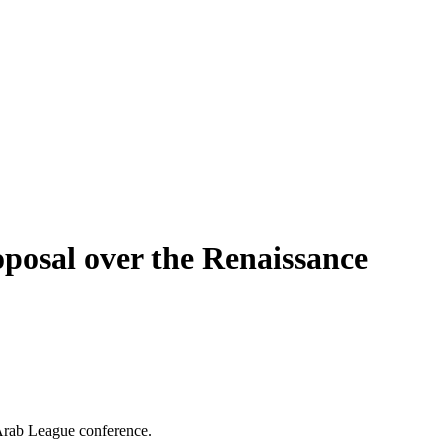
roposal over the Renaissance
 Arab League conference.