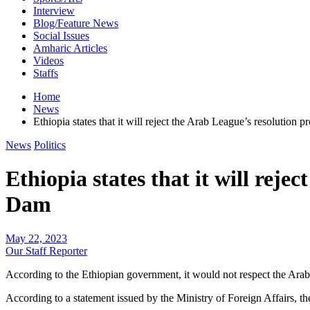
Interview
Blog/Feature News
Social Issues
Amharic Articles
Videos
Staffs
Home
News
Ethiopia states that it will reject the Arab League’s resolution
News
Politics
Ethiopia states that it will rej
Dam
May 22, 2023
Our Staff Reporter
According to the Ethiopian government, it would not respect the Ara
According to a statement issued by the Ministry of Foreign Affairs, 