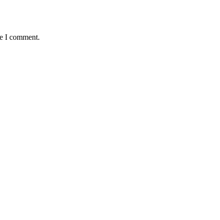
me I comment.