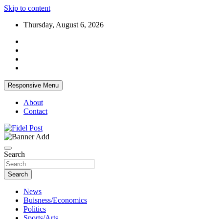
Skip to content
Thursday, August 6, 2026
Responsive Menu
About
Contact
Bringing News For You is Our Concern
Fidel Post
Search
Search
News
Buisness/Economics
Politics
Sports/Arts