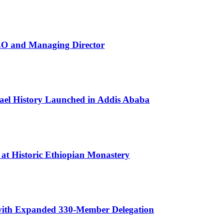
EO and Managing Director
rael History Launched in Addis Ababa
 at Historic Ethiopian Monastery
 with Expanded 330-Member Delegation