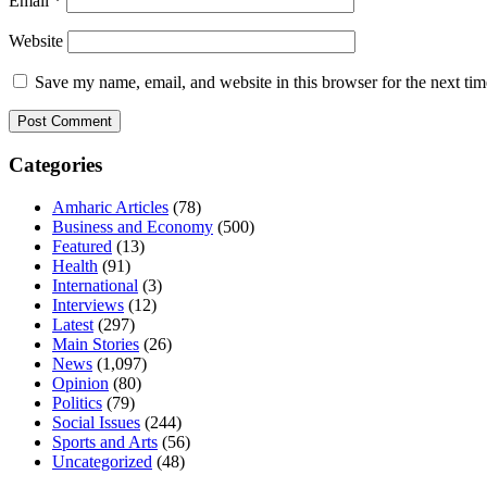
Email
*
Website
Save my name, email, and website in this browser for the next ti
Categories
Amharic Articles
(78)
Business and Economy
(500)
Featured
(13)
Health
(91)
International
(3)
Interviews
(12)
Latest
(297)
Main Stories
(26)
News
(1,097)
Opinion
(80)
Politics
(79)
Social Issues
(244)
Sports and Arts
(56)
Uncategorized
(48)