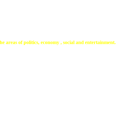
he areas of politics, economy , social and entertainment.