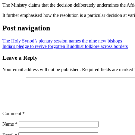
The Ministry claims that the decision deliberately undermines the Afr
It further emphasised how the resolution is a particular decision at v
Post navigation
The Holy Synod’s plenary session names the nine new bishops
India’s pledge to revive forgotten Buddhist folklore across borders
Leave a Reply
Your email address will not be published.
Required fields are marked
Comment
*
Name
*