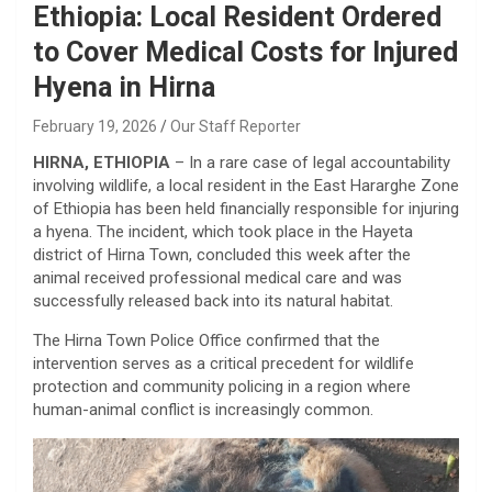
Ethiopia: Local Resident Ordered
to Cover Medical Costs for Injured
Hyena in Hirna
February 19, 2026
Our Staff Reporter
HIRNA, ETHIOPIA
– In a rare case of legal accountability
involving wildlife, a local resident in the East Hararghe Zone
of Ethiopia has been held financially responsible for injuring
a hyena. The incident, which took place in the Hayeta
district of Hirna Town, concluded this week after the
animal received professional medical care and was
successfully released back into its natural habitat.
​The Hirna Town Police Office confirmed that the
intervention serves as a critical precedent for wildlife
protection and community policing in a region where
human-animal conflict is increasingly common.