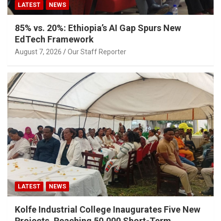
LATEST
NEWS
85% vs. 20%: Ethiopia’s AI Gap Spurs New
EdTech Framework
August 7, 2026
Our Staff Reporter
LATEST
NEWS
Kolfe Industrial College Inaugurates Five New
Projects, Reaching 50,000 Short-Term