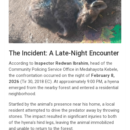
​The Incident: A Late-Night Encounter
​According to
Inspector Redwan Ibrahim
, head of the
Community Policing Service Office in Medahayota Kebele,
the confrontation occurred on the night of
February 8,
2026
(Tir 30, 2018 EC). At approximately 9:00 PM, a hyena
emerged from the nearby forest and entered a residential
neighborhood.
​Startled by the animal’s presence near his home, a local
resident attempted to drive the predator away by throwing
stones. The impact resulted in significant injuries to both
of the hyena’s hind legs, leaving the animal immobilized
and unable to return to the forest.