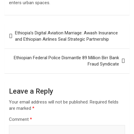
enters urban spaces.
Post
Ethiopia’s Digital Aviation Marriage: Awash Insurance
navigation
and Ethiopian Airlines Seal Strategic Partnership
Ethiopian Federal Police Dismantle 89 Million Birr Bank
Fraud Syndicate
Leave a Reply
Your email address will not be published.
Required fields
are marked
*
Comment
*