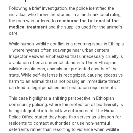
​Following a brief investigation, the police identified the
individual who threw the stones. In a landmark local ruling,
the man was ordered to
reimburse the full cost of the
medical treatment
and the supplies used for the animal’s
care.
​While human-wildlife conflict is a recurring issue in Ethiopia
—where hyenas often scavenge near urban centers—
Inspector Redwan emphasized that unnecessary cruelty is
a violation of environmental standards. Under Ethiopian
wildlife regulations, animals are protected assets of the
state. While self-defense is recognized, causing excessive
harm to an animal that is not posing an immediate threat
can lead to legal penalties and restitution requirements.
​This case highlights a shifting perspective in Ethiopian
community policing, where the protection of biodiversity is
being integrated into local law enforcement. The Hirna
Police Office stated they hope this serves as a lesson for
residents to contact authorities or use non-harmful
deterrents rather than resorting to violence when wildlife