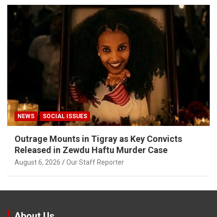
NEWS
SOCIAL ISSUES
Outrage Mounts in Tigray as Key Convicts
Released in Zewdu Haftu Murder Case
August 6, 2026
Our Staff Reporter
About Us