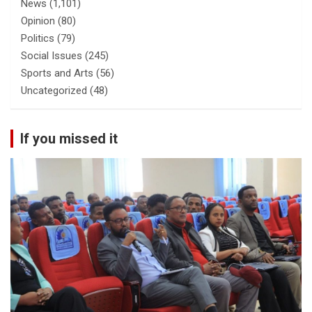
News
(1,101)
Opinion
(80)
Politics
(79)
Social Issues
(245)
Sports and Arts
(56)
Uncategorized
(48)
If you missed it