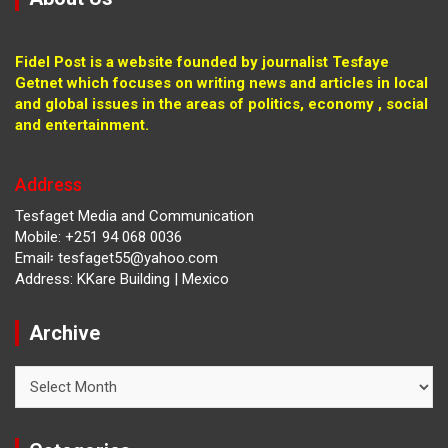
Fidel Post is a website founded by journalist Tesfaye
Getnet which focuses on writing news and articles in local
and global issues in the areas of politics, economy , social
and entertainment.
Address
Tesfaget Media and Communication
Mobile: +251 94 068 0036
Email፡ tesfaget55@yahoo.com
Address: KKare Building | Mexico
Archive
Archive