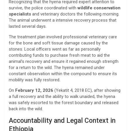
​Recognizing that the hyena required expert attention to
survive, the police coordinated with
wildlife conservation
specialists
and veterinary doctors the following morning.
The animal underwent a intensive recovery process that
lasted several days.
​The treatment plan involved professional veterinary care
for the bone and soft tissue damage caused by the
stones. Local officers went as far as personally
contributing funds to purchase fresh meat to aid the
animal’s recovery and ensure it regained enough strength
for a return to the wild. The hyena remained under
constant observation within the compound to ensure its
mobility was fully restored.
​On
February 12, 2026
(Yekatit 4, 2018 EC), after showing
a full recovery and the ability to walk unaided, the hyena
was safely escorted to the forest boundary and released
back into the wild.
​Accountability and Legal Context in
Ethiopia