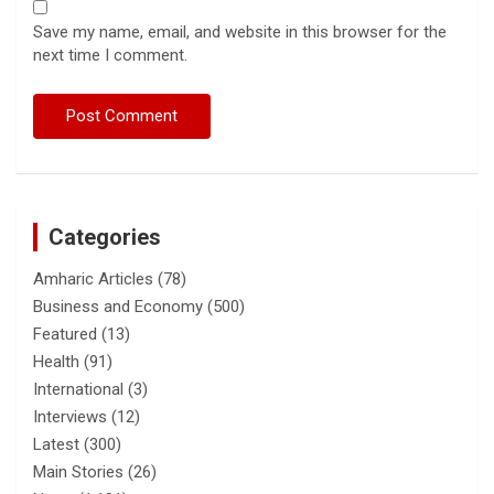
Save my name, email, and website in this browser for the
next time I comment.
Categories
Amharic Articles
(78)
Business and Economy
(500)
Featured
(13)
Health
(91)
International
(3)
Interviews
(12)
Latest
(300)
Main Stories
(26)