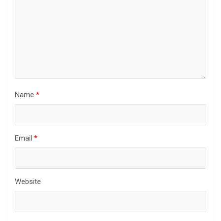
Name
*
Email
*
Website