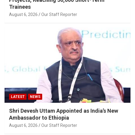
Trainees
August 6, 2026
Our Staff Reporter
LATEST
NEWS
Shri Devesh Uttam Appointed as India’s New
Ambassador to Ethiopia
August 6, 2026
Our Staff Reporter