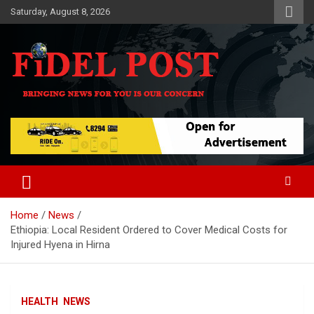
Skip
Saturday, August 8, 2026
to
content
Bringing News For You is Our Concern
Fidel Post
Home
News
Ethiopia: Local Resident Ordered to Cover Medical Costs for
Injured Hyena in Hirna
HEALTH
NEWS