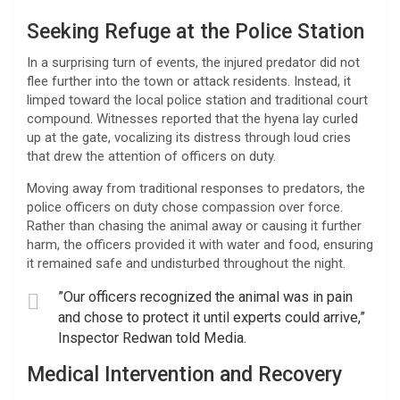
​Seeking Refuge at the Police Station
​In a surprising turn of events, the injured predator did not
flee further into the town or attack residents. Instead, it
limped toward the local police station and traditional court
compound. Witnesses reported that the hyena lay curled
up at the gate, vocalizing its distress through loud cries
that drew the attention of officers on duty.
​Moving away from traditional responses to predators, the
police officers on duty chose compassion over force.
Rather than chasing the animal away or causing it further
harm, the officers provided it with water and food, ensuring
it remained safe and undisturbed throughout the night.
​”Our officers recognized the animal was in pain
and chose to protect it until experts could arrive,”
Inspector Redwan told Media.
​Medical Intervention and Recovery