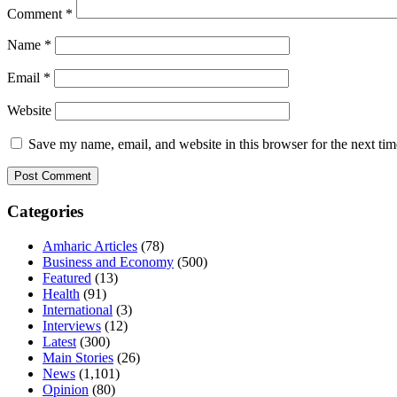
Comment
*
Name
*
Email
*
Website
Save my name, email, and website in this browser for the next ti
Categories
Amharic Articles
(78)
Business and Economy
(500)
Featured
(13)
Health
(91)
International
(3)
Interviews
(12)
Latest
(300)
Main Stories
(26)
News
(1,101)
Opinion
(80)