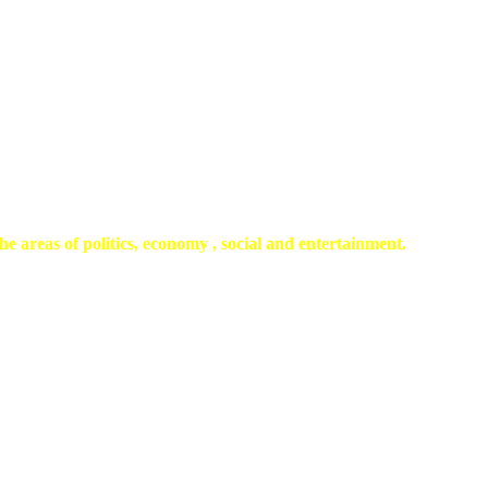
he areas of politics, economy , social and entertainment.