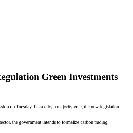
egulation Green Investments
ssion on Tuesday. Passed by a majority vote, the new legislation
ector, the government intends to formalize carbon trading