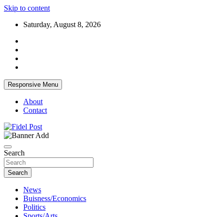
Skip to content
Saturday, August 8, 2026
Responsive Menu
About
Contact
Bringing News For You is Our Concern
Fidel Post
Search
Search
News
Buisness/Economics
Politics
Sports/Arts