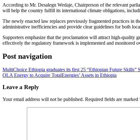
​According to Mr. Desalegn Wedaje, Chairperson of the relevant parli
will help the country fulfill its international climate obligations, in
​The newly enacted law replaces previously fragmented practices in the 
administrative inefficiencies and provide clear guidelines for both loc
​Supporters emphasize that the proclamation will attract high-quality 
effectively the regulatory framework is implemented and monitored o
Post navigation
MultiChoice Ethiopia graduates its first 25 “Ethiopian Future Skills” 
OLA Energy to Acquire TotalEnergies’ Assets in Ethiopia
Leave a Reply
Your email address will not be published.
Required fields are marked