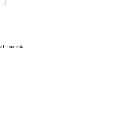
me I comment.