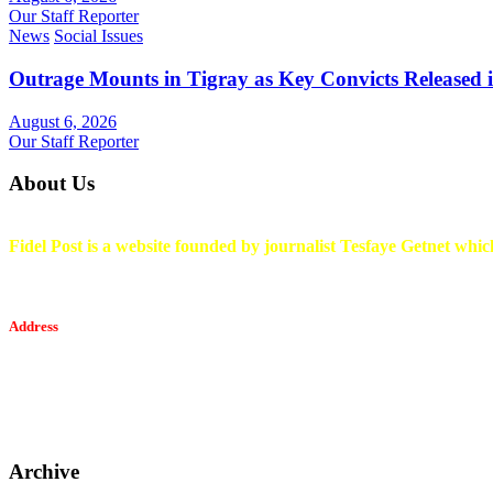
Our Staff Reporter
News
Social Issues
Outrage Mounts in Tigray as Key Convicts Released
August 6, 2026
Our Staff Reporter
About Us
Fidel Post is a website founded by journalist Tesfaye Getnet which
Address
Tesfaget Media and Communication
Mobile: +251 94 068 0036
Email፡ tesfaget55@yahoo.com
Address: KKare Building | Mexico
Archive