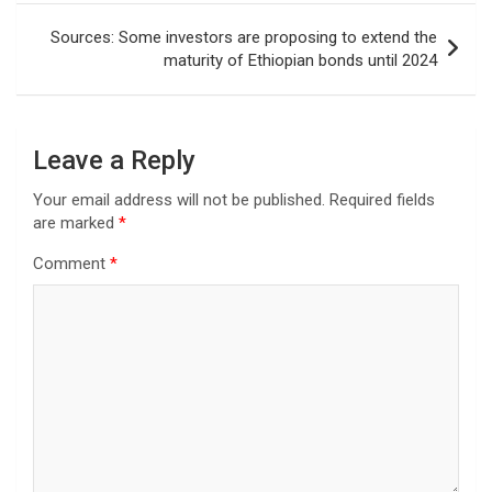
Sources: Some investors are proposing to extend the
maturity of Ethiopian bonds until 2024
Leave a Reply
Your email address will not be published.
Required fields
are marked
*
Comment
*