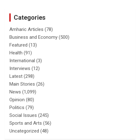
Categories
Amharic Articles
(78)
Business and Economy
(500)
Featured
(13)
Health
(91)
International
(3)
Interviews
(12)
Latest
(298)
Main Stories
(26)
News
(1,099)
Opinion
(80)
Politics
(79)
Social Issues
(245)
Sports and Arts
(56)
Uncategorized
(48)