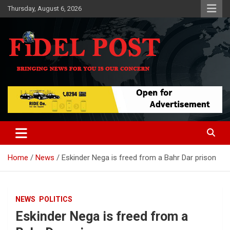
Skip
Thursday, August 6, 2026
to
content
Bringing News For You is Our Concern
Fidel Post
Home
News
Eskinder Nega is freed from a Bahr Dar prison
NEWS
POLITICS
Eskinder Nega is freed from a