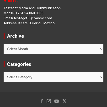
Address
Tesfaget Media and Communication
Mobile: +251 94 068 0036
Email፡ tesfaget55@yahoo.com
Address: KKare Building | Mexico
Archive
Archive
Categories
Categories