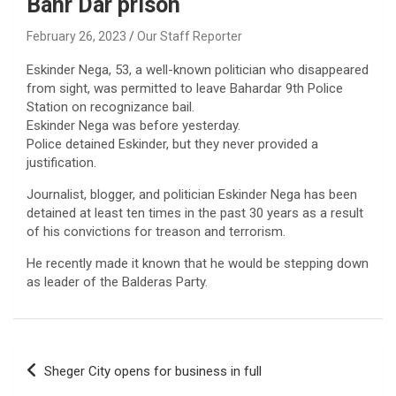
Bahr Dar prison
February 26, 2023
Our Staff Reporter
Eskinder Nega, 53, a well-known politician who disappeared
from sight, was permitted to leave Bahardar 9th Police
Station on recognizance bail.
Eskinder Nega was before yesterday.
Police detained Eskinder, but they never provided a
justification.
Journalist, blogger, and politician Eskinder Nega has been
detained at least ten times in the past 30 years as a result
of his convictions for treason and terrorism.
He recently made it known that he would be stepping down
as leader of the Balderas Party.
Post
Sheger City opens for business in full
navigation