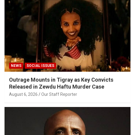
NEWS
SOCIAL ISSUES
Outrage Mounts in Tigray as Key Convicts
Released in Zewdu Haftu Murder Case
August 6, 2026
Our Staff Reporter