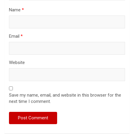
Name
*
Email
*
Website
Save my name, email, and website in this browser for the
next time I comment.