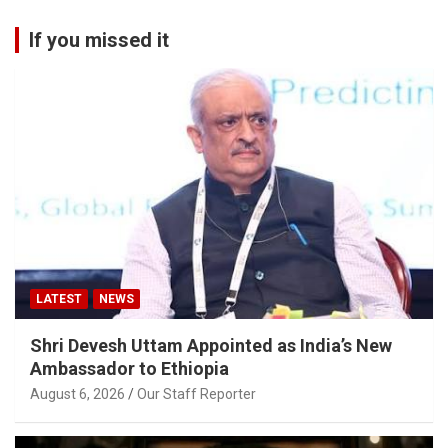
If you missed it
LATEST
NEWS
Shri Devesh Uttam Appointed as India’s New
Ambassador to Ethiopia
August 6, 2026
Our Staff Reporter