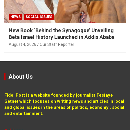
NEWS
SOCIAL ISSUES
New Book ‘Behind the Synagogue’ Unveiling
Beta Israel History Launched in Addis Ababa
August 4, 2026
Our Staff Reporter
About Us
Fidel Post is a website founded by journalist Tesfaye
Getnet which focuses on writing news and articles in local
and global issues in the areas of politics, economy , social
and entertainment.