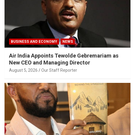
BUSINESS AND ECONOMY
NEWS
Air India Appoints Tewolde Gebremariam as
New CEO and Managing Director
August 5, 2026
Our Staff Reporter