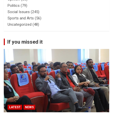
Politics
(79)
Social Issues
(245)
Sports and Arts
(56)
Uncategorized
(48)
If you missed it
LATEST
NEWS