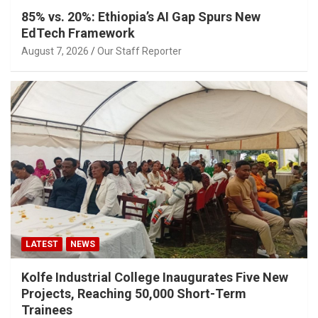
85% vs. 20%: Ethiopia’s AI Gap Spurs New
EdTech Framework
August 7, 2026
Our Staff Reporter
LATEST
NEWS
Kolfe Industrial College Inaugurates Five New
Projects, Reaching 50,000 Short-Term
Trainees