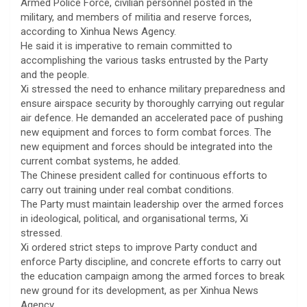
Armed Police Force, civilian personnel posted in the
military, and members of militia and reserve forces,
according to Xinhua News Agency.
He said it is imperative to remain committed to
accomplishing the various tasks entrusted by the Party
and the people.
Xi stressed the need to enhance military preparedness and
ensure airspace security by thoroughly carrying out regular
air defence. He demanded an accelerated pace of pushing
new equipment and forces to form combat forces. The
new equipment and forces should be integrated into the
current combat systems, he added.
The Chinese president called for continuous efforts to
carry out training under real combat conditions.
The Party must maintain leadership over the armed forces
in ideological, political, and organisational terms, Xi
stressed.
Xi ordered strict steps to improve Party conduct and
enforce Party discipline, and concrete efforts to carry out
the education campaign among the armed forces to break
new ground for its development, as per Xinhua News
Agency