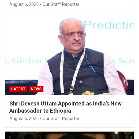
August 6, 2026
Our Staff Reporter
LATEST
NEWS
Shri Devesh Uttam Appointed as India’s New
Ambassador to Ethiopia
August 6, 2026
Our Staff Reporter