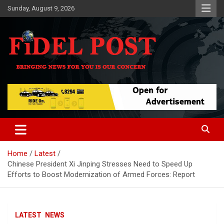
Skip
Sunday, August 9, 2026
to
content
Bringing News For You is Our Concern
Fidel Post
Home
Latest
Chinese President Xi Jinping Stresses Need to Speed Up
Efforts to Boost Modernization of Armed Forces: Report
LATEST
NEWS