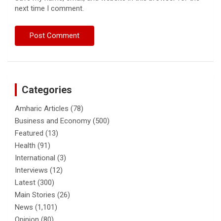
next time I comment.
Categories
Amharic Articles
(78)
Business and Economy
(500)
Featured
(13)
Health
(91)
International
(3)
Interviews
(12)
Latest
(300)
Main Stories
(26)
News
(1,101)
Opinion
(80)