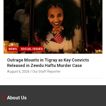
NEWS
SOCIAL ISSUES
Outrage Mounts in Tigray as Key Convicts
Released in Zewdu Haftu Murder Case
August 6, 2026
Our Staff Reporter
About Us