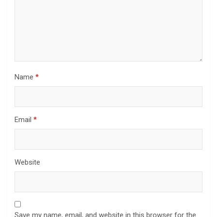
Name
*
Email
*
Website
Save my name, email, and website in this browser for the