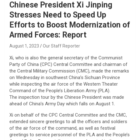
Chinese President Xi Jinping
Stresses Need to Speed Up
Efforts to Boost Modernization of
Armed Forces: Report
August 1, 2023
Our Staff Reporter
Xi, who is also the general secretary of the Communist
Party of China (CPC) Central Committee and chairman of
the Central Military Commission (CMC), made the remarks
on Wednesday in southwest China’s Sichuan Province
while inspecting the air force of the Western Theater
Command of the People’s Liberation Army (PLA).
The inspection tour by the Chinese President was made
ahead of China’s Army Day which falls on August 1.
Xi on behalf of the CPC Central Committee and the CMC,
extended sincere greetings to all the officers and soldiers
of the air force of the command, as well as festival
greetings to service personnel of the PLA and the People’s