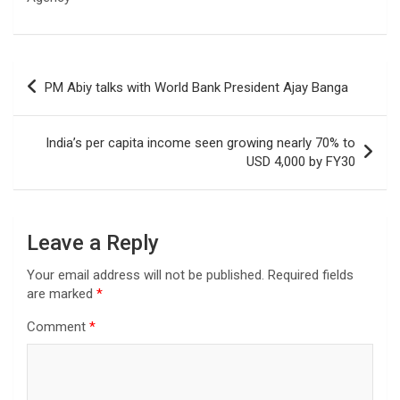
Post
PM Abiy talks with World Bank President Ajay Banga
navigation
India’s per capita income seen growing nearly 70% to
USD 4,000 by FY30
Leave a Reply
Your email address will not be published.
Required fields
are marked
*
Comment
*