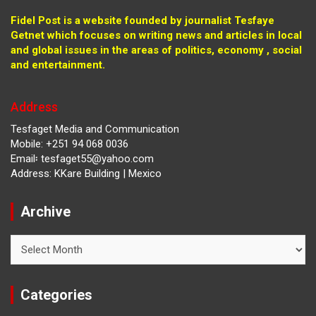
Fidel Post is a website founded by journalist Tesfaye
Getnet which focuses on writing news and articles in local
and global issues in the areas of politics, economy , social
and entertainment.
Address
Tesfaget Media and Communication
Mobile: +251 94 068 0036
Email፡ tesfaget55@yahoo.com
Address: KKare Building | Mexico
Archive
Archive
Categories