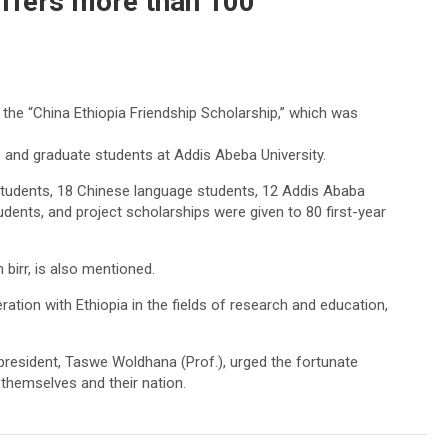
offers more than 100
 the “China Ethiopia Friendship Scholarship,” which was
 and graduate students at Addis Abeba University.
r students, 18 Chinese language students, 12 Addis Ababa
udents, and project scholarships were given to 80 first-year
 birr, is also mentioned.
ation with Ethiopia in the fields of research and education,
 president, Taswe Woldhana (Prof.), urged the fortunate
 themselves and their nation.