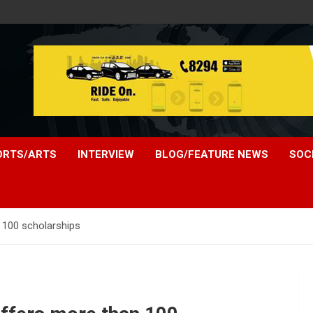
ORTS/ARTS
INTERVIEW
BLOG/FEATURE NEWS
SOC
n 100 scholarships