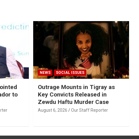
NEWS
SOCIAL ISSUES
ointed
Outrage Mounts in Tigray as
ador to
Key Convicts Released in
Zewdu Haftu Murder Case
rter
August 6, 2026
Our Staff Reporter