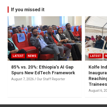
If you missed it
LATEST
NEWS
LATEST
85% vs. 20%: Ethiopia’s AI Gap
Kolfe Ind
Spurs New EdTech Framework
Inaugura
Reachin
August 7, 2026
Our Staff Reporter
Trainees
August 6, 2