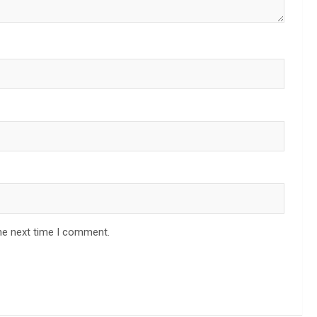
he next time I comment.