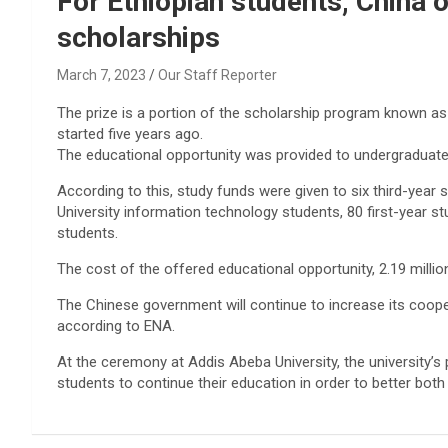
For Ethiopian students, China 
scholarships
March 7, 2023
Our Staff Reporter
The prize is a portion of the scholarship program known as
started five years ago.
The educational opportunity was provided to undergraduate
According to this, study funds were given to six third-yea
University information technology students, 80 first-year st
students.
The cost of the offered educational opportunity, 2.19 million
The Chinese government will continue to increase its cooper
according to ENA.
At the ceremony at Addis Abeba University, the university’s
students to continue their education in order to better both