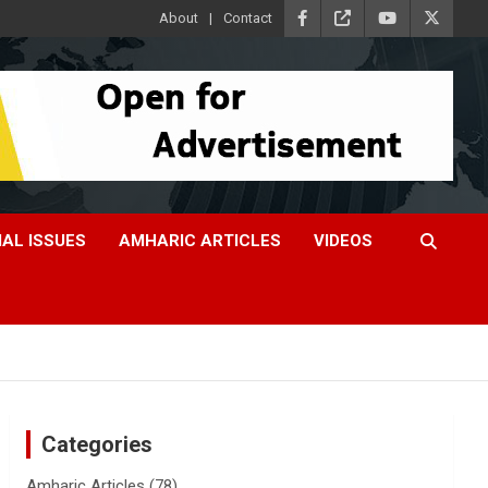
About
Contact
IAL ISSUES
AMHARIC ARTICLES
VIDEOS
Categories
Amharic Articles
(78)