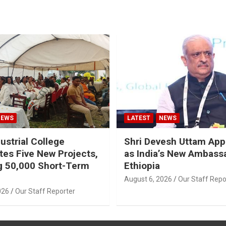
NEWS
LATEST
NEWS
ustrial College
Shri Devesh Uttam App
tes Five New Projects,
as India’s New Ambass
g 50,000 Short-Term
Ethiopia
August 6, 2026
Our Staff Repo
026
Our Staff Reporter