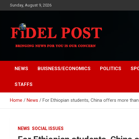
Skip
Sunday, August 9, 2026
to
content
Bringing News For You is Our Concern
Fidel Post
NEWS
BUISNESS/ECONOMICS
POLITICS
SP
STAFFS
Home
News
For Ethiopian students, China offers more tha
NEWS
SOCIAL ISSUES