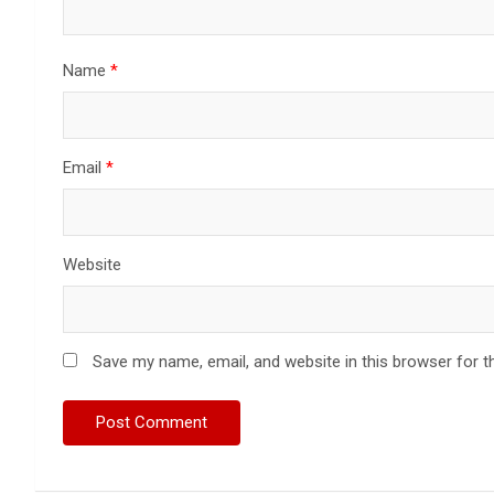
Name
*
Email
*
Website
Save my name, email, and website in this browser for t