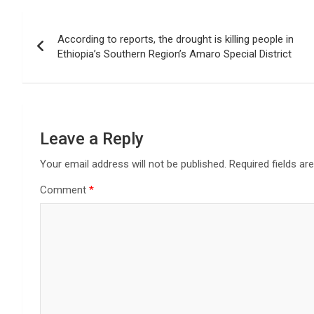
Post
According to reports, the drought is killing people in
navigation
Ethiopia’s Southern Region’s Amaro Special District
Leave a Reply
Your email address will not be published.
Required fields a
Comment
*