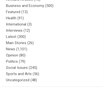
Business and Economy
(500)
Featured
(13)
Health
(91)
International
(3)
Interviews
(12)
Latest
(300)
Main Stories
(26)
News
(1,101)
Opinion
(80)
Politics
(79)
Social Issues
(245)
Sports and Arts
(56)
Uncategorized
(48)