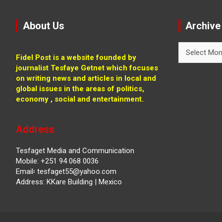
About Us
Archive
Archive
Fidel Post is a website founded by
journalist Tesfaye Getnet which focuses
on writing news and articles in local and
global issues in the areas of politics,
economy , social and entertainment.
Address
Tesfaget Media and Communication
Mobile: +251 94 068 0036
Email፡ tesfaget55@yahoo.com
Address: KKare Building | Mexico