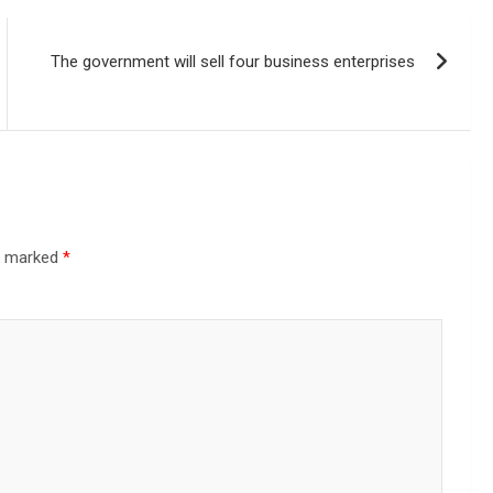
The government will sell four business enterprises
re marked
*