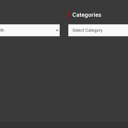
Categories
Categories