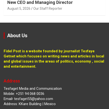
New CEO and Managing Director
August 5, 2026
Our Staff Reporter
About Us
Fidel Post is a website founded by journalist Tesfaye
Getnet which focuses on writing news and articles in local
and global issues in the areas of politics, economy , social
and entertainment.
Address
Tesfaget Media and Communication
Mobile: +251 94 068 0036
Email፡ tesfaget55@yahoo.com
Address: KKare Building | Mexico