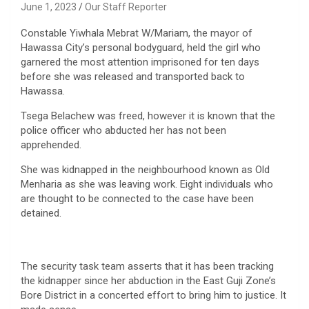
June 1, 2023
Our Staff Reporter
Constable Yiwhala Mebrat W/Mariam, the mayor of
Hawassa City’s personal bodyguard, held the girl who
garnered the most attention imprisoned for ten days
before she was released and transported back to
Hawassa.
Tsega Belachew was freed, however it is known that the
police officer who abducted her has not been
apprehended.
She was kidnapped in the neighbourhood known as Old
Menharia as she was leaving work. Eight individuals who
are thought to be connected to the case have been
detained.
The security task team asserts that it has been tracking
the kidnapper since her abduction in the East Guji Zone’s
Bore District in a concerted effort to bring him to justice. It