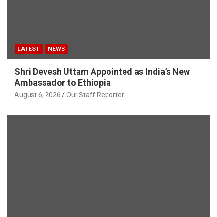
LATEST
NEWS
Shri Devesh Uttam Appointed as India’s New
Ambassador to Ethiopia
August 6, 2026
Our Staff Reporter