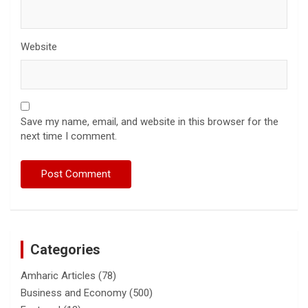
Website
Save my name, email, and website in this browser for the
next time I comment.
Categories
Amharic Articles
(78)
Business and Economy
(500)