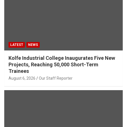
LATEST
NEWS
Kolfe Industrial College Inaugurates Five New
Projects, Reaching 50,000 Short-Term
Trainees
August 6, 2026
Our Staff Reporter