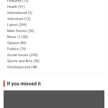
Featured
(13)
Health
(91)
International
(3)
Interviews
(12)
Latest
(299)
Main Stories
(26)
News
(1,100)
Opinion
(80)
Politics
(79)
Social Issues
(245)
Sports and Arts
(56)
Uncategorized
(48)
If you missed it