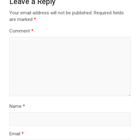
Leave a Reply
Your email address will not be published.
Required fields
are marked
*
Comment
*
Name
*
Email
*