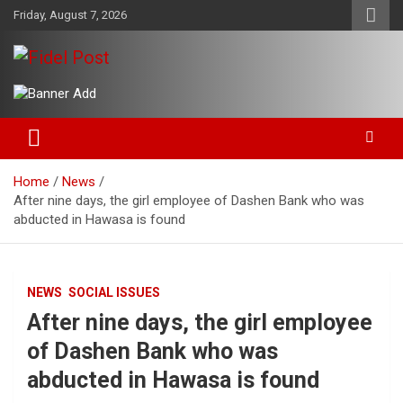
Skip
Friday, August 7, 2026
to
content
Bringing News For You is Our Concern
Fidel Post
Home
News
After nine days, the girl employee of Dashen Bank who was
abducted in Hawasa is found
NEWS
SOCIAL ISSUES
After nine days, the girl employee
of Dashen Bank who was
abducted in Hawasa is found