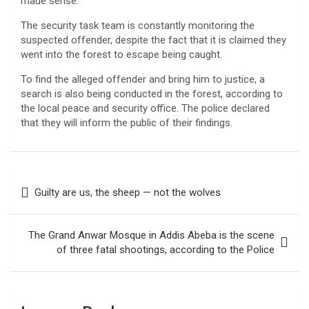
made sense.
The security task team is constantly monitoring the
suspected offender, despite the fact that it is claimed they
went into the forest to escape being caught.
To find the alleged offender and bring him to justice, a
search is also being conducted in the forest, according to
the local peace and security office. The police declared
that they will inform the public of their findings.
Post
Guilty are us, the sheep — not the wolves
navigation
The Grand Anwar Mosque in Addis Abeba is the scene
of three fatal shootings, according to the Police