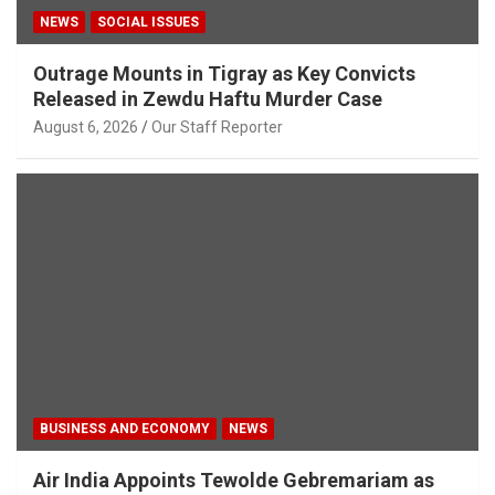
NEWS
SOCIAL ISSUES
Outrage Mounts in Tigray as Key Convicts
Released in Zewdu Haftu Murder Case
August 6, 2026
Our Staff Reporter
BUSINESS AND ECONOMY
NEWS
Air India Appoints Tewolde Gebremariam as