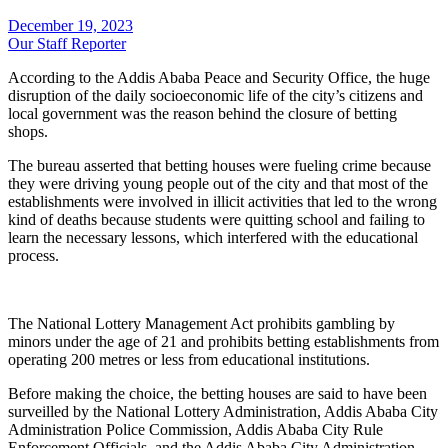
December 19, 2023
Our Staff Reporter
According to the Addis Ababa Peace and Security Office, the huge
disruption of the daily socioeconomic life of the city’s citizens and
local government was the reason behind the closure of betting
shops.
The bureau asserted that betting houses were fueling crime because
they were driving young people out of the city and that most of the
establishments were involved in illicit activities that led to the wrong
kind of deaths because students were quitting school and failing to
learn the necessary lessons, which interfered with the educational
process.
The National Lottery Management Act prohibits gambling by
minors under the age of 21 and prohibits betting establishments from
operating 200 metres or less from educational institutions.
Before making the choice, the betting houses are said to have been
surveilled by the National Lottery Administration, Addis Ababa City
Administration Police Commission, Addis Ababa City Rule
Enforcement Officials, and the Addis Ababa City Administration