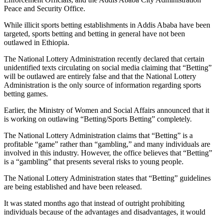
Peace and Security Office.
While illicit sports betting establishments in Addis Ababa have been
targeted, sports betting and betting in general have not been
outlawed in Ethiopia.
The National Lottery Administration recently declared that certain
unidentified texts circulating on social media claiming that “Betting”
will be outlawed are entirely false and that the National Lottery
Administration is the only source of information regarding sports
betting games.
Earlier, the Ministry of Women and Social Affairs announced that it
is working on outlawing “Betting/Sports Betting” completely.
The National Lottery Administration claims that “Betting” is a
profitable “game” rather than “gambling,” and many individuals are
involved in this industry. However, the office believes that “Betting”
is a “gambling” that presents several risks to young people.
The National Lottery Administration states that “Betting” guidelines
are being established and have been released.
It was stated months ago that instead of outright prohibiting
individuals because of the advantages and disadvantages, it would