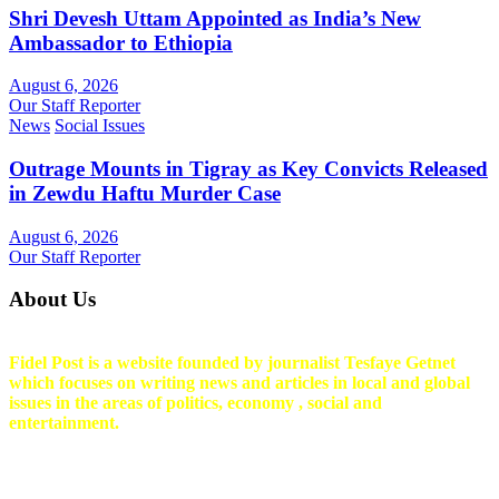
Shri Devesh Uttam Appointed as India’s New
Ambassador to Ethiopia
August 6, 2026
Our Staff Reporter
News
Social Issues
Outrage Mounts in Tigray as Key Convicts Released
in Zewdu Haftu Murder Case
August 6, 2026
Our Staff Reporter
About Us
Fidel Post is a website founded by journalist Tesfaye Getnet
which focuses on writing news and articles in local and global
issues in the areas of politics, economy , social and
entertainment.