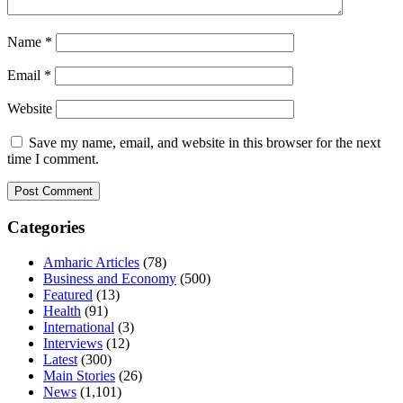
Name
*
Email
*
Website
Save my name, email, and website in this browser for the next
time I comment.
Categories
Amharic Articles
(78)
Business and Economy
(500)
Featured
(13)
Health
(91)
International
(3)
Interviews
(12)
Latest
(300)
Main Stories
(26)
News
(1,101)