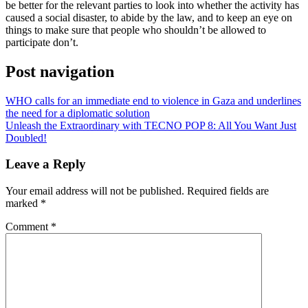
be better for the relevant parties to look into whether the activity has
caused a social disaster, to abide by the law, and to keep an eye on
things to make sure that people who shouldn’t be allowed to
participate don’t.
Post navigation
WHO calls for an immediate end to violence in Gaza and underlines
the need for a diplomatic solution
Unleash the Extraordinary with TECNO POP 8: All You Want Just
Doubled!
Leave a Reply
Your email address will not be published.
Required fields are
marked
*
Comment
*