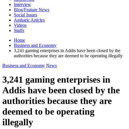
Interview
Blog/Feature News
Social Issues
Amharic Articles
Videos
Staffs
Home
Business and Economy
3,241 gaming enterprises in Addis have been closed by the
authorities because they are deemed to be operating illegally
Business and Economy
News
3,241 gaming enterprises in
Addis have been closed by the
authorities because they are
deemed to be operating
illegally