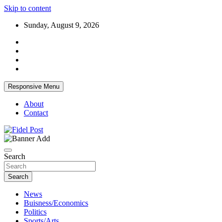
Skip to content
Sunday, August 9, 2026
Responsive Menu
About
Contact
Bringing News For You is Our Concern
Fidel Post
Search
Search
News
Buisness/Economics
Politics
Sports/Arts