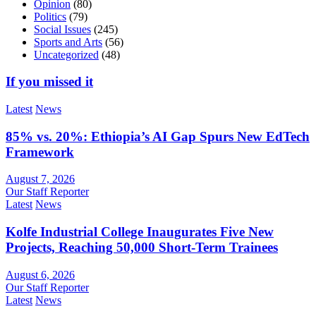
Opinion
(80)
Politics
(79)
Social Issues
(245)
Sports and Arts
(56)
Uncategorized
(48)
If you missed it
Latest
News
85% vs. 20%: Ethiopia’s AI Gap Spurs New EdTech
Framework
August 7, 2026
Our Staff Reporter
Latest
News
Kolfe Industrial College Inaugurates Five New
Projects, Reaching 50,000 Short-Term Trainees
August 6, 2026
Our Staff Reporter
Latest
News