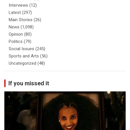
Interviews
(12)
Latest
(297)
Main Stories
(26)
News
(1,098)
Opinion
(80)
Politics
(79)
Social Issues
(245)
Sports and Arts
(56)
Uncategorized
(48)
If you missed it