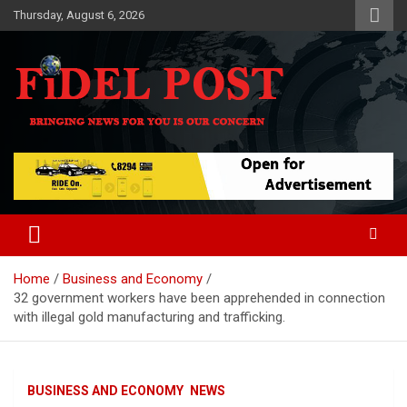
Skip
Thursday, August 6, 2026
to
content
Bringing News For You is Our Concern
Fidel Post
Home
Business and Economy
32 government workers have been apprehended in connection
with illegal gold manufacturing and trafficking.
BUSINESS AND ECONOMY
NEWS