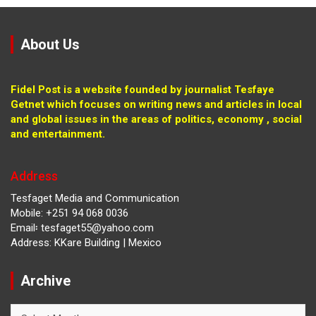
About Us
Fidel Post is a website founded by journalist Tesfaye
Getnet which focuses on writing news and articles in local
and global issues in the areas of politics, economy , social
and entertainment.
Address
Tesfaget Media and Communication
Mobile: +251 94 068 0036
Email፡ tesfaget55@yahoo.com
Address: KKare Building | Mexico
Archive
Archive