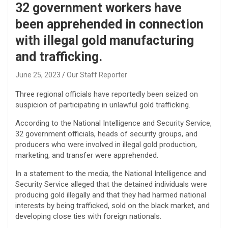
32 government workers have
been apprehended in connection
with illegal gold manufacturing
and trafficking.
June 25, 2023
Our Staff Reporter
Three regional officials have reportedly been seized on
suspicion of participating in unlawful gold trafficking.
According to the National Intelligence and Security Service,
32 government officials, heads of security groups, and
producers who were involved in illegal gold production,
marketing, and transfer were apprehended.
In a statement to the media, the National Intelligence and
Security Service alleged that the detained individuals were
producing gold illegally and that they had harmed national
interests by being trafficked, sold on the black market, and
developing close ties with foreign nationals.