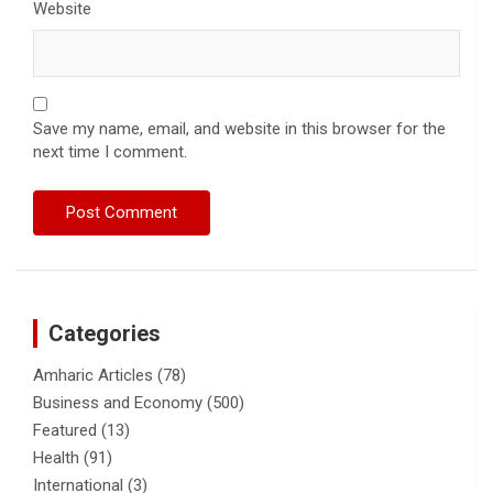
Website
Save my name, email, and website in this browser for the
next time I comment.
Categories
Amharic Articles
(78)
Business and Economy
(500)
Featured
(13)
Health
(91)
International
(3)