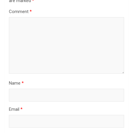
are marked
*
Comment
*
Name
*
Email
*