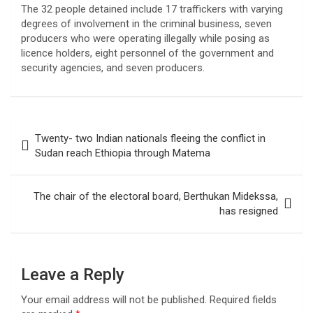
The 32 people detained include 17 traffickers with varying
degrees of involvement in the criminal business, seven
producers who were operating illegally while posing as
licence holders, eight personnel of the government and
security agencies, and seven producers.
Post
Twenty- two Indian nationals fleeing the conflict in
navigation
Sudan reach Ethiopia through Matema
The chair of the electoral board, Berthukan Midekssa,
has resigned
Leave a Reply
Your email address will not be published.
Required fields