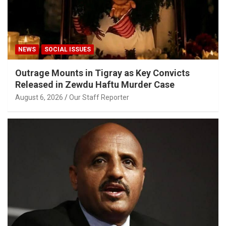
NEWS
SOCIAL ISSUES
Outrage Mounts in Tigray as Key Convicts
Released in Zewdu Haftu Murder Case
August 6, 2026
Our Staff Reporter