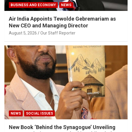
BUSINESS AND ECONOMY
NEWS
Air India Appoints Tewolde Gebremariam as
New CEO and Managing Director
August 5, 2026
Our Staff Reporter
NEWS
SOCIAL ISSUES
New Book ‘Behind the Synagogue’ Unveiling