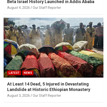
Beta Israel History Launched in Addis Ababa
August 4, 2026
Our Staff Reporter
LATEST
NEWS
At Least 14 Dead, 5 Injured in Devastating
Landslide at Historic Ethiopian Monastery
August 3, 2026
Our Staff Reporter