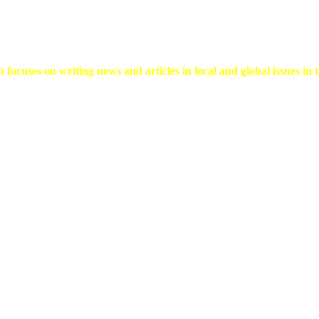
 focuses on writing news and articles in local and global issues in t