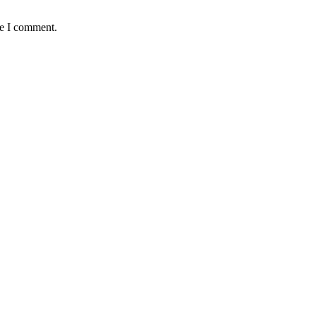
me I comment.