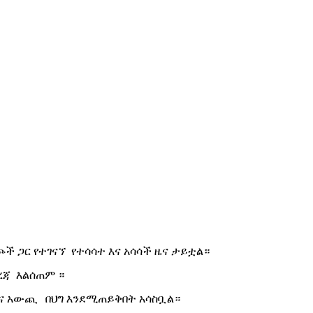
ች ጋር የተገናኘ የተሳሳተ እና አሳሳች ዜና ታይቷል።
ረጃ እልሰጠም ።
ና አውጪ በህግ እንደሚጠይቅበት አሳስቧል።