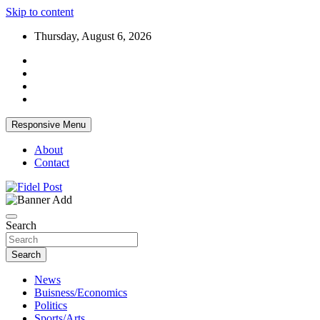
Skip to content
Thursday, August 6, 2026
Responsive Menu
About
Contact
Bringing News For You is Our Concern
Fidel Post
Search
Search
News
Buisness/Economics
Politics
Sports/Arts