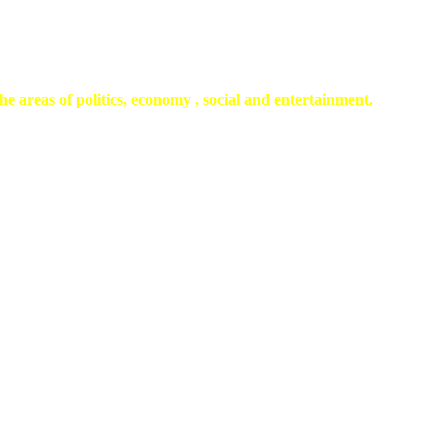
he areas of politics, economy , social and entertainment.