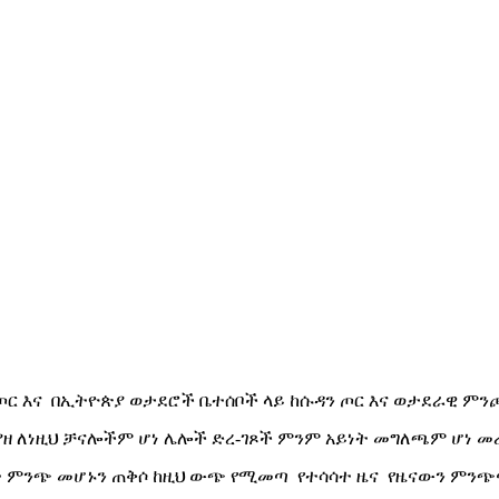
 ጦር እና በኢትዮጵያ ወታደሮች ቤተሰቦች ላይ ከሱዳን ጦር እና ወታደራዊ ምንጮ
ያያዘ ለነዚህ ቻናሎችም ሆነ ሌሎች ድረ-ገጾች ምንም አይነት መግለጫም ሆነ መ
 ምንጭ መሆኑን ጠቅሶ ከዚህ ውጭ የሚመጣ የተሳሳተ ዜና የዜናውን ምንጭ