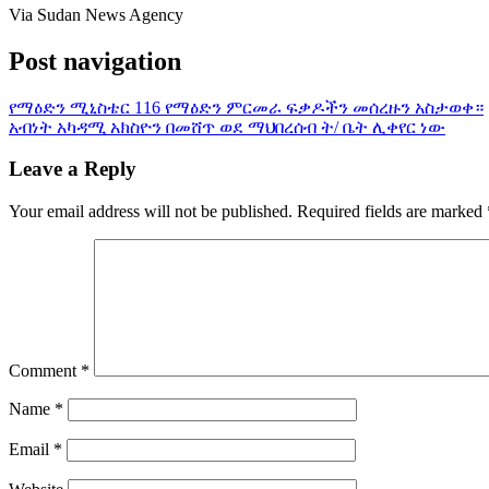
Via Sudan News Agency
Post navigation
የማዕድን ሚኒስቴር 116 የማዕድን ምርመራ ፍቃዶችን መሰረዙን አስታወቀ።
አብነት አካዳሚ አክስዮን በመሸጥ ወደ ማህበረሰብ ት/ ቤት ሊቀየር ነው
Leave a Reply
Your email address will not be published.
Required fields are marked
Comment
*
Name
*
Email
*