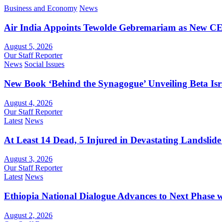
Business and Economy
News
Air India Appoints Tewolde Gebremariam as New C
August 5, 2026
Our Staff Reporter
News
Social Issues
New Book ‘Behind the Synagogue’ Unveiling Beta Is
August 4, 2026
Our Staff Reporter
Latest
News
At Least 14 Dead, 5 Injured in Devastating Landslide
August 3, 2026
Our Staff Reporter
Latest
News
Ethiopia National Dialogue Advances to Next Phase
August 2, 2026