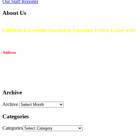
Our Staff Reporter
About Us
Fidel Post is a website founded by journalist Tesfaye Getnet which
Address
Tesfaget Media and Communication
Mobile: +251 94 068 0036
Email፡ tesfaget55@yahoo.com
Address: KKare Building | Mexico
Archive
Archive
Categories
Categories