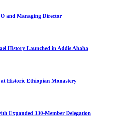
EO and Managing Director
rael History Launched in Addis Ababa
 at Historic Ethiopian Monastery
 with Expanded 330-Member Delegation