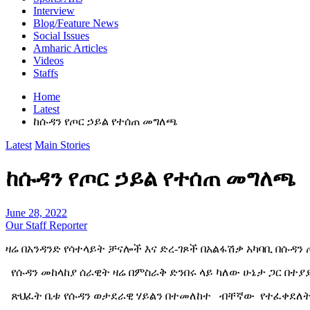
Interview
Blog/Feature News
Social Issues
Amharic Articles
Videos
Staffs
Home
Latest
ከሱዳን የጦር ኃይል የተሰጠ መግለጫ
Latest
Main Stories
ከሱዳን የጦር ኃይል የተሰጠ መግለጫ
June 28, 2022
Our Staff Reporter
ዛሬ በአንዳንድ የሳተላይት ቻናሎች እና ድረ-ገጾች በአልፋሽቃ አካባቢ በሱዳን
የሱዳን መከላከያ ሰራዊት ዛሬ በምስራቅ ድንበሩ ላይ ካለው ሁኔታ ጋር በተ
ጽህፈት ቤቱ የሱዳን ወታደራዊ ሃይልን በተመለከተ ብቸኛው የተፈቀደለት