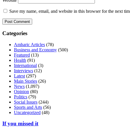
Website
Save my name, email, and website in this browser for the next ti
Categories
Amharic Articles
(78)
Business and Economy
(500)
Featured
(13)
Health
(91)
International
(3)
Interviews
(12)
Latest
(297)
Main Stories
(26)
News
(1,097)
Opinion
(80)
Politics
(79)
Social Issues
(244)
Sports and Arts
(56)
Uncategorized
(48)
If you missed it