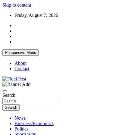
Skip to content
Friday, August 7, 2026
Responsive Menu
About
Contact
Bringing News For You is Our Concern
Fidel Post
Search
Search
News
Buisness/Economics
Politics
Sports/Arts