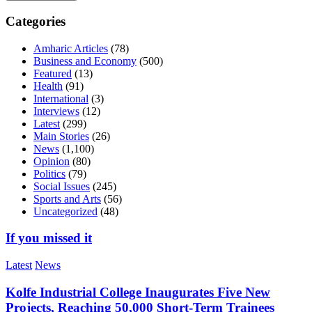
Categories
Amharic Articles
(78)
Business and Economy
(500)
Featured
(13)
Health
(91)
International
(3)
Interviews
(12)
Latest
(299)
Main Stories
(26)
News
(1,100)
Opinion
(80)
Politics
(79)
Social Issues
(245)
Sports and Arts
(56)
Uncategorized
(48)
If you missed it
Latest
News
Kolfe Industrial College Inaugurates Five New
Projects, Reaching 50,000 Short-Term Trainees