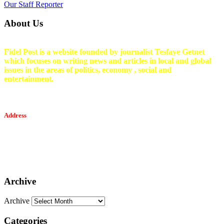
Our Staff Reporter
About Us
Fidel Post is a website founded by journalist Tesfaye Getnet
which focuses on writing news and articles in local and global
issues in the areas of politics, economy , social and
entertainment.
Address
Tesfaget Media and Communication
Mobile: +251 94 068 0036
Email፡ tesfaget55@yahoo.com
Address: KKare Building | Mexico
Archive
Archive
Categories