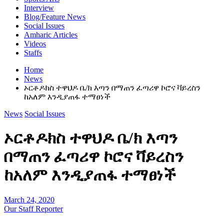
Interview
Blog/Feature News
Social Issues
Amharic Articles
Videos
Staffs
Home
News
ኦርቶዶክስ ተዋህዶ ቤ/ክ እጣን በማጠን ፈጣሪዋ ኮሮና ቫይረስን
ከአለም እንዲያጠፋ ተማፀነች
News
Social Issues
ኦርቶዶክስ ተዋህዶ ቤ/ክ እጣን
በማጠን ፈጣሪዋ ኮሮና ቫይረስን
ከአለም እንዲያጠፋ ተማፀነች
March 24, 2020
Our Staff Reporter