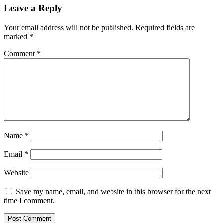
Leave a Reply
Your email address will not be published.
Required fields are
marked
*
Comment
*
Name
*
Email
*
Website
Save my name, email, and website in this browser for the next
time I comment.