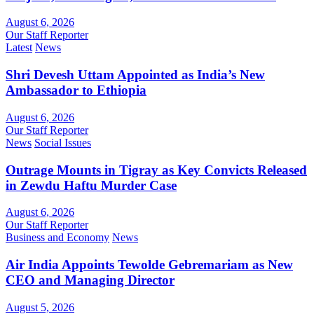
August 6, 2026
Our Staff Reporter
Latest
News
Shri Devesh Uttam Appointed as India’s New
Ambassador to Ethiopia
August 6, 2026
Our Staff Reporter
News
Social Issues
Outrage Mounts in Tigray as Key Convicts Released
in Zewdu Haftu Murder Case
August 6, 2026
Our Staff Reporter
Business and Economy
News
Air India Appoints Tewolde Gebremariam as New
CEO and Managing Director
August 5, 2026