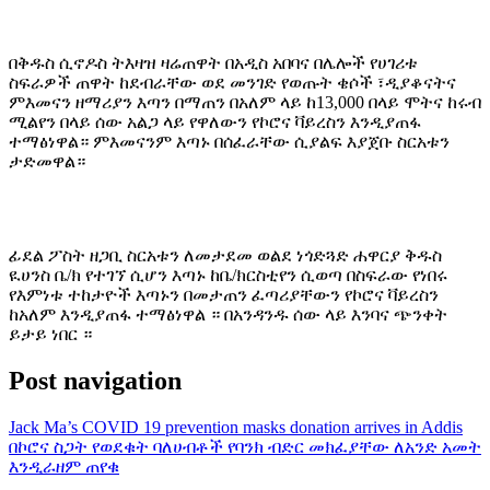
በቅዱስ ሲኖዶስ ትእዛዝ ዛሬጠዋት በአዲስ አበባና በሌሎች የሀገሪቱ
ስፍራዎች ጠዋት ከደብራቸው ወደ መንገድ የወጡት ቄሶች ፣ዲያቆናትና
ምእመናን ዘማሪያን እጣን በማጠን በአለም ላይ ከ13,000 በላይ ሞትና ከሩብ
ሚልየን በላይ ሰው አልጋ ላይ የዋለውን የኮሮና ቫይረስን እንዲያጠፋ
ተማፅነዋል። ምእመናንም እጣኑ በሰፈራቸው ሲያልፍ እያጀቡ ስርአቱን
ታድመዋል።
ፊደል ፖስት ዘጋቢ ስርአቱን ለመታደመ ወልደ ነጎድጓድ ሐዋርያ ቅዱስ
ዪሀንስ ቤ/ክ የተገኘ ሲሆን እጣኑ ከቤ/ክርስቲየን ሲወጣ በስፍራው የነበሩ
የእምነቱ ተከታዮች እጣኑን በመታጠን ፈጣሪያቸውን የኮሮና ቫይረስን
ከአለም እንዲያጠፋ ተማፅነዋል ። በአንዳንዱ ሰው ላይ እንባና ጭንቀት
ይታይ ነበር ።
Post navigation
Jack Ma’s COVID 19 prevention masks donation arrives in Addis
በኮሮና ስጋት የወደቁት ባለሀብቶች የባንክ ብድር መክፈያቸው ለአንድ አመት
እንዲራዘም ጠየቁ