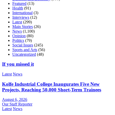
Featured
(13)
Health
(91)
International
(3)
Interviews
(12)
Latest
(299)
Main Stories
(26)
News
(1,100)
Opinion
(80)
Politics
(79)
Social Issues
(245)
Sports and Arts
(56)
Uncategorized
(48)
If you missed it
Latest
News
Kolfe Industrial College Inaugurates Five New
Projects, Reaching 50,000 Short-Term Trainees
August 6, 2026
Our Staff Reporter
Latest
News