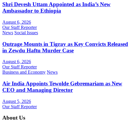
Shri Devesh Uttam Appointed as India’s New
Ambassador to Ethiopia
August 6, 2026
Our Staff Reporter
News
Social Issues
Outrage Mounts in Tigray as Key Convicts Released
in Zewdu Haftu Murder Case
August 6, 2026
Our Staff Reporter
Business and Economy
News
Air India Appoints Tewolde Gebremariam as New
CEO and Managing Director
August 5, 2026
Our Staff Reporter
About Us