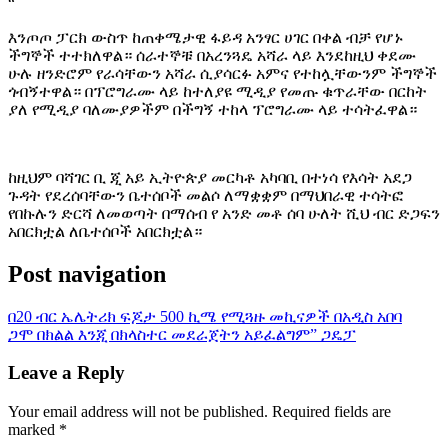
“
እንጦጦ ፓርክ ውስጥ ከጠቀሜታዊ ፋይዳ አንፃር ሀገር በቀል ብቻ የሆኑ
ችግኞች ተተክለዋል። ሰራተኞቹ በአረንጓዴ አሻራ ላይ እንደከዚህ ቀደሙ
ሁሉ ዘንድሮም የራሳቸውን አሻራ ሲያሳርፉ አምና የተከሏቸውንም ችግኞች
ጎብኝተዋል። በፕሮግራሙ ላይ ከተለያዩ ሚዲያ የመጡ ቁጥራቸው በርከት
ያለ የሚዲያ ባለሙያዎችም በችግኝ ተከላ ፕሮግራሙ ላይ ተሳትፈዋል።
ከዚህም ባሻገር ቢ ጂ አይ ኢትዮጵያ መርካቶ አካባቢ በተነሳ የእሳት አደጋ
ጉዳት የደረሰባቸውን ቤተሰቦች መልሶ ለማቋቋም በማህበራዊ ተሳትፎ
የበኩሉን ድርሻ ለመወጣት በማሰብ የ አንድ መቶ ሰባ ሁለት ሺህ ብር ድጋፍን
አበርክቷል ለቤተሰቦች አበርክቷል።
Post navigation
በ20 ብር ኤሌትሪክ ፍጆታ 500 ኪሜ የሚጓዙ መኪናዎች በአዲስ አበባ
ጋሞ በክልል እንጂ በክላስተር መደራጀትን አይፈልግም” ጋዴፓ
Leave a Reply
Your email address will not be published.
Required fields are
marked
*