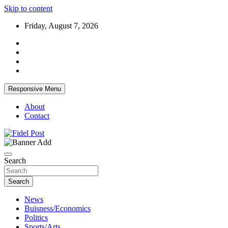
Skip to content
Friday, August 7, 2026
Responsive Menu
About
Contact
Bringing News For You is Our Concern
Fidel Post
Search
Search
News
Buisness/Economics
Politics
Sports/Arts