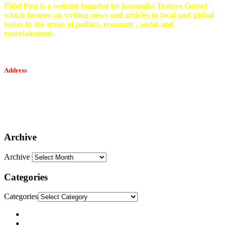
Fidel Post is a website founded by journalist Tesfaye Getnet
which focuses on writing news and articles in local and global
issues in the areas of politics, economy , social and
entertainment.
Address
Tesfaget Media and Communication
Mobile: +251 94 068 0036
Email፡ tesfaget55@yahoo.com
Address: KKare Building | Mexico
Archive
Archive
Categories
Categories