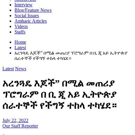
Interview
Blog/Feature News
Social Issues
Amharic Articles
Videos
Staffs
Home
Latest
አረንጓዴ እጆች” በሚል መጠሪያ ፕሮግራም በ ቢ ጂ አይ ኢትዮጵያ
ሰራተኞች የችግኝ ተከላ ተካሄደ።
Latest
News
አረንጓዴ እጆች” በሚል መጠሪያ
ፕሮግራም በ ቢ ጂ አይ ኢትዮጵያ
ሰራተኞች የችግኝ ተከላ ተካሄደ።
July 22, 2022
Our Staff Reporter