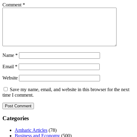
Comment
*
Name
*
Email
*
Website
Save my name, email, and website in this browser for the next
time I comment.
Categories
Amharic Articles
(78)
Business and Economy
(500)