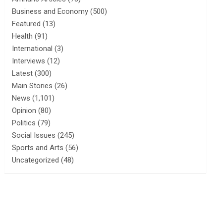
Business and Economy
(500)
Featured
(13)
Health
(91)
International
(3)
Interviews
(12)
Latest
(300)
Main Stories
(26)
News
(1,101)
Opinion
(80)
Politics
(79)
Social Issues
(245)
Sports and Arts
(56)
Uncategorized
(48)