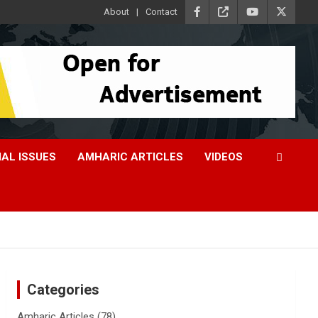
About
Contact
IAL ISSUES
AMHARIC ARTICLES
VIDEOS
Categories
Amharic Articles
(78)