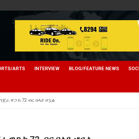
ORTS/ARTS
INTERVIEW
BLOG/FEATURE NEWS
SOC
ጀራ ዋጋ ከ 72 ብር በላይ ሆኗል