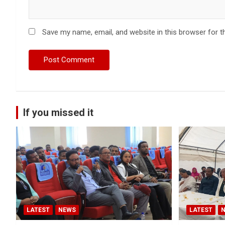
Save my name, email, and website in this browser for t
If you missed it
LATEST
NEWS
LATEST