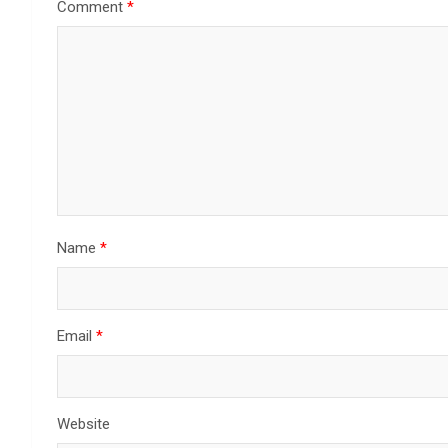
Comment
*
Name
*
Email
*
Website