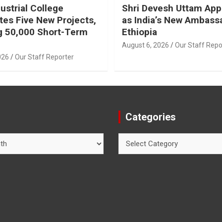
ustrial College
Shri Devesh Uttam App
tes Five New Projects,
as India’s New Ambass
g 50,000 Short-Term
Ethiopia
August 6, 2026
Our Staff Repo
026
Our Staff Reporter
Categories
Categories