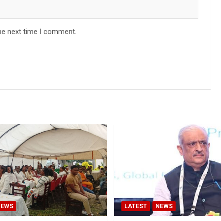
he next time I comment.
NEWS
LATEST
NEWS