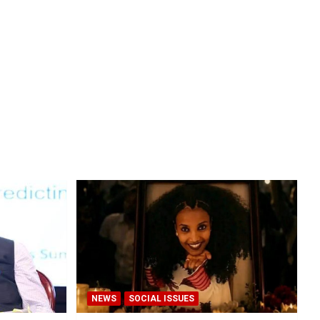
NEWS
SOCIAL ISSUES