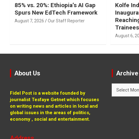
85% vs. 20%: Ethiopia’s AI Gap
Kolfe Ind
Spurs New EdTech Framework
Inaugura
Reachin
August 7, 2026
Our Staff Reporter
Trainees
August 6, 2
About Us
Archive
Archive
Fidel Post is a website founded by
journalist Tesfaye Getnet which focuses
on writing news and articles in local and
global issues in the areas of politics,
economy , social and entertainment.
Address