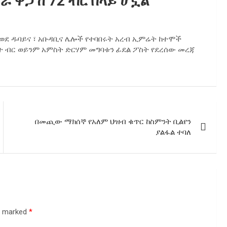
 ዋጋ ከ 72 ብር በላይ ሆኗል
ያ ወደ ዱባይና ፣ አቡዳቢና ሌሎች የተባበሩት አረብ ኢምሬት ከተሞች
ለት ብር ወይንም አምስት ድርሃም መግባቱን ፊደል ፖስት የደረሰው መረጃ
በመጪው ማክሰኞ የአለም ህዝብ ቁጥር ከስምንት ቢልየን
ያልፋል ተባለ
re marked
*