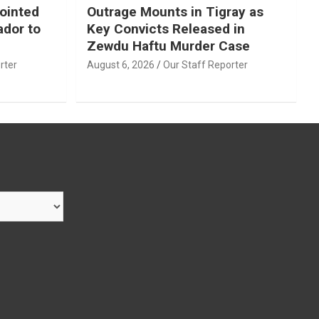
ointed
Outrage Mounts in Tigray as
ador to
Key Convicts Released in
Zewdu Haftu Murder Case
rter
August 6, 2026
Our Staff Reporter