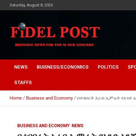
Skip
Saturday, August 8, 2026
to
content
Bringing News For You is Our Concern
Fidel Post
NEWS
BUISNESS/ECONOMICS
POLITICS
SP
STAFFS
Home
Business and Economy
በተባበሩት አረብ ኢምሬት የአንድ አን
BUSINESS AND ECONOMY
NEWS