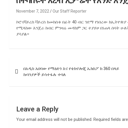
በተባበሩት አረብ ኢምሬት የአንድ አንጀራ
November 7, 2022
Our Staff Reporter
ኮሮናቫይረስ ቫይረስ ከመከሰቱ በፊት 40 ብር ገደማ የነበረው ከኢትዮጵ
የሚላከው እንጀራ ከብር ምንዛሬ መዳከም ጋር ተያይዞ በነጠላ ሰባት ሁ
ያሳያል።
Post
በአዲስ አበባው የማዕድን እና የቴክኖሎጂ ኤክስፖ ከ 360 በላይ
navigation
ኩባንያዎች ይሳተፋሉ ተባለ
Leave a Reply
Your email address will not be published.
Required fields a