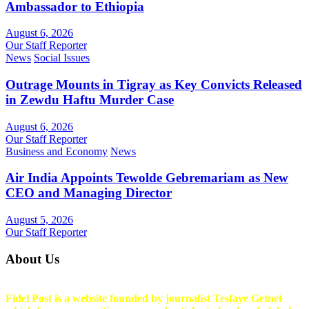
Ambassador to Ethiopia
August 6, 2026
Our Staff Reporter
News
Social Issues
Outrage Mounts in Tigray as Key Convicts Released
in Zewdu Haftu Murder Case
August 6, 2026
Our Staff Reporter
Business and Economy
News
Air India Appoints Tewolde Gebremariam as New
CEO and Managing Director
August 5, 2026
Our Staff Reporter
About Us
Fidel Post is a website founded by journalist Tesfaye Getnet