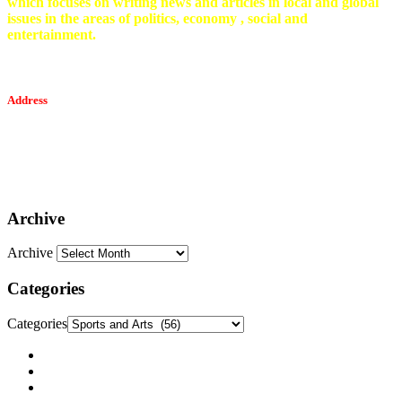
which focuses on writing news and articles in local and global
issues in the areas of politics, economy , social and
entertainment.
Address
Tesfaget Media and Communication
Mobile: +251 94 068 0036
Email፡ tesfaget55@yahoo.com
Address: KKare Building | Mexico
Archive
Archive
Categories
Categories