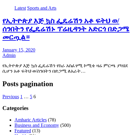
Latest
Sports and Arts
የኢትዮጵያ እጅ ኳስ ፌዴሬሽን አቶ ፍትህ ወ/
ሰንበትን የፌዴሬሽኑ ፕሬዚዳንት አድርጎ በድጋሜ
መርጧል።
January 15, 2020
Admin
የኢትዮጵያ እጅ ኳስ ፌዴሬሽን የስራ አስፈፃሚ ኮሚቴ ዛሬ ምርጫ ያካሄደ
ሲሆን አቶ ፍትህ ወ/ሰንበትን በድጋሚ ለአራት…
Posts pagination
Previous
1
…
5
6
Categories
Amharic Articles
(78)
Business and Economy
(500)
Featured
(13)