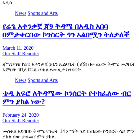
አዲስ…
News
Sports and Arts
የሬጌ አቀንቃኟ ጃ9 ቅዳሜ በአዲስ አበባ
በምታቀርበው ኮንስርት ጎን አልበሟን ትለቃለች
March 11, 2020
Our Staff Reporter
ጃማይካዊ የሬጌ አቀንቃኟ ጀኒን ኤልዛቤት ( ጃ9) በመጪው ቅዳሜ መጋቢት
አምስት በቪላ ቨርዴ ሆቴል የሙዚቃ ኮንሰርት…
News
Sports and Arts
ቴዲ አፍሮ ለቅዳሜው ኮንሰርት የተከፈለው ብር
ምን ያክል ነው?
February 24, 2020
Our Staff Reporter
መስቀል አደባበይ ቅዳሜ የካቲት 14 ምሽት ላይ በነበረው ኮንሰርት ላይ ምን
ያክል ሰው ታደመ? ምን ያክል…