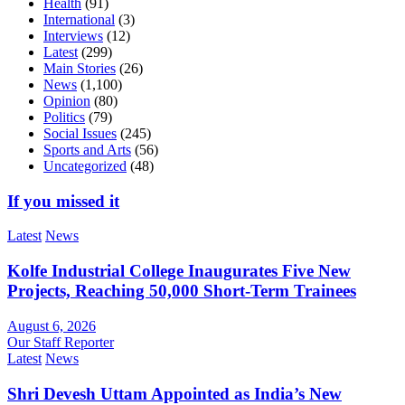
Health
(91)
International
(3)
Interviews
(12)
Latest
(299)
Main Stories
(26)
News
(1,100)
Opinion
(80)
Politics
(79)
Social Issues
(245)
Sports and Arts
(56)
Uncategorized
(48)
If you missed it
Latest
News
Kolfe Industrial College Inaugurates Five New
Projects, Reaching 50,000 Short-Term Trainees
August 6, 2026
Our Staff Reporter
Latest
News
Shri Devesh Uttam Appointed as India’s New