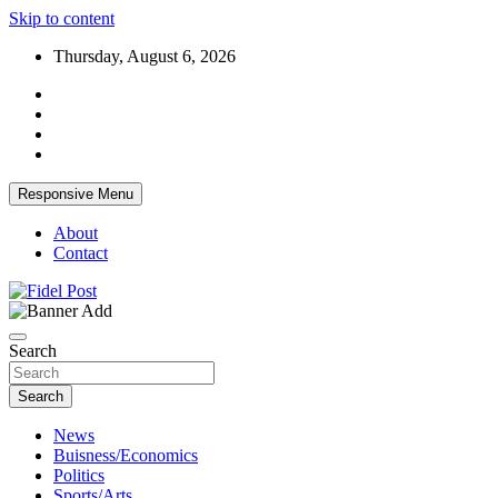
Skip to content
Thursday, August 6, 2026
Responsive Menu
About
Contact
Bringing News For You is Our Concern
Fidel Post
Search
Search
News
Buisness/Economics
Politics
Sports/Arts