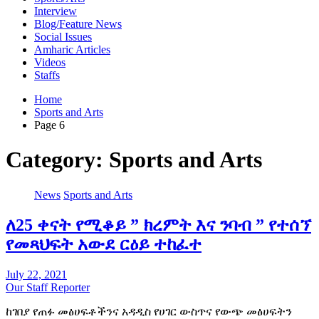
Interview
Blog/Feature News
Social Issues
Amharic Articles
Videos
Staffs
Home
Sports and Arts
Page 6
Category:
Sports and Arts
News
Sports and Arts
ለ25 ቀናት የሚቆይ ” ክረምት እና ንባብ ” የተሰኘ
የመጻህፍት አውደ ርዕይ ተከፈተ
July 22, 2021
Our Staff Reporter
ከገበያ የጠፉ መፅሀፍቶችንና አዳዲስ የሀገር ውስጥና የውጭ መፅሀፍትን