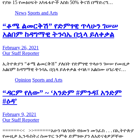
የያዙ 15 የመፅሀፍት አካፋፋዮች እስከ 50% ቅናሽ በማድረግ…
News
Sports and Arts
“ቆሜ ልመርቅሽ” የድምፃዊ ጥላሁን ገሠሠ
አልበም ከዳግማዊ ትንሳኤ በኋላ ይለቀቃል
February 26, 2021
Our Staff Reporter
ኢትዮጵያን “ቆሜ ልመርቅሽ” ያለበት የድምፃዊ ጥላሁን ገሠሠ የሙዚቃ
አልበም ከዳግማዊ ትንሳኤ በኋላ ይለቀቃል ተባለ። አልበሙ ሀገራዊና…
Opinion
Sports and Arts
“ዳርም የለው” ~ ‘አንድም #ምንዳ፤ አንድም
#ዕዳ’
February 9, 2021
Our Staff Reporter
======<< >>======አሁን ባለንበት የዘመን መንፈስ . . . በኢትዮጵያ
የሙዚቃ ኢንዱስትሪ ስመጥር ጉምቱ ድምፃውያን ለአድናቂዎቻቸው