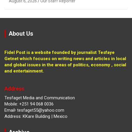
August 6, 2026
Our Staff Reporter
About Us
Fidel Post is a website founded by journalist Tesfaye
Getnet which focuses on writing news and articles in local
and global issues in the areas of politics, economy , social
and entertainment.
Address
Tesfaget Media and Communication
Mobile: +251 94 068 0036
Email፡ tesfaget55@yahoo.com
Address: KKare Building | Mexico