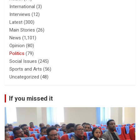
International
(3)
Interviews
(12)
Latest
(300)
Main Stories
(26)
News
(1,101)
Opinion
(80)
Politics
(79)
Social Issues
(245)
Sports and Arts
(56)
Uncategorized
(48)
If you missed it