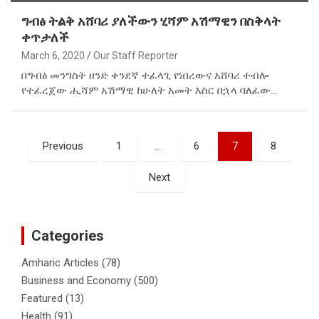
ግብፅ ትልቅ አሸባሪ ያለችውን ሂሻም አሽማዊን በስቅላት
ቀጥታለች
March 6, 2020
Our Staff Reporter
በግብፅ መንግስት ዘንድ ቀንደኛ ተፈላጊ የነበረውና አሸባሪ ተብሎ
የተፈረጀው ሒሻም አሽማዊ ከሁለት አመት እስር በኋላ ባለፈው…
Posts
Previous
1
…
6
7
8
pagination
Next
Categories
Amharic Articles
(78)
Business and Economy
(500)
Featured
(13)
Health
(91)