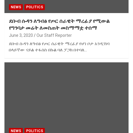
NEWS
POLITICS
ደቡብ ሱዳን ለግብፅ የጦር ሰራዊት ማረፊያ የሚውል
የግንባታ መሬት ለመስጠት መስማማቷ ተሰማ
June 3, 2020
Our Staff Reporter
ደቡብ ሱዳን ለግብፅ የጦር ሰራዊት ማረፊያ የሆነ ቦታ አንዲገነባ
በላይኛው ናይል ተፋሰስ በኩል ባለ ፓጋክ በተባለ…
NEWS
POLITICS