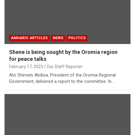
AMHARIC ARTICLES
NEWS
POLITICS
Shene is being sought by the Oromia region
for peace talks
February 17, 2023
Our Staff Reporter
Ato Shimels Abdisa, President of the Oromia Regional
Government, delivered a report to the committee. In…