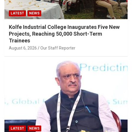
LATEST
NEWS
Kolfe Industrial College Inaugurates Five New
Projects, Reaching 50,000 Short-Term
Trainees
August 6, 2026
Our Staff Reporter
LATEST
NEWS