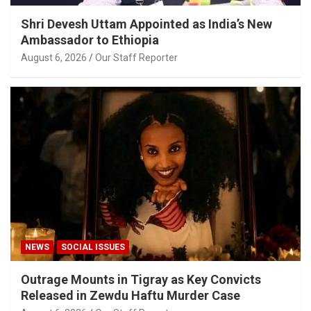
Shri Devesh Uttam Appointed as India’s New
Ambassador to Ethiopia
August 6, 2026
Our Staff Reporter
NEWS
SOCIAL ISSUES
Outrage Mounts in Tigray as Key Convicts
Released in Zewdu Haftu Murder Case