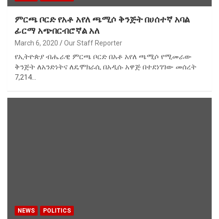
ምርጫ ቦርድ የአቶ አየለ ጫሚሶ ቅንጅት በሀሰተኛ አባል
ፊርማ አጭበርብሮኛል አለ
March 6, 2020
Our Staff Reporter
የኢትዮጵያ ብሔራዊ ምርጫ ቦርድ በአቶ አየለ ጫሚሶ የሚመራው
ቅንጅት ለአንድነትና ለዴሞክራሲ በአዲሱ አዋጅ በተደነገገው መሰረት
7,214…
NEWS
POLITICS