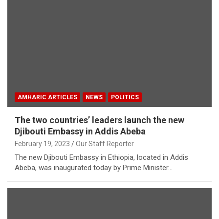
AMHARIC ARTICLES
NEWS
POLITICS
The two countries’ leaders launch the new
Djibouti Embassy in Addis Abeba
February 19, 2023
Our Staff Reporter
The new Djibouti Embassy in Ethiopia, located in Addis
Abeba, was inaugurated today by Prime Minister…