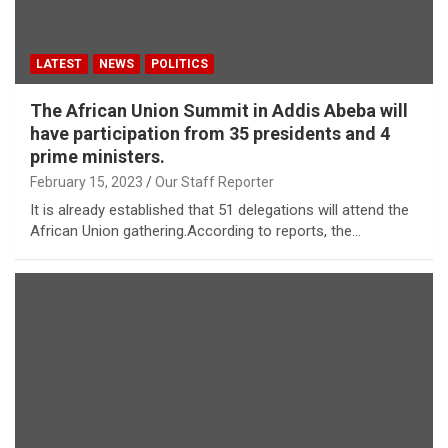
LATEST
NEWS
POLITICS
The African Union Summit in Addis Abeba will
have participation from 35 presidents and 4
prime ministers.
February 15, 2023
Our Staff Reporter
It is already established that 51 delegations will attend the
African Union gathering.According to reports, the…