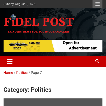
Skip
Sunday, August 9, 2026
to
content
Bringing News For You is Our Concern
Fidel Post
Home
Politics
Page 7
Category:
Politics