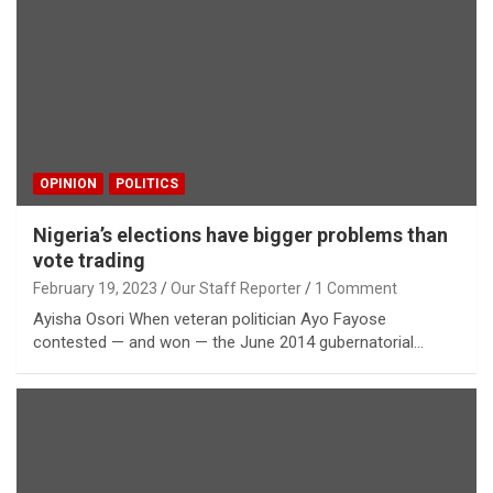
OPINION
POLITICS
Nigeria’s elections have bigger problems than
vote trading
February 19, 2023
Our Staff Reporter
1 Comment
Ayisha Osori When veteran politician Ayo Fayose
contested — and won — the June 2014 gubernatorial…