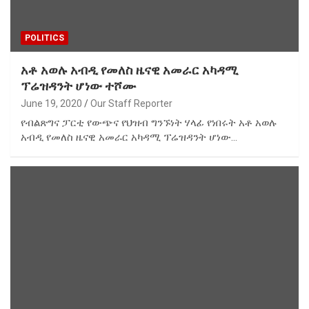
POLITICS
አቶ አወሉ አብዲ የመለስ ዜናዊ አመራር አካዳሚ
ፕሬዝዳንት ሆነው ተሾሙ
June 19, 2020
Our Staff Reporter
የብልጽግና ፓርቲ የውጭና የህዝብ ግንኙነት ሃላፊ የነበሩት አቶ አወሉ
አብዲ የመለስ ዜናዊ አመራር አካዳሚ ፕሬዝዳንት ሆነው…