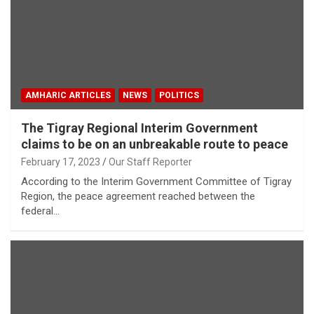
AMHARIC ARTICLES
NEWS
POLITICS
The Tigray Regional Interim Government
claims to be on an unbreakable route to peace
February 17, 2023
Our Staff Reporter
According to the Interim Government Committee of Tigray
Region, the peace agreement reached between the
federal…