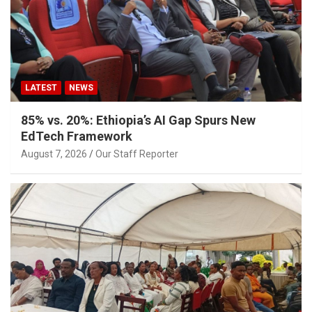
LATEST
NEWS
85% vs. 20%: Ethiopia’s AI Gap Spurs New
EdTech Framework
August 7, 2026
Our Staff Reporter