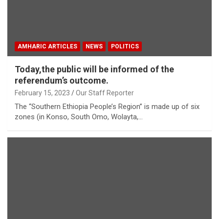
AMHARIC ARTICLES
NEWS
POLITICS
Today,the public will be informed of the
referendum’s outcome.
February 15, 2023
Our Staff Reporter
The “Southern Ethiopia People’s Region” is made up of six
zones (in Konso, South Omo, Wolayta,…