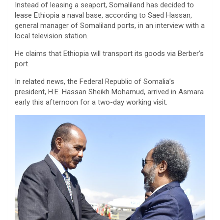
Instead of leasing a seaport, Somaliland has decided to
lease Ethiopia a naval base, according to Saed Hassan,
general manager of Somaliland ports, in an interview with a
local television station.
He claims that Ethiopia will transport its goods via Berber’s
port.
In related news, the Federal Republic of Somalia’s
president, H.E. Hassan Sheikh Mohamud, arrived in Asmara
early this afternoon for a two-day working visit.