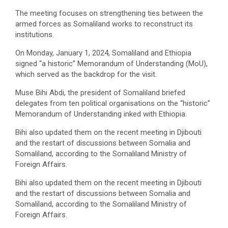
The meeting focuses on strengthening ties between the
armed forces as Somaliland works to reconstruct its
institutions.
On Monday, January 1, 2024, Somaliland and Ethiopia
signed “a historic” Memorandum of Understanding (MoU),
which served as the backdrop for the visit.
Muse Bihi Abdi, the president of Somaliland briefed
delegates from ten political organisations on the “historic”
Memorandum of Understanding inked with Ethiopia.
Bihi also updated them on the recent meeting in Djibouti
and the restart of discussions between Somalia and
Somaliland, according to the Somaliland Ministry of
Foreign Affairs.
Bihi also updated them on the recent meeting in Djibouti
and the restart of discussions between Somalia and
Somaliland, according to the Somaliland Ministry of
Foreign Affairs.