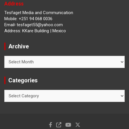
Address
Tesfaget Media and Communication
Mobile: +251 94 068 0036
Email፡ tesfaget55@yahoo.com
Address: KKare Building | Mexico
Archive
Archive
Categories
Categories