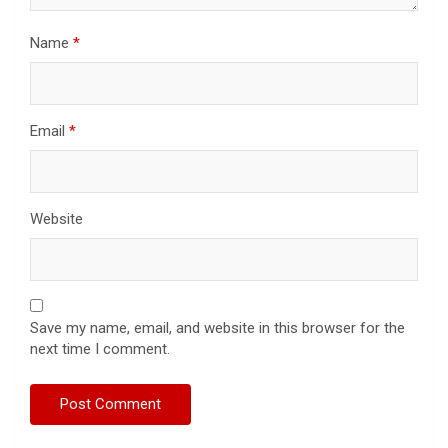
Name
*
Email
*
Website
Save my name, email, and website in this browser for the
next time I comment.