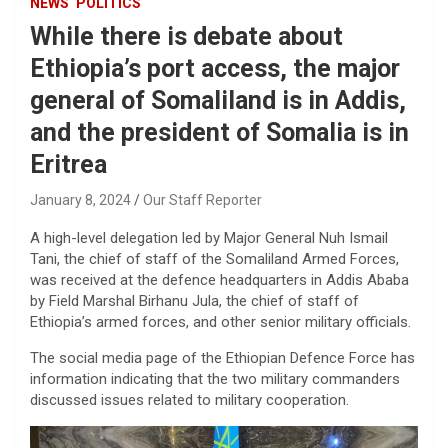
NEWS
POLITICS
While there is debate about
Ethiopia’s port access, the major
general of Somaliland is in Addis,
and the president of Somalia is in
Eritrea
January 8, 2024
Our Staff Reporter
A high-level delegation led by Major General Nuh Ismail
Tani, the chief of staff of the Somaliland Armed Forces,
was received at the defence headquarters in Addis Ababa
by Field Marshal Birhanu Jula, the chief of staff of
Ethiopia’s armed forces, and other senior military officials.
The social media page of the Ethiopian Defence Force has
information indicating that the two military commanders
discussed issues related to military cooperation.