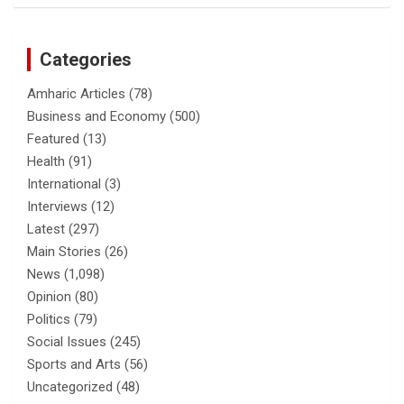
Categories
Amharic Articles
(78)
Business and Economy
(500)
Featured
(13)
Health
(91)
International
(3)
Interviews
(12)
Latest
(297)
Main Stories
(26)
News
(1,098)
Opinion
(80)
Politics
(79)
Social Issues
(245)
Sports and Arts
(56)
Uncategorized
(48)