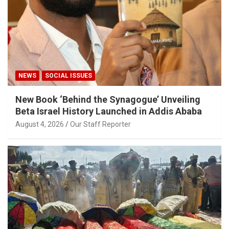
NEWS
SOCIAL ISSUES
New Book ‘Behind the Synagogue’ Unveiling
Beta Israel History Launched in Addis Ababa
August 4, 2026
Our Staff Reporter