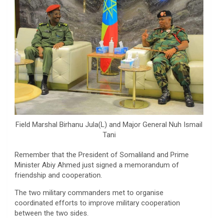
Field Marshal Birhanu Jula(L) and Major General Nuh Ismail
Tani
Remember that the President of Somaliland and Prime
Minister Abiy Ahmed just signed a memorandum of
friendship and cooperation.
The two military commanders met to organise
coordinated efforts to improve military cooperation
between the two sides.