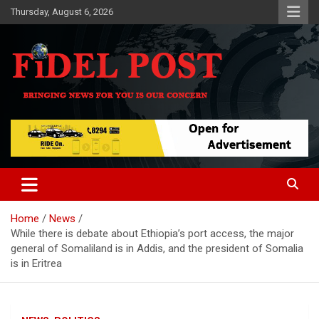
Skip
Thursday, August 6, 2026
to
content
Bringing News For You is Our Concern
Fidel Post
Home
News
While there is debate about Ethiopia’s port access, the major
general of Somaliland is in Addis, and the president of Somalia
is in Eritrea