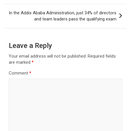
In the Addis Ababa Administration, just 34% of directors
and team leaders pass the qualifying exam
Leave a Reply
Your email address will not be published.
Required fields
are marked
*
Comment
*