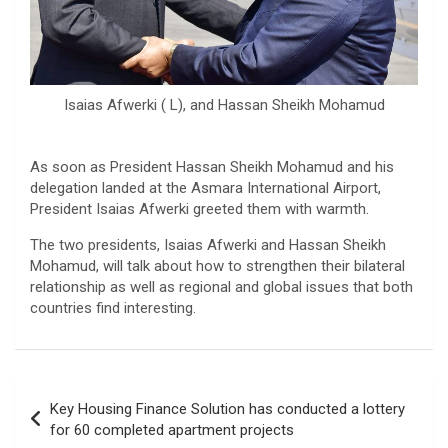
Isaias Afwerki ( L), and Hassan Sheikh Mohamud
As soon as President Hassan Sheikh Mohamud and his
delegation landed at the Asmara International Airport,
President Isaias Afwerki greeted them with warmth.
The two presidents, Isaias Afwerki and Hassan Sheikh
Mohamud, will talk about how to strengthen their bilateral
relationship as well as regional and global issues that both
countries find interesting.
Post
Key Housing Finance Solution has conducted a lottery
navigation
for 60 completed apartment projects