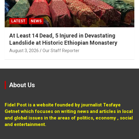
LATEST
NEWS
At Least 14 Dead, 5 Injured in Devastating
Landslide at Historic Ethiopian Monastery
August 3, 2026
Our Staff Reporter
About Us
Fidel Post is a website founded by journalist Tesfaye
Getnet which focuses on writing news and articles in local
and global issues in the areas of politics, economy , social
and entertainment.