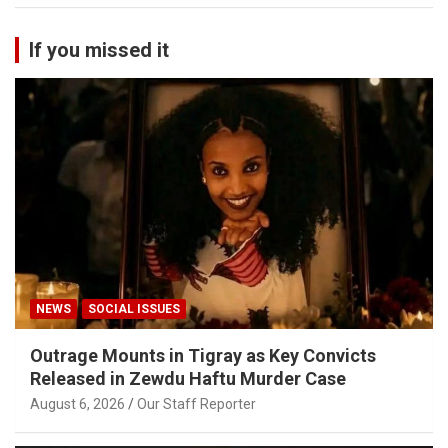
If you missed it
NEWS
SOCIAL ISSUES
Outrage Mounts in Tigray as Key Convicts
Released in Zewdu Haftu Murder Case
August 6, 2026
Our Staff Reporter