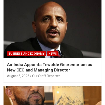
BUSINESS AND ECONOMY
NEWS
Air India Appoints Tewolde Gebremariam as
New CEO and Managing Director
August 5, 2026
Our Staff Reporter