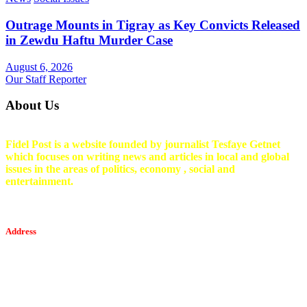
Outrage Mounts in Tigray as Key Convicts Released
in Zewdu Haftu Murder Case
August 6, 2026
Our Staff Reporter
About Us
Fidel Post is a website founded by journalist Tesfaye Getnet
which focuses on writing news and articles in local and global
issues in the areas of politics, economy , social and
entertainment.
Address
Tesfaget Media and Communication
Mobile: +251 94 068 0036
Email፡ tesfaget55@yahoo.com
Address: KKare Building | Mexico