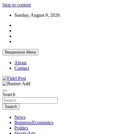
Skip to content
Sunday, August 9, 2026
Responsive Menu
About
Contact
Bringing News For You is Our Concern
Fidel Post
Search
Search
News
Buisness/Economics
Politics
Sports/Arts