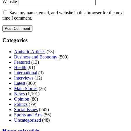
Website
Save my name, email, and website in this browser for the next
time I comment.
Categories
Amharic Articles
(78)
Business and Economy
(500)
Featured
(13)
Health
(91)
International
(3)
Interviews
(12)
Latest
(300)
Main Stories
(26)
News
(1,101)
Opinion
(80)
Politics
(79)
Social Issues
(245)
Sports and Arts
(56)
Uncategorized
(48)