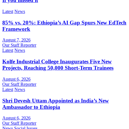
If you missed it
Latest
News
85% vs. 20%: Ethiopia’s AI Gap Spurs New EdTech
Framework
August 7, 2026
Our Staff Reporter
Latest
News
Kolfe Industrial College Inaugurates Five New
Projects, Reaching 50,000 Short-Term Trainees
August 6, 2026
Our Staff Reporter
Latest
News
Shri Devesh Uttam Appointed as India’s New
Ambassador to Ethiopia
August 6, 2026
Our Staff Reporter
News
Social Issues