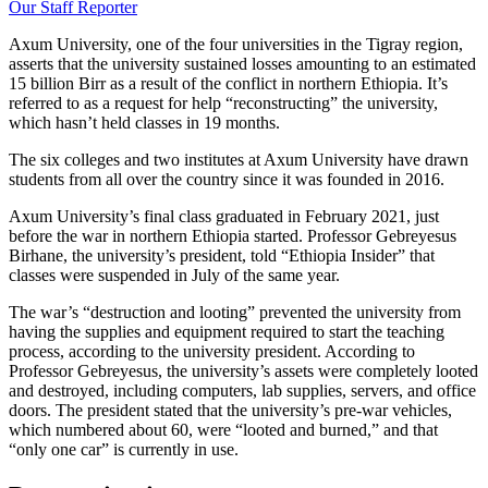
Our Staff Reporter
Axum University, one of the four universities in the Tigray region,
asserts that the university sustained losses amounting to an estimated
15 billion Birr as a result of the conflict in northern Ethiopia. It’s
referred to as a request for help “reconstructing” the university,
which hasn’t held classes in 19 months.
The six colleges and two institutes at Axum University have drawn
students from all over the country since it was founded in 2016.
Axum University’s final class graduated in February 2021, just
before the war in northern Ethiopia started. Professor Gebreyesus
Birhane, the university’s president, told “Ethiopia Insider” that
classes were suspended in July of the same year.
The war’s “destruction and looting” prevented the university from
having the supplies and equipment required to start the teaching
process, according to the university president. According to
Professor Gebreyesus, the university’s assets were completely looted
and destroyed, including computers, lab supplies, servers, and office
doors. The president stated that the university’s pre-war vehicles,
which numbered about 60, were “looted and burned,” and that
“only one car” is currently in use.