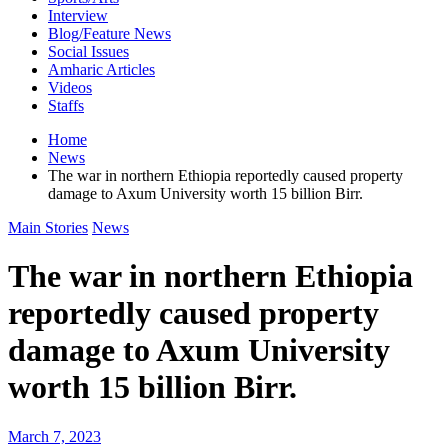
Interview
Blog/Feature News
Social Issues
Amharic Articles
Videos
Staffs
Home
News
The war in northern Ethiopia reportedly caused property
damage to Axum University worth 15 billion Birr.
Main Stories
News
The war in northern Ethiopia
reportedly caused property
damage to Axum University
worth 15 billion Birr.
March 7, 2023