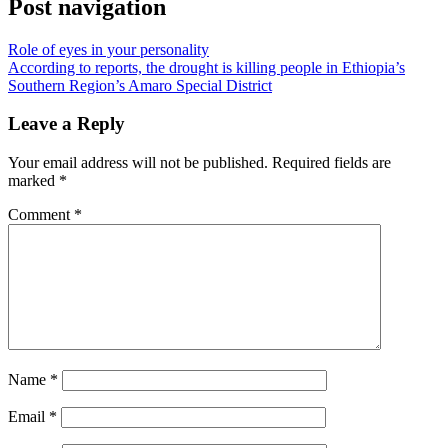
Post navigation
Role of eyes in your personality
According to reports, the drought is killing people in Ethiopia’s
Southern Region’s Amaro Special District
Leave a Reply
Your email address will not be published.
Required fields are
marked
*
Comment
*
Name
*
Email
*