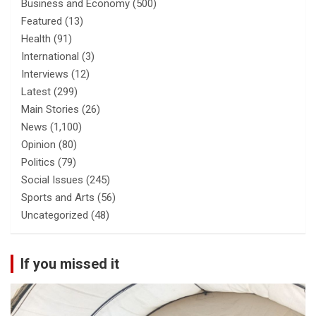
Business and Economy
(500)
Featured
(13)
Health
(91)
International
(3)
Interviews
(12)
Latest
(299)
Main Stories
(26)
News
(1,100)
Opinion
(80)
Politics
(79)
Social Issues
(245)
Sports and Arts
(56)
Uncategorized
(48)
If you missed it