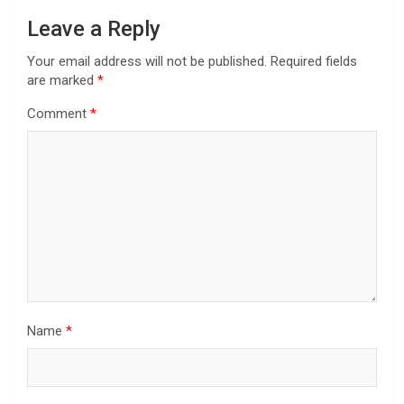
Leave a Reply
Your email address will not be published.
Required fields
are marked
*
Comment
*
Name
*