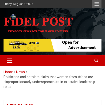
Skip
Friday, August 7, 2026
to
content
Bringing News For You is Our Concern
Fidel Post
Home
News
Politicians and activists claim that women from Africa are
disproportionately underrepresented in executive leadership
roles