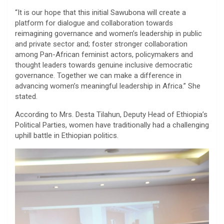
“It is our hope that this initial Sawubona will create a
platform for dialogue and collaboration towards
reimagining governance and women’s leadership in public
and private sector and; foster stronger collaboration
among Pan-African feminist actors, policymakers and
thought leaders towards genuine inclusive democratic
governance. Together we can make a difference in
advancing women’s meaningful leadership in Africa.” She
stated.
According to Mrs. Desta Tilahun, Deputy Head of Ethiopia’s
Political Parties, women have traditionally had a challenging
uphill battle in Ethiopian politics.