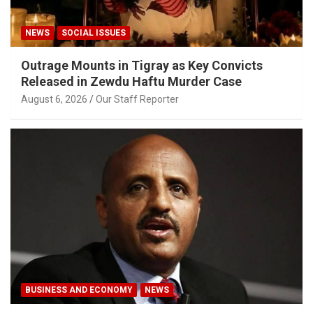
NEWS
SOCIAL ISSUES
Outrage Mounts in Tigray as Key Convicts
Released in Zewdu Haftu Murder Case
August 6, 2026
Our Staff Reporter
BUSINESS AND ECONOMY
NEWS