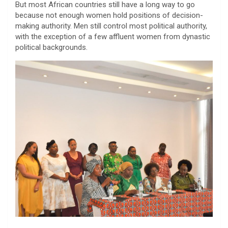
But most African countries still have a long way to go
because not enough women hold positions of decision-
making authority. Men still control most political authority,
with the exception of a few affluent women from dynastic
political backgrounds.