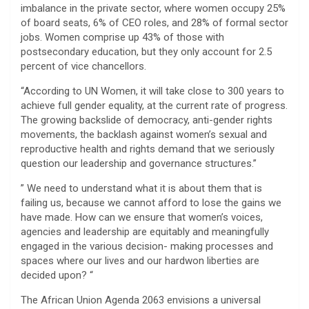
imbalance in the private sector, where women occupy 25%
of board seats, 6% of CEO roles, and 28% of formal sector
jobs. Women comprise up 43% of those with
postsecondary education, but they only account for 2.5
percent of vice chancellors.
“According to UN Women, it will take close to 300 years to
achieve full gender equality, at the current rate of progress.
The growing backslide of democracy, anti-gender rights
movements, the backlash against women’s sexual and
reproductive health and rights demand that we seriously
question our leadership and governance structures.”
” We need to understand what it is about them that is
failing us, because we cannot afford to lose the gains we
have made. How can we ensure that women’s voices,
agencies and leadership are equitably and meaningfully
engaged in the various decision- making processes and
spaces where our lives and our hardwon liberties are
decided upon? “
The African Union Agenda 2063 envisions a universal