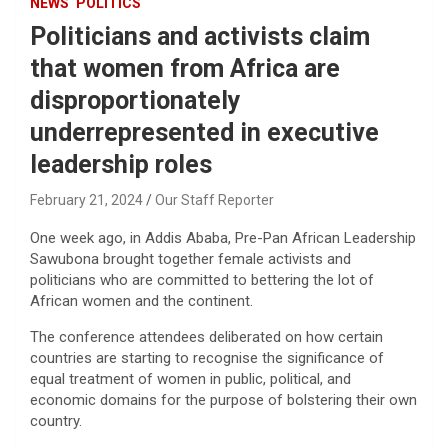
NEWS
POLITICS
Politicians and activists claim
that women from Africa are
disproportionately
underrepresented in executive
leadership roles
February 21, 2024
Our Staff Reporter
One week ago, in Addis Ababa, Pre-Pan African Leadership
Sawubona brought together female activists and
politicians who are committed to bettering the lot of
African women and the continent.
The conference attendees deliberated on how certain
countries are starting to recognise the significance of
equal treatment of women in public, political, and
economic domains for the purpose of bolstering their own
country.