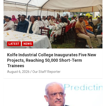
LATEST
NEWS
Kolfe Industrial College Inaugurates Five New
Projects, Reaching 50,000 Short-Term
Trainees
August 6, 2026
Our Staff Reporter