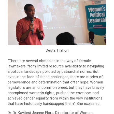
Desta Tilahun
“There are several obstacles in the way of female
lawmakers, from limited resource availability to navigating
a political landscape polluted by patriarchal norms. But
even in the face of these challenges, there are stories of
perseverance and determination that offer hope. Women
legislators are an uncommon breed, but they have bravely
championed women’s rights, pushed the envelope, and
achieved gender equality from within the very institutions
that have historically handicapped them.” She explained.
Dr. Dr. Kayitesi Jeanne Flora, Directorate of Women,