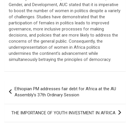
Gender, and Development, AUC stated that it is imperative
to boost the number of women in politics despite a variety
of challenges. Studies have demonstrated that the
participation of females in politics leads to improved
governance, more inclusive processes for making
decisions, and policies that are more likely to address the
concerns of the general public. Consequently, the
underrepresentation of women in Africa politics
undermines the continent’s advancement while
simultaneously betraying the principles of democracy.
Post
Ethiopian PM addresses fair debt for Africa at the AU
navigation
Assembly’s 37th Ordinary Session
THE IMPORTANCE OF YOUTH INVESTMENT IN AFRICA