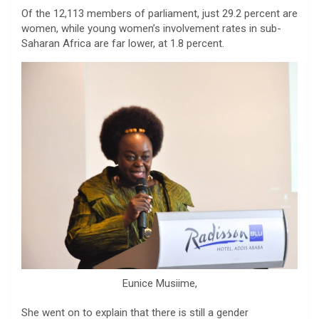
Of the 12,113 members of parliament, just 29.2 percent are
women, while young women’s involvement rates in sub-
Saharan Africa are far lower, at 1.8 percent.
Eunice Musiime,
She went on to explain that there is still a gender