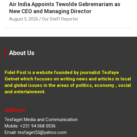
Air India Appoints Tewolde Gebremariam as
New CEO and Managing Director
August 5, 2026
Our Staff Reporter
About Us
Fidel Post is a website founded by journalist Tesfaye
Getnet which focuses on writing news and articles in local
and global issues in the areas of politics, economy , social
and entertainment.
Address
Tesfaget Media and Communication
Mobile: +251 94 068 0036
Email፡ tesfaget55@yahoo.com