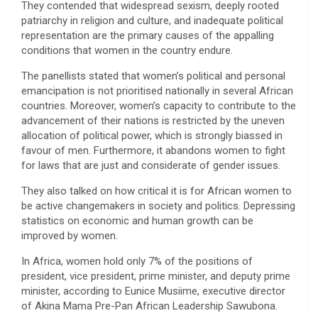
They contended that widespread sexism, deeply rooted
patriarchy in religion and culture, and inadequate political
representation are the primary causes of the appalling
conditions that women in the country endure.
The panellists stated that women’s political and personal
emancipation is not prioritised nationally in several African
countries. Moreover, women’s capacity to contribute to the
advancement of their nations is restricted by the uneven
allocation of political power, which is strongly biassed in
favour of men. Furthermore, it abandons women to fight
for laws that are just and considerate of gender issues.
They also talked on how critical it is for African women to
be active changemakers in society and politics. Depressing
statistics on economic and human growth can be
improved by women.
In Africa, women hold only 7% of the positions of
president, vice president, prime minister, and deputy prime
minister, according to Eunice Musiime, executive director
of Akina Mama Pre-Pan African Leadership Sawubona.