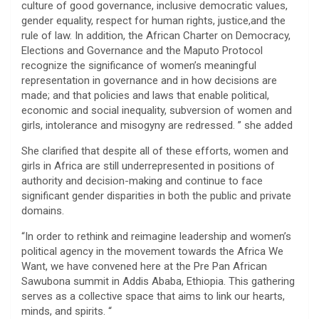
culture of good governance, inclusive democratic values,
gender equality, respect for human rights, justice,and the
rule of law. In addition, the African Charter on Democracy,
Elections and Governance and the Maputo Protocol
recognize the significance of women’s meaningful
representation in governance and in how decisions are
made; and that policies and laws that enable political,
economic and social inequality, subversion of women and
girls, intolerance and misogyny are redressed. ” she added
She clarified that despite all of these efforts, women and
girls in Africa are still underrepresented in positions of
authority and decision-making and continue to face
significant gender disparities in both the public and private
domains.
“In order to rethink and reimagine leadership and women’s
political agency in the movement towards the Africa We
Want, we have convened here at the Pre Pan African
Sawubona summit in Addis Ababa, Ethiopia. This gathering
serves as a collective space that aims to link our hearts,
minds, and spirits. “