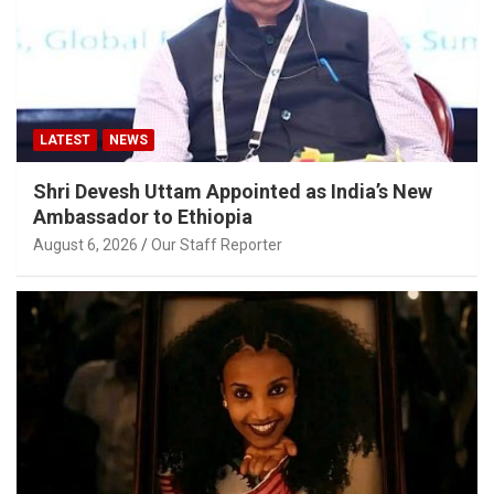
LATEST
NEWS
Shri Devesh Uttam Appointed as India’s New
Ambassador to Ethiopia
August 6, 2026
Our Staff Reporter