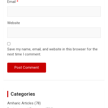
Email
*
Website
Save my name, email, and website in this browser for the
next time I comment.
Categories
Amharic Articles
(78)