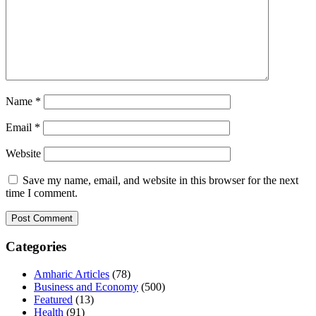
Name
*
Email
*
Website
Save my name, email, and website in this browser for the next
time I comment.
Categories
Amharic Articles
(78)
Business and Economy
(500)
Featured
(13)
Health
(91)