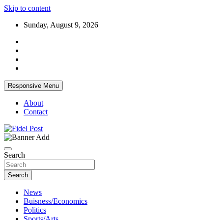
Skip to content
Sunday, August 9, 2026
Responsive Menu
About
Contact
Bringing News For You is Our Concern
Fidel Post
Search
Search
News
Buisness/Economics
Politics
Sports/Arts