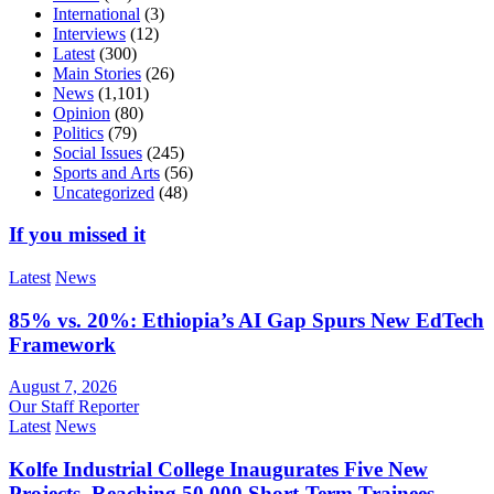
International
(3)
Interviews
(12)
Latest
(300)
Main Stories
(26)
News
(1,101)
Opinion
(80)
Politics
(79)
Social Issues
(245)
Sports and Arts
(56)
Uncategorized
(48)
If you missed it
Latest
News
85% vs. 20%: Ethiopia’s AI Gap Spurs New EdTech
Framework
August 7, 2026
Our Staff Reporter
Latest
News
Kolfe Industrial College Inaugurates Five New
Projects, Reaching 50,000 Short-Term Trainees