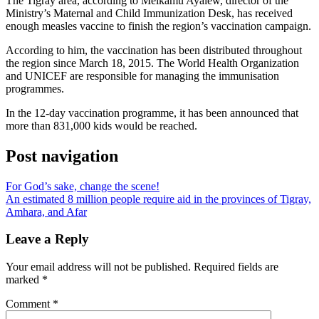
The Tigray area, according to Melkamu Ayalew, director of the
Ministry’s Maternal and Child Immunization Desk, has received
enough measles vaccine to finish the region’s vaccination campaign.
According to him, the vaccination has been distributed throughout
the region since March 18, 2015. The World Health Organization
and UNICEF are responsible for managing the immunisation
programmes.
In the 12-day vaccination programme, it has been announced that
more than 831,000 kids would be reached.
Post navigation
For God’s sake, change the scene!
An estimated 8 million people require aid in the provinces of Tigray,
Amhara, and Afar
Leave a Reply
Your email address will not be published.
Required fields are
marked
*
Comment
*