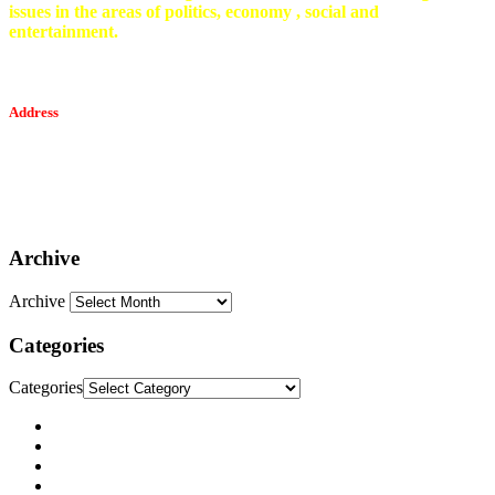
issues in the areas of politics, economy , social and
entertainment.
Address
Tesfaget Media and Communication
Mobile: +251 94 068 0036
Email፡ tesfaget55@yahoo.com
Address: KKare Building | Mexico
Archive
Archive
Categories
Categories