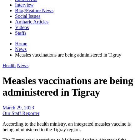
Interview
Blog/Feature News
Social Issues
Amharic Articles
Videos
Staffs
Home
News
Measles vaccinations are being administered in Tigray
Health
News
Measles vaccinations are being
administered in Tigray
March 29, 2023
Our Staff Reporter
According to the health ministry, an integrated measles vaccine is
being administered to the Tigray region.