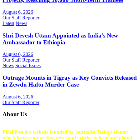
August 6, 2026
Our Staff Reporter
Latest
News
Shri Devesh Uttam Appointed as India’s New
Ambassador to Ethiopia
August 6, 2026
Our Staff Reporter
News
Social Issues
Outrage Mounts in Tigray as Key Convicts Released
in Zewdu Haftu Murder Case
August 6, 2026
Our Staff Reporter
About Us
Fidel Post is a website founded by journalist Tesfaye Getnet
which focuses on writing news and articles in local and global