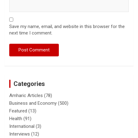
Save my name, email, and website in this browser for the
next time I comment.
Categories
Amharic Articles
(78)
Business and Economy
(500)
Featured
(13)
Health
(91)
International
(3)
Interviews
(12)