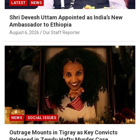
LATEST
NEWS
Shri Devesh Uttam Appointed as India’s New
Ambassador to Ethiopia
August 6, 2026
Our Staff Reporter
NEWS
SOCIAL ISSUES
Outrage Mounts in Tigray as Key Convicts
Released in Zewdu Haftu Murder Case