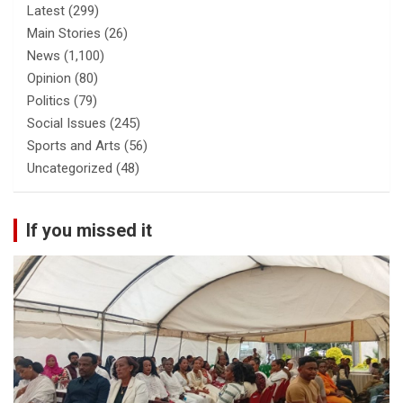
Latest
(299)
Main Stories
(26)
News
(1,100)
Opinion
(80)
Politics
(79)
Social Issues
(245)
Sports and Arts
(56)
Uncategorized
(48)
If you missed it