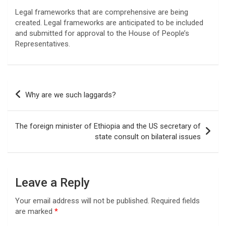
Legal frameworks that are comprehensive are being
created. Legal frameworks are anticipated to be included
and submitted for approval to the House of People’s
Representatives.
Post
Why are we such laggards?
navigation
The foreign minister of Ethiopia and the US secretary of
state consult on bilateral issues
Leave a Reply
Your email address will not be published.
Required fields
are marked
*