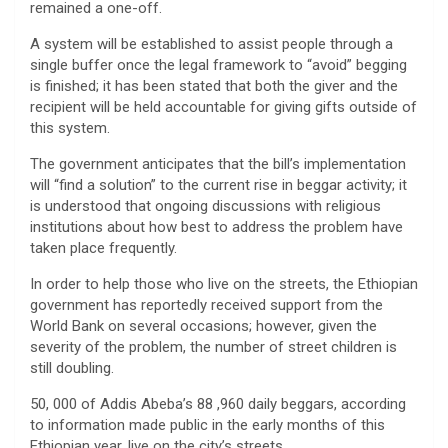
remained a one-off.
A system will be established to assist people through a
single buffer once the legal framework to “avoid” begging
is finished; it has been stated that both the giver and the
recipient will be held accountable for giving gifts outside of
this system.
The government anticipates that the bill’s implementation
will “find a solution” to the current rise in beggar activity; it
is understood that ongoing discussions with religious
institutions about how best to address the problem have
taken place frequently.
In order to help those who live on the streets, the Ethiopian
government has reportedly received support from the
World Bank on several occasions; however, given the
severity of the problem, the number of street children is
still doubling.
50, 000 of Addis Abeba’s 88 ,960 daily beggars, according
to information made public in the early months of this
Ethiopian year, live on the city’s streets.