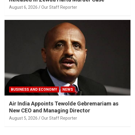
August 6, 2026
Our Staff Reporter
BUSINESS AND ECONOMY
NEWS
Air India Appoints Tewolde Gebremariam as
New CEO and Managing Director
August 5, 2026
Our Staff Reporter