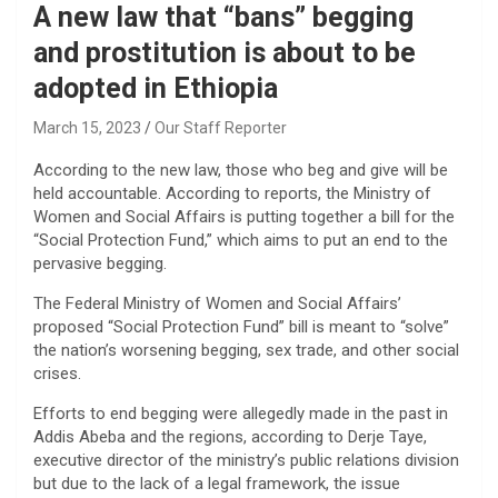
A new law that “bans” begging
and prostitution is about to be
adopted in Ethiopia
March 15, 2023
Our Staff Reporter
According to the new law, those who beg and give will be
held accountable. According to reports, the Ministry of
Women and Social Affairs is putting together a bill for the
“Social Protection Fund,” which aims to put an end to the
pervasive begging.
The Federal Ministry of Women and Social Affairs’
proposed “Social Protection Fund” bill is meant to “solve”
the nation’s worsening begging, sex trade, and other social
crises.
Efforts to end begging were allegedly made in the past in
Addis Abeba and the regions, according to Derje Taye,
executive director of the ministry’s public relations division
but due to the lack of a legal framework, the issue