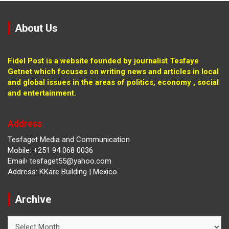
About Us
Fidel Post is a website founded by journalist Tesfaye
Getnet which focuses on writing news and articles in local
and global issues in the areas of politics, economy , social
and entertainment.
Address
Tesfaget Media and Communication
Mobile: +251 94 068 0036
Email፡ tesfaget55@yahoo.com
Address: KKare Building | Mexico
Archive
Archive