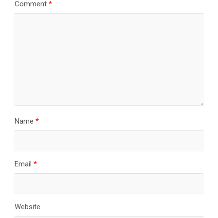
Comment
*
Name
*
Email
*
Website