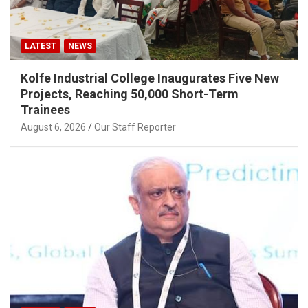
LATEST
NEWS
Kolfe Industrial College Inaugurates Five New
Projects, Reaching 50,000 Short-Term
Trainees
August 6, 2026
Our Staff Reporter