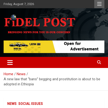
Skip
Friday, August 7, 2026
to
content
Bringing News For You is Our Concern
Fidel Post
Home
News
A new law that “bans” begging and prostitution is about to be
adopted in Ethiopia
NEWS
SOCIAL ISSUES