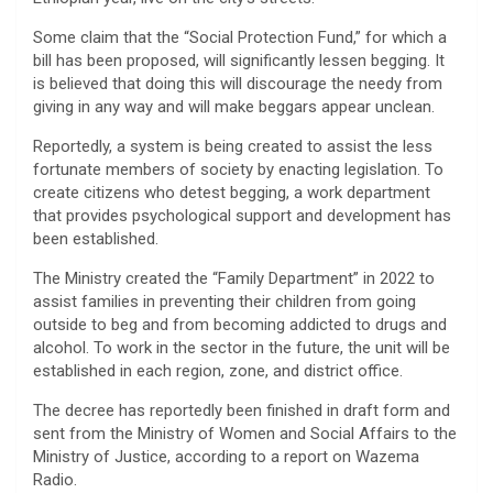
Some claim that the “Social Protection Fund,” for which a
bill has been proposed, will significantly lessen begging. It
is believed that doing this will discourage the needy from
giving in any way and will make beggars appear unclean.
Reportedly, a system is being created to assist the less
fortunate members of society by enacting legislation. To
create citizens who detest begging, a work department
that provides psychological support and development has
been established.
The Ministry created the “Family Department” in 2022 to
assist families in preventing their children from going
outside to beg and from becoming addicted to drugs and
alcohol. To work in the sector in the future, the unit will be
established in each region, zone, and district office.
The decree has reportedly been finished in draft form and
sent from the Ministry of Women and Social Affairs to the
Ministry of Justice, according to a report on Wazema
Radio.